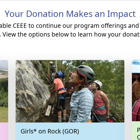
Your Donation Makes an Impact
able CEEE to continue our program offerings and
. View the options below to learn how your donati
P
Girls* on Rock (GOR)