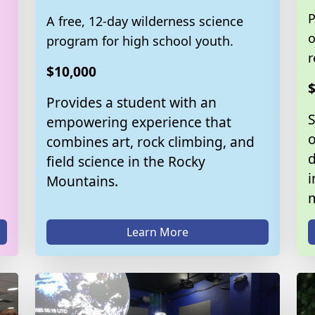
P
A free, 12-day wilderness science
o
program for high school youth.
r
$10,000
$
Provides a student with an
empowering experience that
o
combines art, rock climbing, and
d
field science in the Rocky
i
Mountains.
m
Learn More