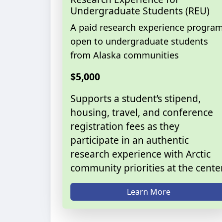
Undergraduate Students (REU)
A paid research experience progra
open to undergraduate students
from Alaska communities
$5,000
Supports a student’s stipend,
housing, travel, and conference
registration fees as they
participate in an authentic
research experience with Arctic
community priorities at the center
Learn More