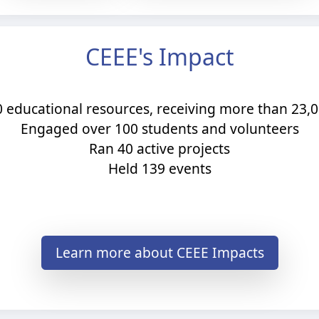
CEEE's Impact
0 educational resources, receiving more than 23
Engaged over 100 students and volunteers​
Ran 40 active projects​
Held 139 events
Learn more about CEEE Impacts