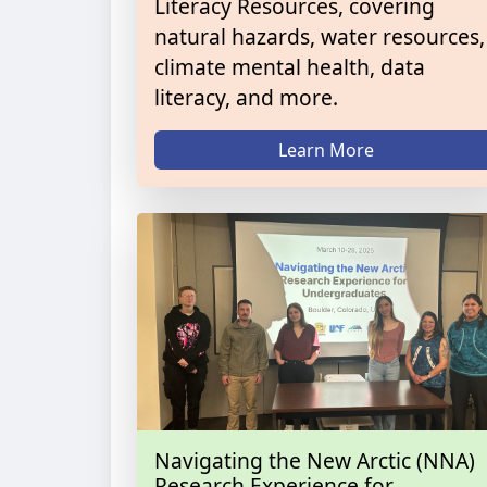
Literacy Resources, covering
natural hazards, water resources,
climate mental health, data
literacy, and more.
Learn More
Navigating the New Arctic (NNA)
Research Experience for