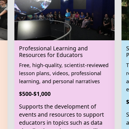
Professional Learning and
S
Resources for Educators
P
Free, high-quality, scientist-reviewed
T
lesson plans, videos, professional
r
learning, and personal narratives
a
e
$500-$1,000
$
Supports the development of
events and resources to support
S
educators in topics such as data
a