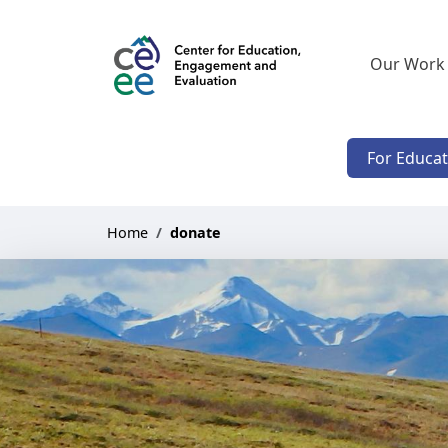
Our Work
For Educa
Home
donate