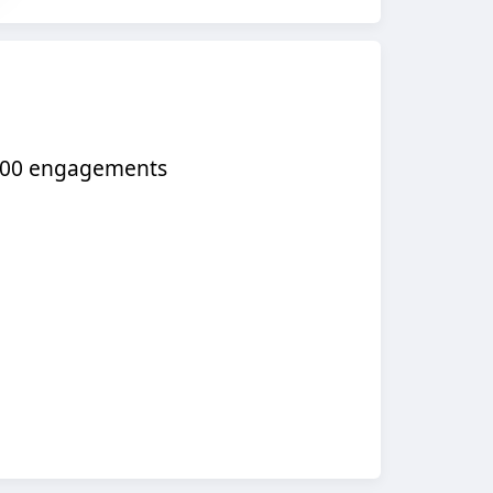
,000 engagements​