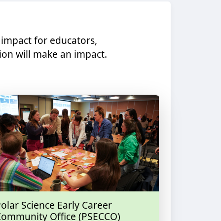
 impact for educators,
on will make an impact.​
olar Science Early Career
Community Office (PSECCO)