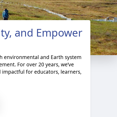
nity, and Empower
th environmental and Earth system
ment. For over 20 years, we’ve
 impactful for educators, learners,