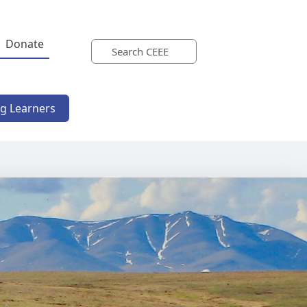
Donate
ng Learners