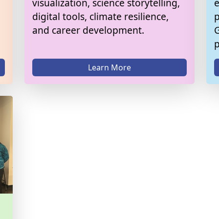
visualization, science storytelling,
e
digital tools, climate resilience,
p
and career development.
G
Learn More