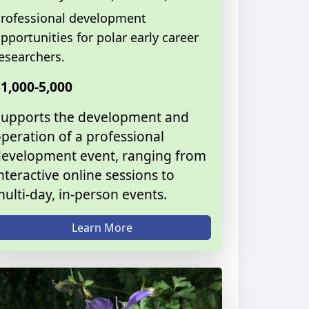
rofessional development
pportunities for polar early career
esearchers.
1,000-5,000
Supports the development and
peration of a professional
evelopment event, ranging from
nteractive online sessions to
ulti-day, in-person events.
Learn More