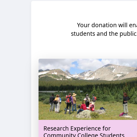
Your donation will en
students and the public
Research Experience for
Community College Students