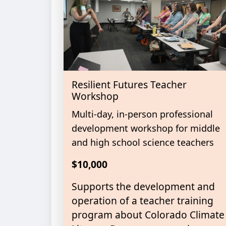
Resilient Futures Teacher
Workshop
Multi-day, in-person professional
development workshop for middle
and high school science teachers
$10,000
Supports the development and
operation of a teacher training
program about Colorado Climate