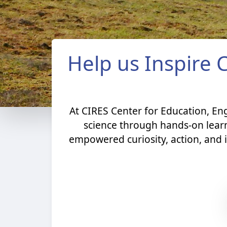
Help us Inspire 
At CIRES Center for Education, E
science through hands-on lear
empowered curiosity, action, and i