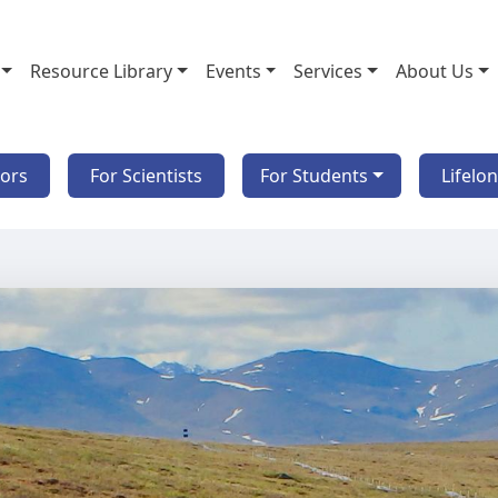
Resource Library
Events
Services
About Us
tors
For Scientists
For Students
Lifelo