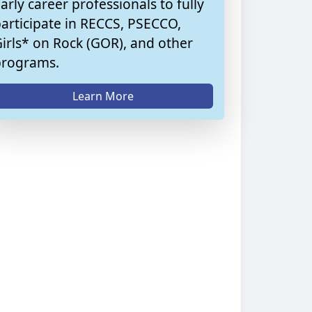
arly career professionals to fully
articipate in RECCS, PSECCO,
irls* on Rock (GOR), and other
programs.
Learn More