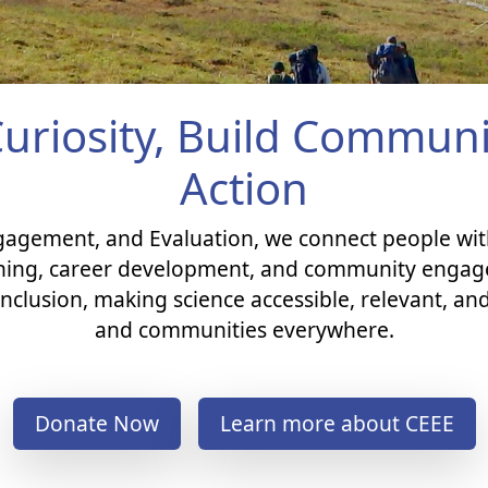
Curiosity, Build Commu
Action
ngagement, and Evaluation, we connect people wi
ning, career development, and community engage
nclusion, making science accessible, relevant, and
and communities everywhere.​
Donate Now
Learn more about CEEE