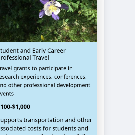
tudent and Early Career
rofessional Travel
ravel grants to participate in
esearch experiences, conferences,
nd other professional development
vents
100-$1,000
upports transportation and other
ssociated costs for students and