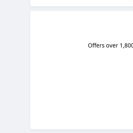
Offers over 1,80