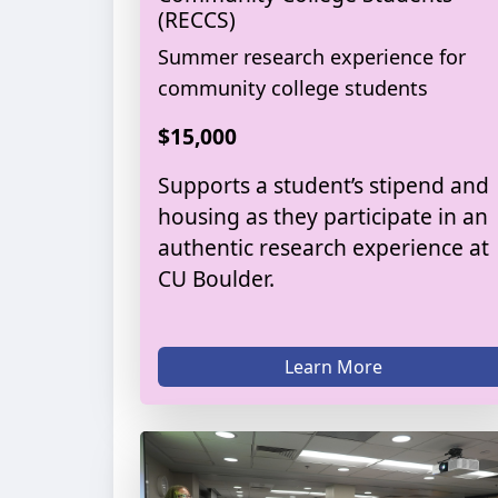
(RECCS)
Summer research experience for
community college students
$15,000
Supports a student’s stipend and
housing as they participate in an
authentic research experience at
CU Boulder.
Learn More