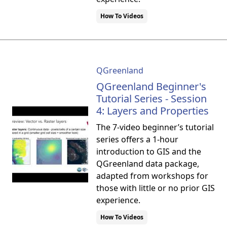
How To Videos
QGreenland
QGreenland Beginner's
Tutorial Series - Session
4: Layers and Properties
The 7-video beginner’s tutorial
series offers a 1-hour
introduction to GIS and the
QGreenland data package,
adapted from workshops for
those with little or no prior GIS
experience.
How To Videos