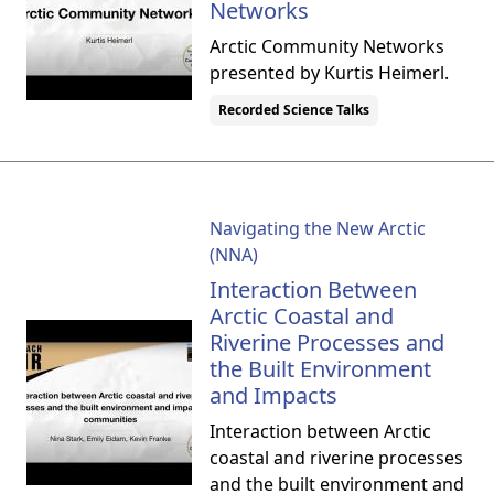
Networks
Arctic Community Networks
presented by Kurtis Heimerl.
Recorded Science Talks
Navigating the New Arctic
(NNA)
Interaction Between
Arctic Coastal and
Riverine Processes and
the Built Environment
and Impacts
Interaction between Arctic
coastal and riverine processes
and the built environment and