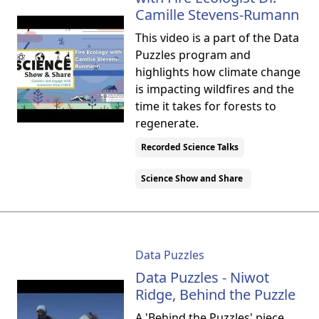
Camille Stevens-Rumann
This video is a part of the Data
Puzzles program and
highlights how climate change
is impacting wildfires and the
time it takes for forests to
regenerate.
Recorded Science Talks
Science Show and Share
Data Puzzles
Data Puzzles - Niwot
Ridge, Behind the Puzzle
A 'Behind the Puzzles' piece,