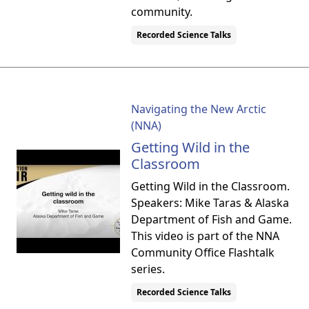
community.
Recorded Science Talks
Navigating the New Arctic
(NNA)
Getting Wild in the
Classroom
Getting Wild in the Classroom.
Speakers: Mike Taras & Alaska
Department of Fish and Game.
This video is part of the NNA
Community Office Flashtalk
series.
Recorded Science Talks