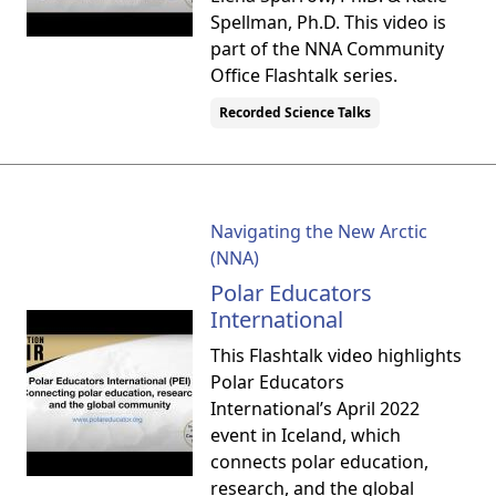
Spellman, Ph.D. This video is
part of the NNA Community
Office Flashtalk series.
Recorded Science Talks
Navigating the New Arctic
(NNA)
Polar Educators
International
This Flashtalk video highlights
Polar Educators
International’s April 2022
event in Iceland, which
connects polar education,
research, and the global