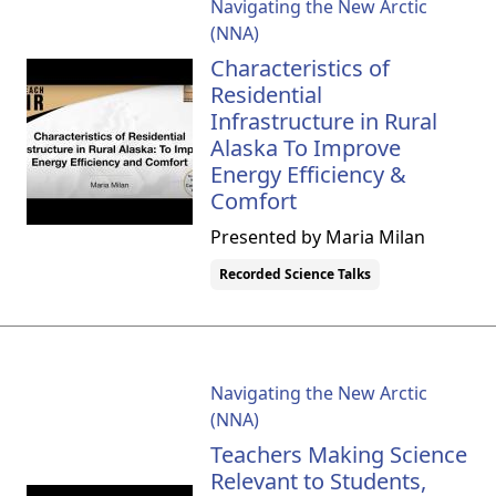
Navigating the New Arctic
(NNA)
Characteristics of
Residential
Infrastructure in Rural
Alaska To Improve
Energy Efficiency &
Comfort
Presented by Maria Milan
Recorded Science Talks
Navigating the New Arctic
(NNA)
Teachers Making Science
Relevant to Students,