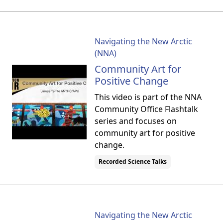
Navigating the New Arctic
(NNA)
Community Art for
Positive Change
This video is part of the NNA
Community Office Flashtalk
series and focuses on
community art for positive
change.
Recorded Science Talks
Navigating the New Arctic