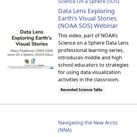
Science On a Sphere (SOS)
Data Lens Exploring
Earth's Visual Stories
(NOAA SOS) Webinar
This video, part of NOAA’s
Science on a Sphere Data Lens
professional learning series,
introduces middle and high
school educators to strategies
for using data visualization
activities in the classroom.
Recorded Science Talks
Navigating the New Arctic
(NNA)