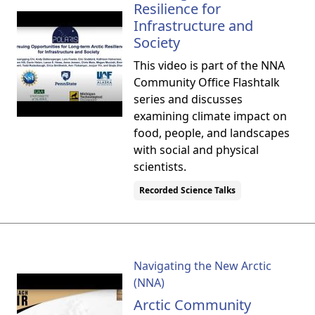
Resilience for
Infrastructure and
Society
This video is part of the NNA
Community Office Flashtalk
series and discusses
examining climate impact on
food, people, and landscapes
with social and physical
scientists.
Recorded Science Talks
Navigating the New Arctic
(NNA)
Arctic Community