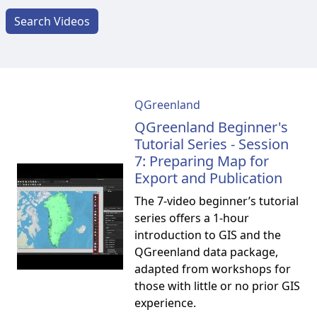
Search Videos
QGreenland
QGreenland Beginner's
Tutorial Series - Session
7: Preparing Map for
Export and Publication
The 7-video beginner’s tutorial
series offers a 1-hour
introduction to GIS and the
QGreenland data package,
adapted from workshops for
those with little or no prior GIS
experience.