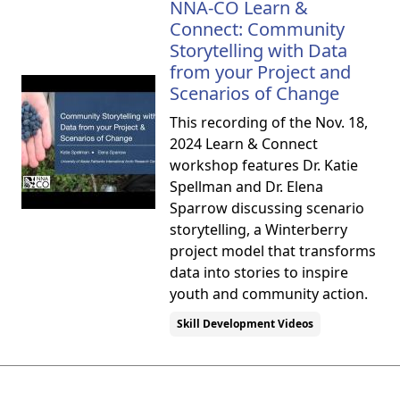
NNA-CO Learn &
Connect: Community
Storytelling with Data
from your Project and
Scenarios of Change
This recording of the Nov. 18,
2024 Learn & Connect
workshop features Dr. Katie
Spellman and Dr. Elena
Sparrow discussing scenario
storytelling, a Winterberry
project model that transforms
data into stories to inspire
youth and community action.
Skill Development Videos