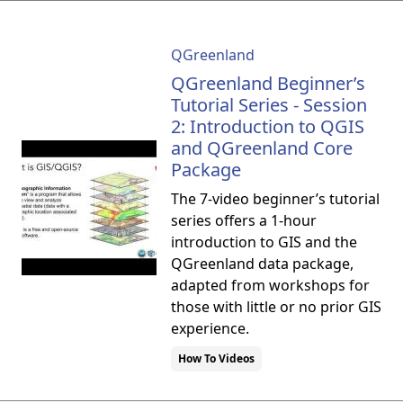
QGreenland
QGreenland Beginner’s
Tutorial Series - Session
2: Introduction to QGIS
and QGreenland Core
Package
The 7-video beginner’s tutorial
series offers a 1-hour
introduction to GIS and the
QGreenland data package,
adapted from workshops for
those with little or no prior GIS
experience.
How To Videos