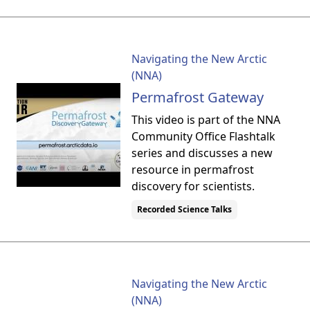
Navigating the New Arctic
(NNA)
Permafrost Gateway
This video is part of the NNA
Community Office Flashtalk
series and discusses a new
resource in permafrost
discovery for scientists.
Recorded Science Talks
Navigating the New Arctic
(NNA)