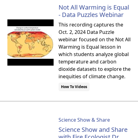
Not All Warming is Equal
- Data Puzzles Webinar
This recording captures the
Oct. 2, 2024 Data Puzzle
webinar focused on the Not All
Warming is Equal lesson in
which students analyze global
temperature and carbon
dioxide datasets to explore the
inequities of climate change.
How To Videos
Science Show & Share
Science Show and Share
with Fire Ecologist Dr.