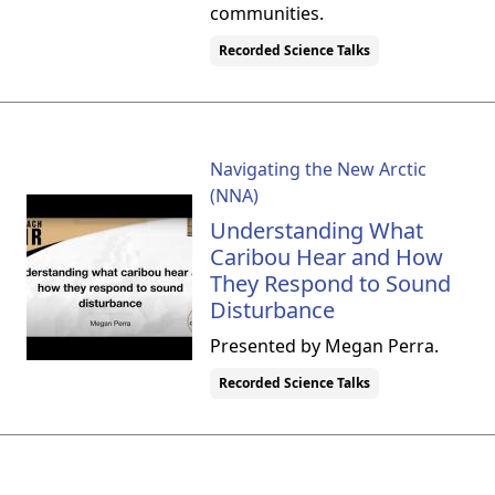
communities.
Recorded Science Talks
Navigating the New Arctic
(NNA)
Understanding What
Caribou Hear and How
They Respond to Sound
Disturbance
Presented by Megan Perra.
Recorded Science Talks