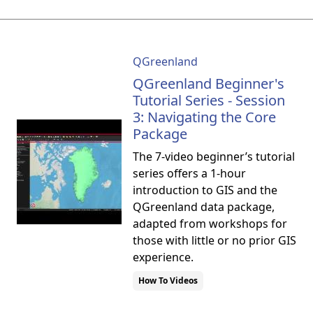
QGreenland
QGreenland Beginner's
Tutorial Series - Session
3: Navigating the Core
Package
The 7-video beginner’s tutorial
series offers a 1-hour
introduction to GIS and the
QGreenland data package,
adapted from workshops for
those with little or no prior GIS
experience.
How To Videos