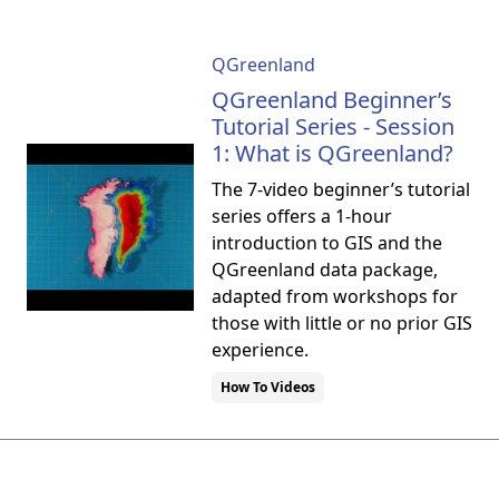
QGreenland
QGreenland Beginner’s
Tutorial Series - Session
1: What is QGreenland?
The 7-video beginner’s tutorial
series offers a 1-hour
introduction to GIS and the
QGreenland data package,
adapted from workshops for
those with little or no prior GIS
experience.
How To Videos