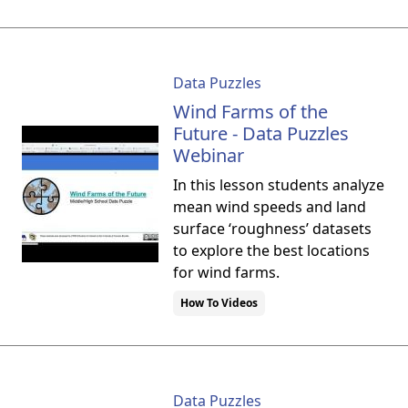
Data Puzzles
Wind Farms of the
Future - Data Puzzles
Webinar
In this lesson students analyze
mean wind speeds and land
surface ‘roughness’ datasets
to explore the best locations
for wind farms.
How To Videos
Data Puzzles