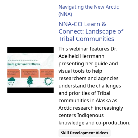
Navigating the New Arctic
(NNA)
NNA-CO Learn &
Connect: Landscape of
Tribal Communities
This webinar features Dr.
Adelheid Herrmann
presenting her guide and
visual tools to help
researchers and agencies
understand the challenges
and priorities of Tribal
communities in Alaska as
Arctic research increasingly
centers Indigenous
knowledge and co-production.
Skill Development Videos