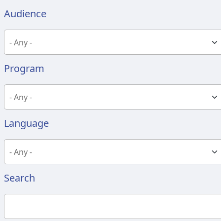
Audience
Program
Language
Search