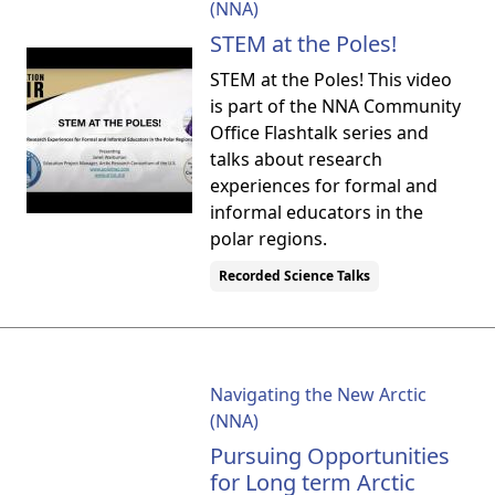
(NNA)
STEM at the Poles!
STEM at the Poles! This video
is part of the NNA Community
Office Flashtalk series and
talks about research
experiences for formal and
informal educators in the
polar regions.
Recorded Science Talks
Navigating the New Arctic
(NNA)
Pursuing Opportunities
for Long term Arctic