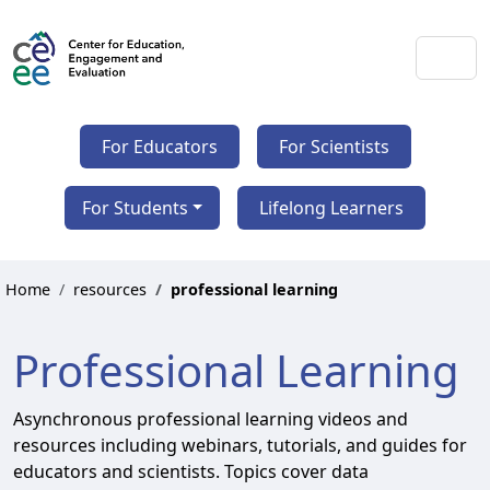
For Educators
For Scientists
For Students
Lifelong Learners
Home
resources
professional learning
Professional Learning
Asynchronous professional learning videos and
resources including webinars, tutorials, and guides for
educators and scientists. Topics cover data