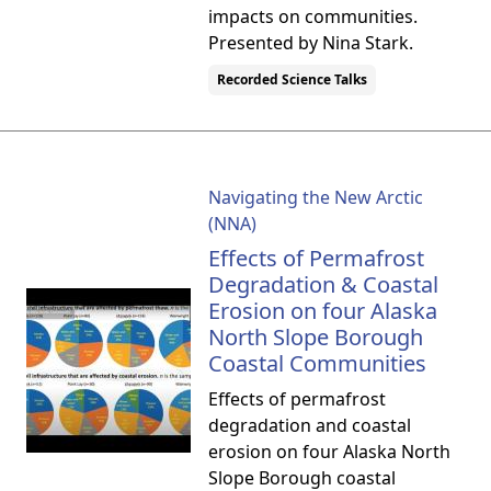
impacts on communities.
Presented by Nina Stark.
Recorded Science Talks
Navigating the New Arctic
(NNA)
Effects of Permafrost
Degradation & Coastal
Erosion on four Alaska
North Slope Borough
Coastal Communities
Effects of permafrost
degradation and coastal
erosion on four Alaska North
Slope Borough coastal