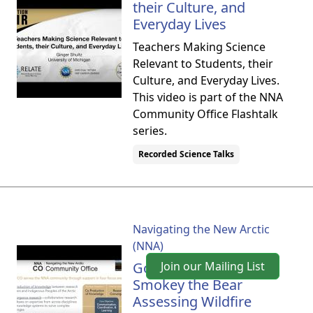
their Culture, and
Everyday Lives
Teachers Making Science
Relevant to Students, their
Culture, and Everyday Lives.
This video is part of the NNA
Community Office Flashtalk
series.
Recorded Science Talks
Navigating the New Arctic
(NNA)
Goldilocks Meets
Join our Mailing List
Smokey the Bear
Assessing Wildfire