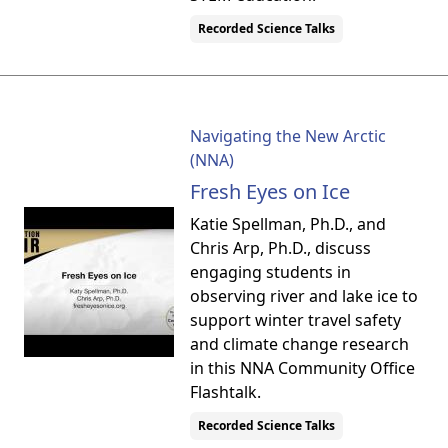
Recorded Science Talks
Navigating the New Arctic
(NNA)
Fresh Eyes on Ice
Katie Spellman, Ph.D., and
Chris Arp, Ph.D., discuss
engaging students in
observing river and lake ice to
support winter travel safety
and climate change research
in this NNA Community Office
Flashtalk.
Recorded Science Talks