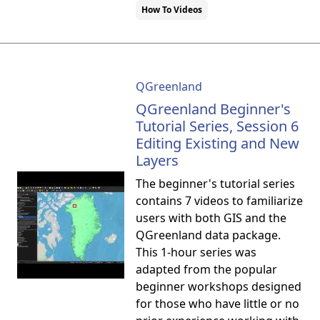
How To Videos
QGreenland
QGreenland Beginner's
Tutorial Series, Session 6
Editing Existing and New
Layers
The beginner's tutorial series
contains 7 videos to familiarize
users with both GIS and the
QGreenland data package.
This 1-hour series was
adapted from the popular
beginner workshops designed
for those who have little or no