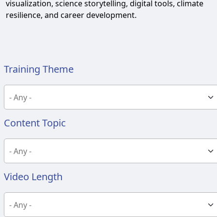
visualization, science storytelling, digital tools, climate
resilience, and career development.
Training Theme
Content Topic
Video Length