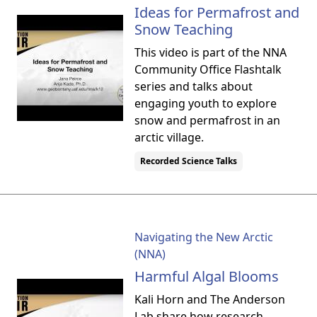
Ideas for Permafrost and
Snow Teaching
This video is part of the NNA
Community Office Flashtalk
series and talks about
engaging youth to explore
snow and permafrost in an
arctic village.
Recorded Science Talks
Navigating the New Arctic
(NNA)
Harmful Algal Blooms
Kali Horn and The Anderson
Lab share how research