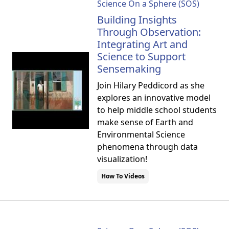
Science On a Sphere (SOS)
Building Insights
Through Observation:
Integrating Art and
Science to Support
Sensemaking
Join Hilary Peddicord as she
explores an innovative model
to help middle school students
make sense of Earth and
Environmental Science
phenomena through data
visualization!
How To Videos