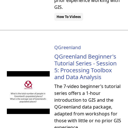
prior experience working with
GIS.
How To Videos
QGreenland
QGreenland Beginner's
Tutorial Series - Session
5: Processing Toolbox
and Data Analysis
The 7-video beginner’s tutorial
series offers a 1-hour
introduction to GIS and the
QGreenland data package,
adapted from workshops for
those with little or no prior GIS
experience.