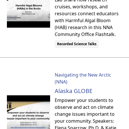
cruises, workshops, and
resources connect educators
with Harmful Algal Bloom
(HAB) research in this NNA
Community Office Flashtalk.
Recorded Science Talks
Navigating the New Arctic
(NNA)
Alaska GLOBE
Empower your students to
observe and act on climate
change issues important to
your community. Speakers:
Elena Sparrow, Ph.D. & Katie