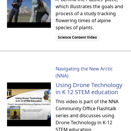
which illustrates the goals and
process of a study tracking
flowering times of alpine
species of plants.
Science Content Video
Navigating the New Arctic
(NNA)
Using Drone Technology
in K 12 STEM education
This video is part of the NNA
Community Office Flashtalk
series and discusses using
Drone Technology in K-12
STEM education.