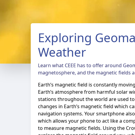
Exploring Geoma
Weather
Learn what CEEE has to offer around Geo
magnetosphere, and the magnetic fields 
Earth’s magnetic field is constantly movin
Earth’s atmosphere from harmful solar w
stations throughout the world are used 
changes in Earth’s magnetic field which c
navigation systems. Your smartphone als
which allows your phone to act like a com
to measure magnetic fields. Using the C