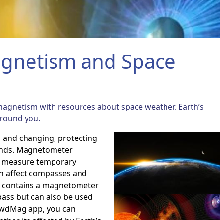
gnetism and Space
magnetism with resources about
space weather, Earth’s
around you.
g and changing, protecting
inds. Magnetometer
to measure temporary
an affect compasses and
o contains a magnetometer
pass but can also be used
rowdMag app, you can