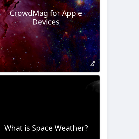
CrowdMag for Apple
Devices
What is Space Weather?