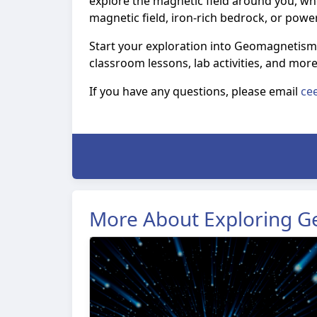
explore the magnetic field around you, whe
magnetic field, iron-rich bedrock, or powe
Start your exploration into Geomagnetism
classroom lessons, lab activities, and mor
If you have any questions, please email
ce
More About Exploring 