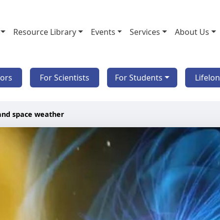
Resource Library
Events
Services
About Us
tors
For Scientists
For Students
Lifelo
and space weather