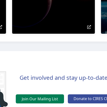
Get involved and stay up-to-date
Donate to CIRES C
Join Our Mailing List