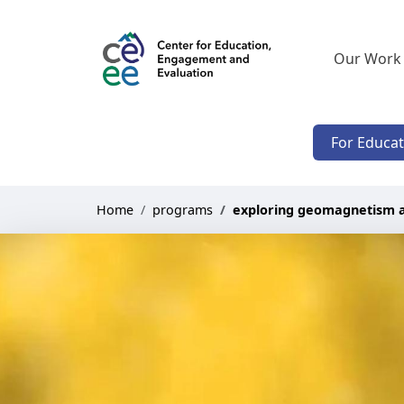
Our Work
For Educa
Home
programs
exploring geomagnetism 