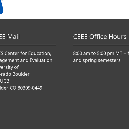
EE Mail
CEEE Office Hours
S Center for Education,
8:00 am to 5:00 pm MT -- f
agement and Evaluation
and spring semesters
ersity of
orado Boulder
 UCB
lder, CO 80309-0449