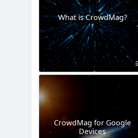
What is CrowdMag?
CrowdMag for Google
Devices