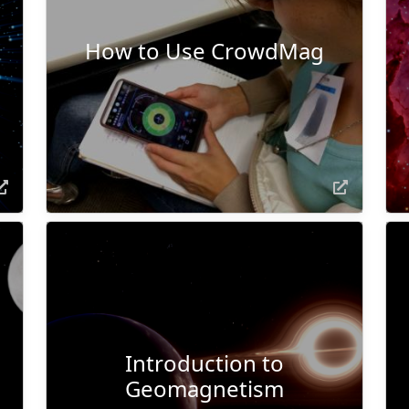
How to Use CrowdMag
Introduction to
Geomagnetism