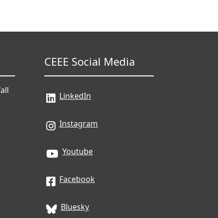
CEEE Social Media
all
LinkedIn
Instagram
Youtube
Facebook
Bluesky