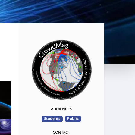
AUDIENCES
Students
Public
CONTACT