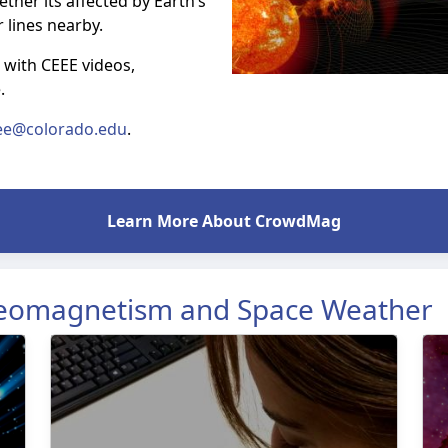
ther its affected by Earth’s
r lines nearby.
 with CEEE videos,
e.
ee@colorado.edu
.
Learn More About CrowdMag
Geomagnetism and Space Weather