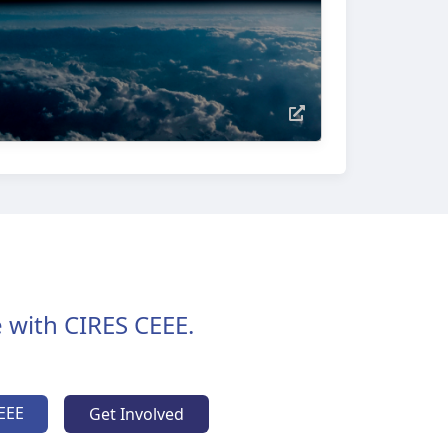
 with CIRES CEEE.
EEE
Get Involved