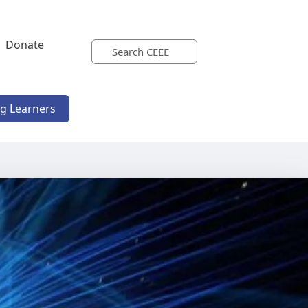
Donate
ng Learners