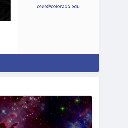
ceee@colorado.edu