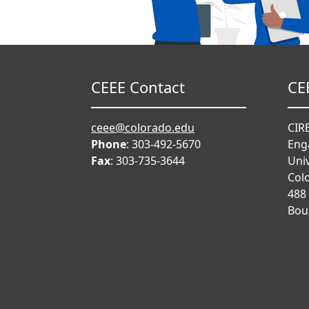
CEEE Contact
CE
ceee@colorado.edu
CIRE
Phone
: 303-492-5670
Eng
Fax
: 303-735-3644
Univ
Col
488
Bou