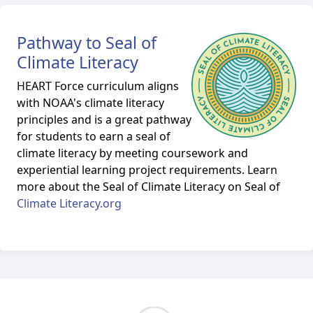
Pathway to Seal of
Climate Literacy
HEART Force curriculum aligns
with NOAA's climate literacy
principles and is a great pathway
for students to earn a seal of
climate literacy by meeting coursework and
experiential learning project requirements. Learn
more about the Seal of Climate Literacy on Seal of
Climate Literacy.org