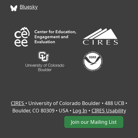
Bluesky
CIRES
• University of Colorado Boulder • 488 UCB •
Boulder, CO 80309 • USA •
Log In
•
CIRES Usability
Join our Mailing List