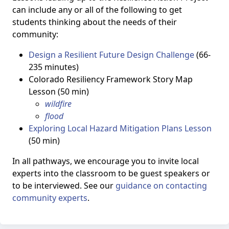
can include any or all of the following to get
students thinking about the needs of their
community:
Design a Resilient Future Design Challenge
(66-
235 minutes)
Colorado Resiliency Framework Story Map
Lesson (50 min)
wildfire
flood
Exploring Local Hazard Mitigation Plans Lesson
(50 min)
In all pathways, we encourage you to invite local
experts into the classroom to be guest speakers or
to be interviewed. See our
guidance on contacting
community experts
.