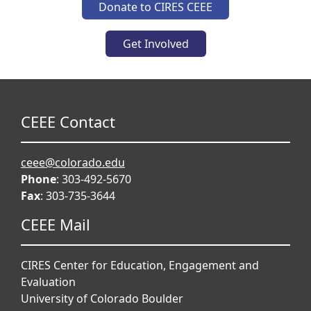
Donate to CIRES CEEE
Get Involved
CEEE Contact
ceee@colorado.edu
Phone
: 303-492-5670
Fax
: 303-735-3644
CEEE Mail
CIRES Center for Education, Engagement and
Evaluation
University of Colorado Boulder