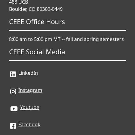
488 UCB
Boulder, CO 80309-0449
CEEE Office Hours
8:00 am to 5:00 pm MT -- fall and spring semesters
CEEE Social Media
LinkedIn
Instagram
Youtube
Facebook