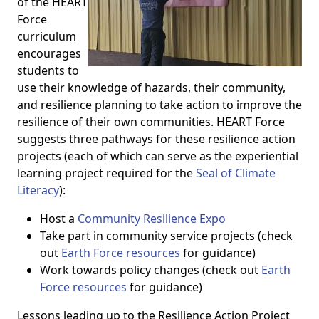
of the HEART
Force
curriculum
encourages
students to
use their knowledge of hazards, their community,
and resilience planning to take action to improve the
resilience of their own communities. HEART Force
suggests three pathways for these resilience action
projects (each of which can serve as the experiential
learning project required for the
Seal of Climate
Literacy
):
Host a
Community Resilience Expo
Take part in community service projects (check
out
Earth Force resources
for guidance)
Work towards policy changes (check out
Earth
Force resources
for guidance)
Lessons leading up to the Resilience Action Project