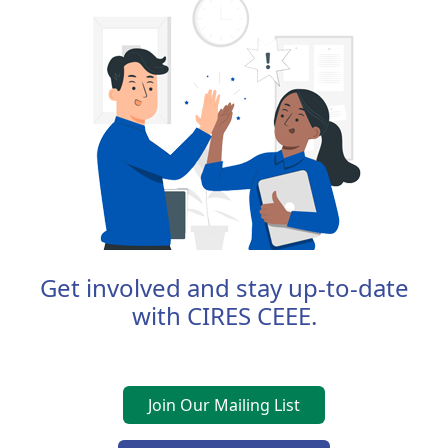
Get involved and stay up-to-date
with CIRES CEEE.
Join Our Mailing List