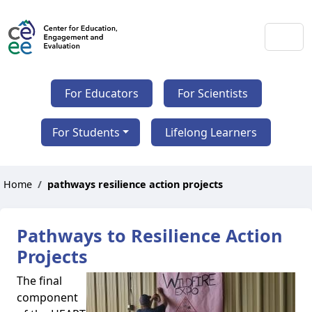
For Educators
For Scientists
For Students
Lifelong Learners
Home
pathways resilience action projects
Pathways to Resilience Action
Projects
The final
component