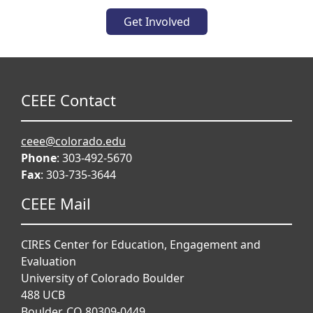
Get Involved
CEEE Contact
ceee@colorado.edu
Phone
: 303-492-5670
Fax
: 303-735-3644
CEEE Mail
CIRES Center for Education, Engagement and
Evaluation
University of Colorado Boulder
488 UCB
Boulder, CO 80309-0449