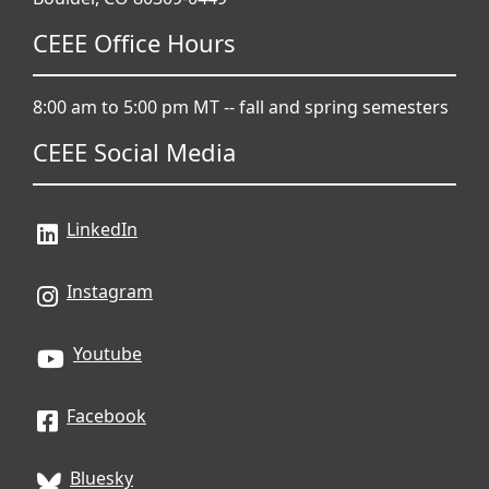
CEEE Office Hours
8:00 am to 5:00 pm MT -- fall and spring semesters
CEEE Social Media
LinkedIn
Instagram
Youtube
Facebook
Bluesky