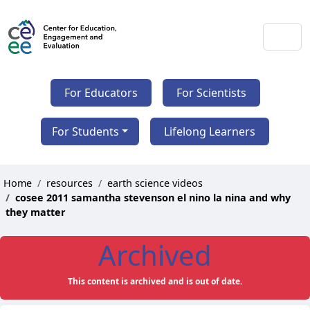
For Educators
For Scientists
For Students
Lifelong Learners
Home
resources
earth science videos
cosee 2011 samantha stevenson el nino la nina and why
they matter
Archived
This content is archived and is out of date.