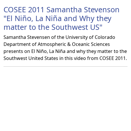
COSEE 2011 Samantha Stevenson
"El Niño, La Niña and Why they
matter to the Southwest US"
Samantha Stevensen of the University of Colorado
Department of Atmospheric & Oceanic Sciences
presents on El Niño, La Niña and why they matter to the
Southwest United States in this video from COSEE 2011.