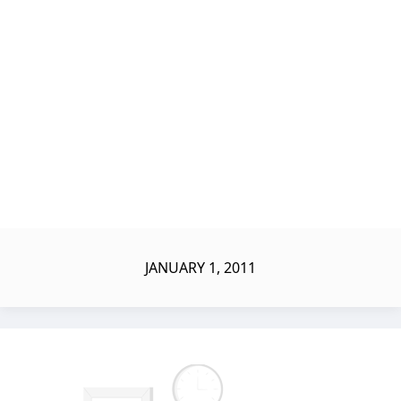
JANUARY 1, 2011