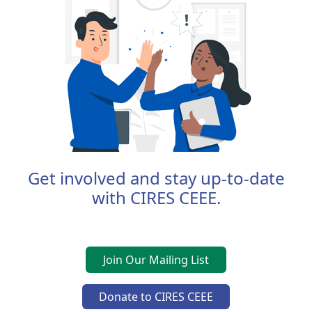
Get involved and stay up-to-date
with CIRES CEEE.
Join Our Mailing List
Donate to CIRES CEEE