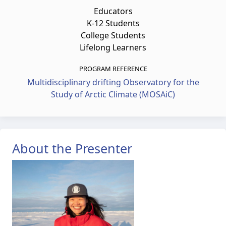
Educators
K-12 Students
College Students
Lifelong Learners
PROGRAM REFERENCE
Multidisciplinary drifting Observatory for the
Study of Arctic Climate (MOSAiC)
About the Presenter