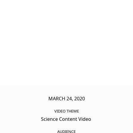
MARCH 24, 2020
VIDEO THEME
Science Content Video
AUDIENCE