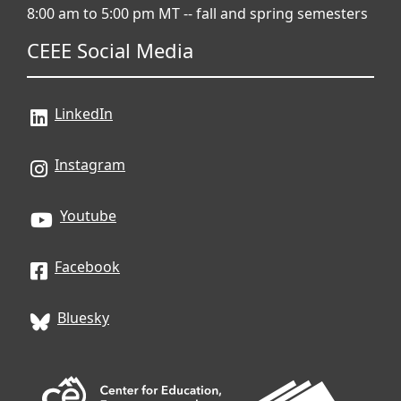
8:00 am to 5:00 pm MT -- fall and spring semesters
CEEE Social Media
LinkedIn
Instagram
Youtube
Facebook
Bluesky