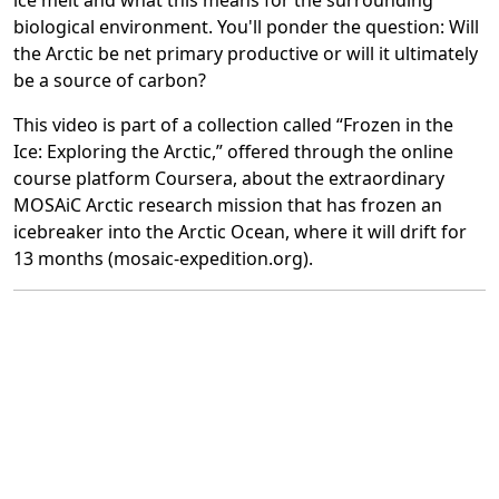
ice melt and what this means for the surrounding
biological environment. You'll ponder the question: Will
the Arctic be net primary productive or will it ultimately
be a source of carbon?
This video is part of a collection called “Frozen in the
Ice: Exploring the Arctic,” offered through the online
course platform Coursera, about the extraordinary
MOSAiC Arctic research mission that has frozen an
icebreaker into the Arctic Ocean, where it will drift for
13 months (mosaic-expedition.org).