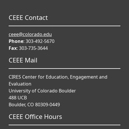
CEEE Contact
ceee@colorado.edu
Phone
: 303-492-5670
Fax
: 303-735-3644
CEEE Mail
CIRES Center for Education, Engagement and
Evaluation
University of Colorado Boulder
488 UCB
Boulder, CO 80309-0449
CEEE Office Hours