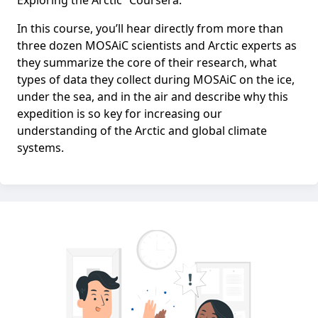
Exploring the Arctic” Coursera.
In this course, you’ll hear directly from more than
three dozen MOSAiC scientists and Arctic experts as
they summarize the core of their research, what
types of data they collect during MOSAiC on the ice,
under the sea, and in the air and describe why this
expedition is so key for increasing our
understanding of the Arctic and global climate
systems.