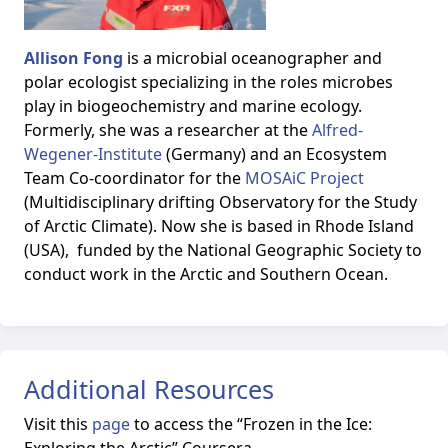
Allison Fong
is a microbial oceanographer and
polar ecologist specializing in the roles microbes
play in biogeochemistry and marine ecology.
Formerly, she was a researcher at the
Alfred-
Wegener-Institute
(Germany) and an Ecosystem
Team Co-coordinator for the
MOSAiC Project
(Multidisciplinary drifting Observatory for the Study
of Arctic Climate). Now she is based in Rhode Island
(USA), funded by the National Geographic Society to
conduct work in the Arctic and Southern Ocean.
Additional Resources
Visit this
page
to access the
“Frozen in the Ice: