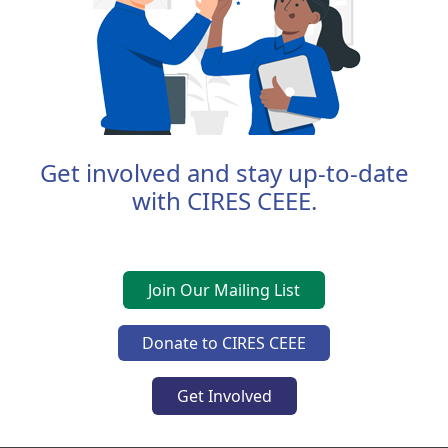
Get involved and stay up-to-date
with CIRES CEEE.
Join Our Mailing List
Donate to CIRES CEEE
Get Involved