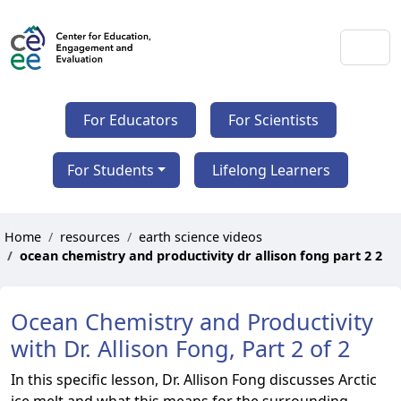
For Educators
For Scientists
For Students
Lifelong Learners
Home
resources
earth science videos
ocean chemistry and productivity dr allison fong part 2 2
Ocean Chemistry and Productivity
with Dr. Allison Fong, Part 2 of 2
In this specific lesson, Dr. Allison Fong discusses Arctic