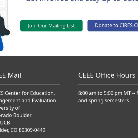
Donate to CIRES C
Join Our Mailing List
EE Mail
CEEE Office Hours
S Center for Education,
8:00 am to 5:00 pm MT -- f
agement and Evaluation
and spring semesters
ersity of
orado Boulder
 UCB
lder, CO 80309-0449