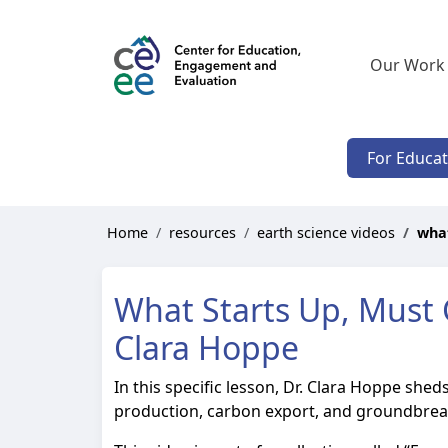
Our Work
For Educa
Home
resources
earth science videos
what
What Starts Up, Must G
Clara Hoppe
In this specific lesson, Dr. Clara Hoppe she
production, carbon export, and groundbreaki