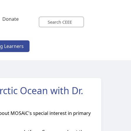
Donate
ng Learners
ctic Ocean with Dr.
about MOSAiC's special interest in primary