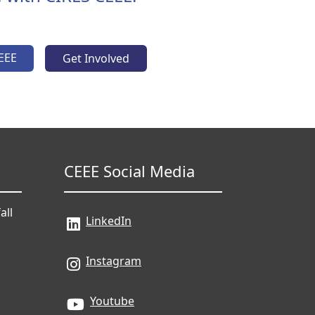
EEE
Get Involved
CEEE Social Media
all
LinkedIn
Instagram
Youtube