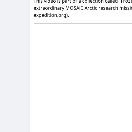
This video is part of a collection called “Fr
extraordinary MOSAiC Arctic research mission
expedition.org).