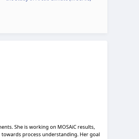
ments. She is working on MOSAiC results,
s towards process understanding. Her goal