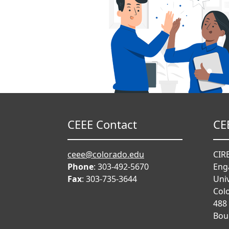
CEEE Contact
CE
ceee@colorado.edu
CIRE
Phone
: 303-492-5670
Eng
Fax
: 303-735-3644
Univ
Col
488
Bou