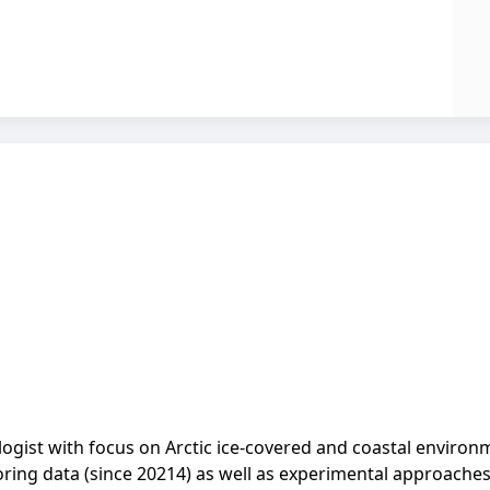
gist with focus on Arctic ice-covered and coastal environ
ring data (since 20214) as well as experimental approache