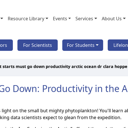
Resource Library
Events
Services
About Us
tors
For Scientists
For Students
Lifelo
 starts must go down productivity arctic ocean dr clara hoppe
o Down: Productivity in the Ar
ds light on the small but mighty phytoplankton! You'll learn 
ng data scientists expect to glean from the expedition.