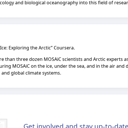
cology and biological oceanography into this field of resea
Ice: Exploring the Arctic” Coursera.
more than three dozen MOSAiC scientists and Arctic experts a
uring MOSAiC on the ice, under the sea, and in the air and d
 and global climate systems.
Get involved and stay up-to-date