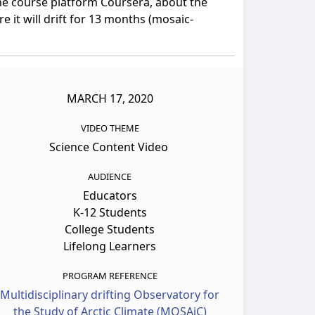
nline course platform Coursera, about the
 it will drift for 13 months (mosaic-
MARCH 17, 2020
VIDEO THEME
Science Content Video
AUDIENCE
Educators
K-12 Students
College Students
Lifelong Learners
PROGRAM REFERENCE
Multidisciplinary drifting Observatory for
the Study of Arctic Climate (MOSAiC)