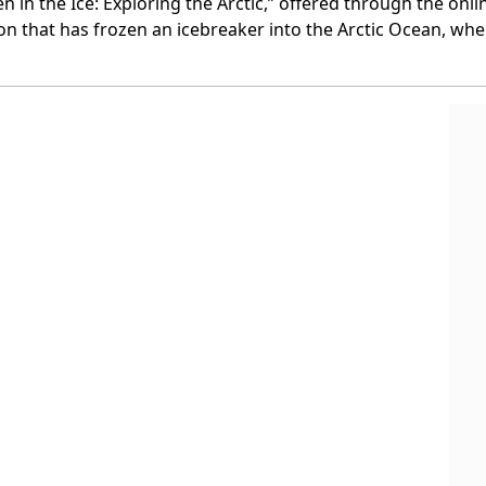
ozen in the Ice: Exploring the Arctic,” offered through the o
 that has frozen an icebreaker into the Arctic Ocean, where