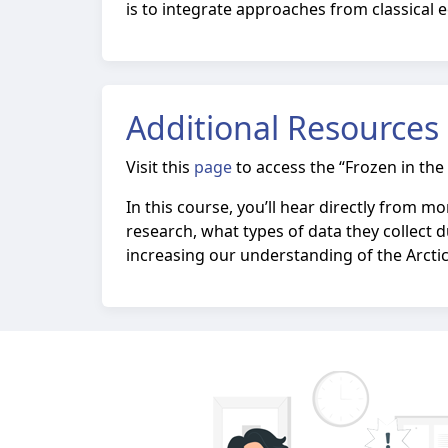
is to integrate approaches from classical e
Additional Resources
Visit this
page
to access the “Frozen in the 
In this course, you’ll hear directly from 
research, what types of data they collect d
increasing our understanding of the Arctic