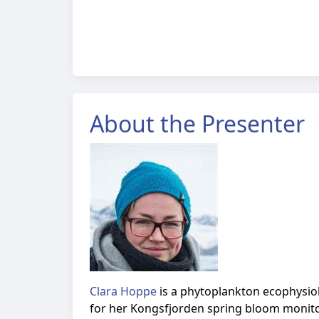
About the Presenter
Clara Hoppe
is a
phytoplankton ecophysiolo
for her Kongsfjorden spring bloom monito