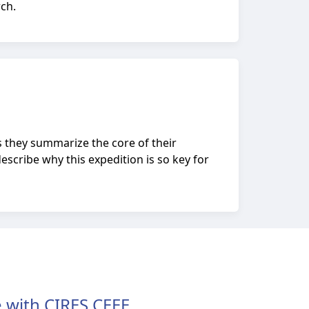
rch.
s they summarize the core of their
escribe why this expedition is so key for
 with CIRES CEEE.