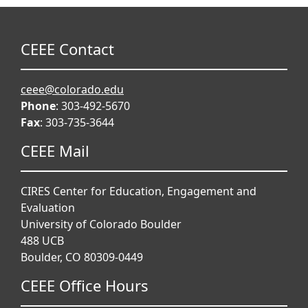
CEEE Contact
ceee@colorado.edu
Phone
: 303-492-5670
Fax
: 303-735-3644
CEEE Mail
CIRES Center for Education, Engagement and
Evaluation
University of Colorado Boulder
488 UCB
Boulder, CO 80309-0449
CEEE Office Hours