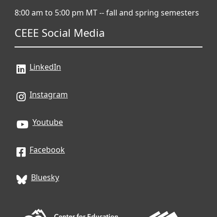
8:00 am to 5:00 pm MT -- fall and spring semesters
CEEE Social Media
LinkedIn
Instagram
Youtube
Facebook
Bluesky