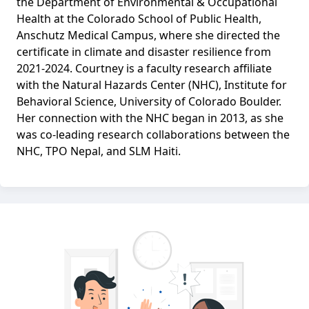
the Department of Environmental & Occupational
Health at the Colorado School of Public Health,
Anschutz Medical Campus, where she directed the
certificate in climate and disaster resilience from
2021-2024. Courtney is a faculty research affiliate
with the Natural Hazards Center (NHC), Institute for
Behavioral Science, University of Colorado Boulder.
Her connection with the NHC began in 2013, as she
was co-leading research collaborations between the
NHC, TPO Nepal, and SLM Haiti.