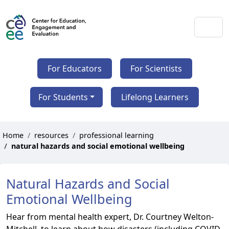
For Educators
For Scientists
For Students
Lifelong Learners
Home
resources
professional learning
natural hazards and social emotional wellbeing
Natural Hazards and Social
Emotional Wellbeing
Hear from mental health expert, Dr. Courtney Welton-