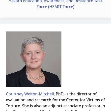
Hazard Education, Awareness, and Resilience Task
Force (HEART Force)
Courtney Welton-Mitchel
l, PhD, is the director of
evaluation and research for the Center for Victims of
Torture. She is also an adjunct associate professor in