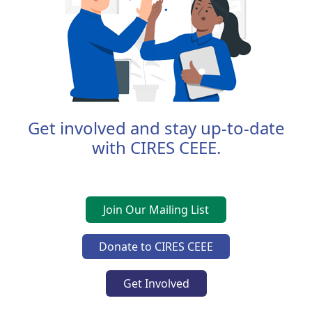
Get involved and stay up-to-date
with CIRES CEEE.
Join Our Mailing List
Donate to CIRES CEEE
Get Involved