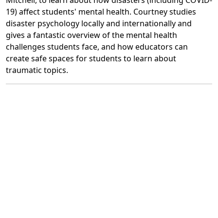
Mitchell, to learn about how disasters (including COVID-
19) affect students' mental health. Courtney studies
disaster psychology locally and internationally and
gives a fantastic overview of the mental health
challenges students face, and how educators can
create safe spaces for students to learn about
traumatic topics.