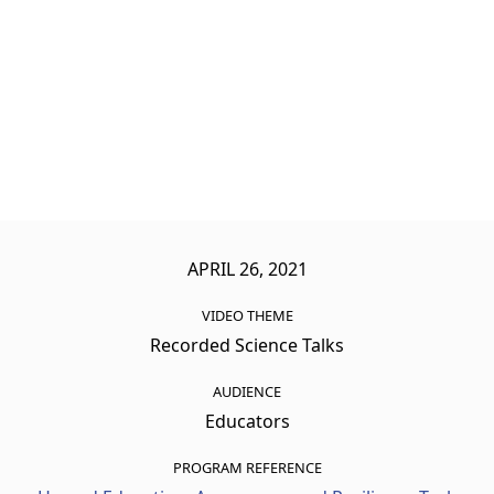
APRIL 26, 2021
VIDEO THEME
Recorded Science Talks
AUDIENCE
Educators
PROGRAM REFERENCE