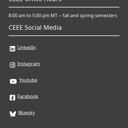
8:00 am to 5:00 pm MT -- fall and spring semesters
CEEE Social Media
LinkedIn
Instagram
Youtube
Facebook
Bluesky