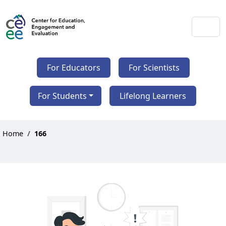
For Educators
For Scientists
For Students
Lifelong Learners
Home
166