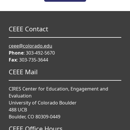
CEEE Contact
ceee@colorado.edu
Phone
: 303-492-5670
Fax
: 303-735-3644
CEEE Mail
CIRES Center for Education, Engagement and
Evaluation
University of Colorado Boulder
488 UCB
Boulder, CO 80309-0449
CEEE Office Hours