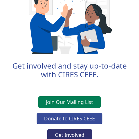
Get involved and stay up-to-date
with CIRES CEEE.
Join Our Mailing List
Donate to CIRES CEEE
Get Involved