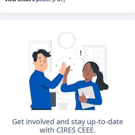
Get involved and stay up-to-date
with CIRES CEEE.