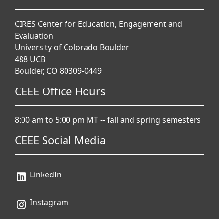
CIRES Center for Education, Engagement and
Evaluation
University of Colorado Boulder
488 UCB
Boulder, CO 80309-0449
CEEE Office Hours
8:00 am to 5:00 pm MT -- fall and spring semesters
CEEE Social Media
LinkedIn
Instagram