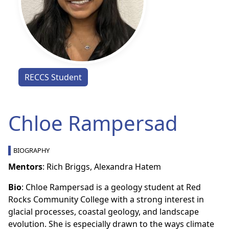
RECCS Student
Chloe Rampersad
BIOGRAPHY
Mentors
: Rich Briggs, Alexandra Hatem
Bio
: Chloe Rampersad is a geology student at Red
Rocks Community College with a strong interest in
glacial processes, coastal geology, and landscape
evolution. She is especially drawn to the ways climate