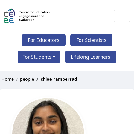
For Educators
For Scientists
For Students
Lifelong Learners
Home
people
chloe rampersad