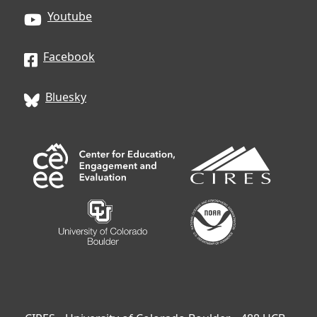
Youtube
Facebook
Bluesky