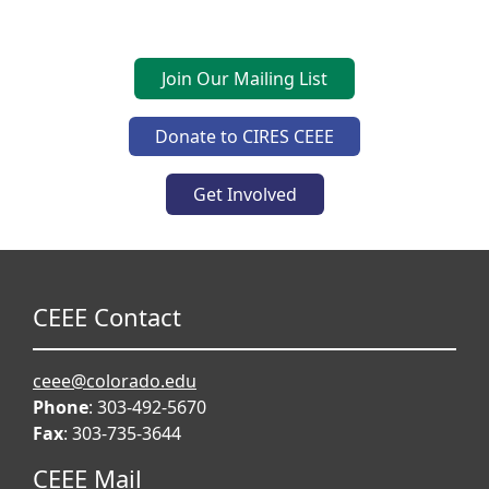
Join Our Mailing List
Donate to CIRES CEEE
Get Involved
CEEE Contact
ceee@colorado.edu
Phone
: 303-492-5670
Fax
: 303-735-3644
CEEE Mail