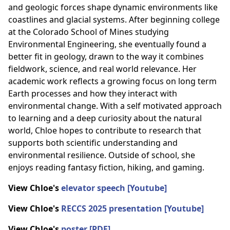
and geologic forces shape dynamic environments like
coastlines and glacial systems. After beginning college
at the Colorado School of Mines studying
Environmental Engineering, she eventually found a
better fit in geology, drawn to the way it combines
fieldwork, science, and real world relevance. Her
academic work reflects a growing focus on long term
Earth processes and how they interact with
environmental change. With a self motivated approach
to learning and a deep curiosity about the natural
world, Chloe hopes to contribute to research that
supports both scientific understanding and
environmental resilience. Outside of school, she
enjoys reading fantasy fiction, hiking, and gaming.
View Chloe's
elevator speech [Youtube]
View Chloe's
RECCS 2025 presentation [Youtube]
View Chloe's
poster [PDF]