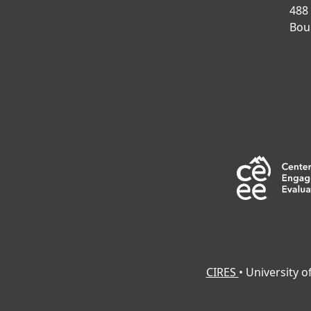
488
Bou
CIRES
• University 