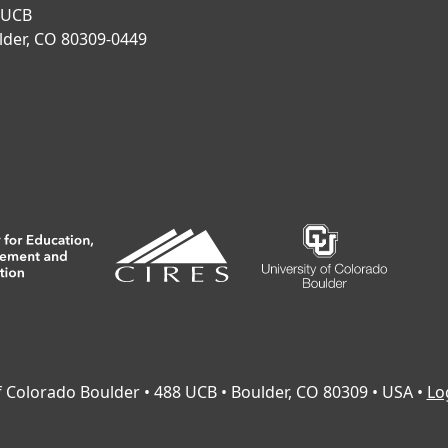
 UCB
lder, CO 80309-0449
of Colorado Boulder • 488 UCB • Boulder, CO 80309 • USA •
Lo