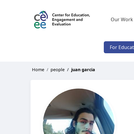
Our Work
For Educa
Home
people
juan garcia