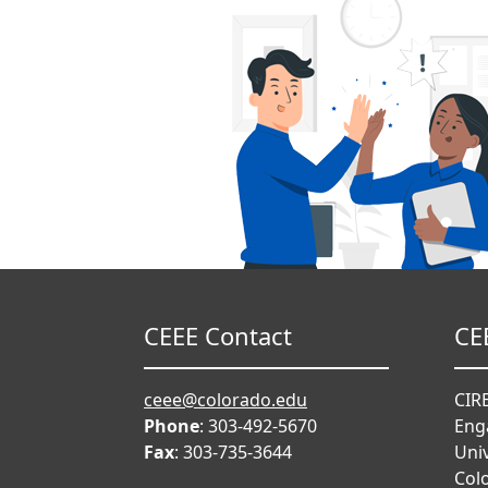
CEEE Contact
CE
ceee@colorado.edu
CIRE
Phone
: 303-492-5670
Eng
Fax
: 303-735-3644
Univ
Col