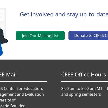
Get involved and stay up-to-date
Donate to CIRES C
Join Our Mailing List
EE Mail
CEEE Office Hours
S Center for Education,
8:00 am to 5:00 pm MT -- f
agement and Evaluation
and spring semesters
ersity of
orado Boulder