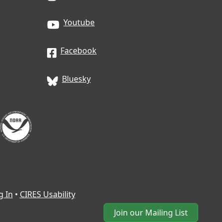
Youtube
Facebook
Bluesky
g In
•
CIRES Usability
Join our Mailing List