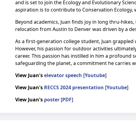
and is set to join the Ecology and Evolutionary Scien
aspiration is to contribute to Conservation Ecology, w
Beyond academics, Juan finds joy in long thru-hikes,
relocation from Austin to Denver was driven by a des
As a first-generation college student, Juan grappled 
However, his passion for outdoor activities ultimat
career. This passion has instilled in him a profound 
safeguarding the planet, a commitment he carries wi
View Juan's
elevator speech [Youtube]
View Juan's
RECCS 2024 presentation [Youtube]
View Juan's
poster [PDF]