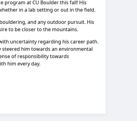
ce program at CU Boulder this fall! His
hether in a lab setting or out in the field.
 bouldering, and any outdoor pursuit. His
ire to be closer to the mountains.
with uncertainty regarding his career path.
ely steered him towards an environmental
sense of responsibility towards
th him every day.