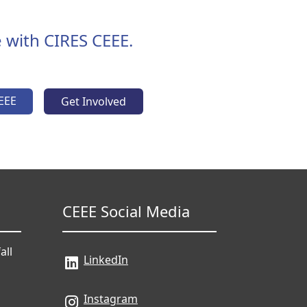
 with CIRES CEEE.
EEE
Get Involved
CEEE Social Media
all
LinkedIn
Instagram