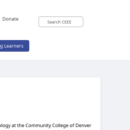
Donate
ng Learners
iology at the Community College of Denver