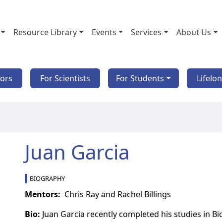
Resource Library
Events
Services
About Us
tors
For Scientists
For Students
Lifelo
Juan Garcia
BIOGRAPHY
Mentors:
Chris Ray and Rachel Billings
Bio:
Juan Garcia recently completed his studies in B