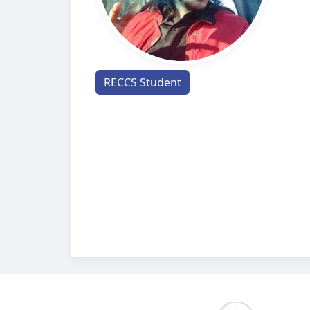
RECCS Student