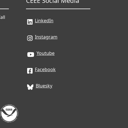
CEEE Social Media
all
LinkedIn
Instagram
Youtube
Facebook
Bluesky