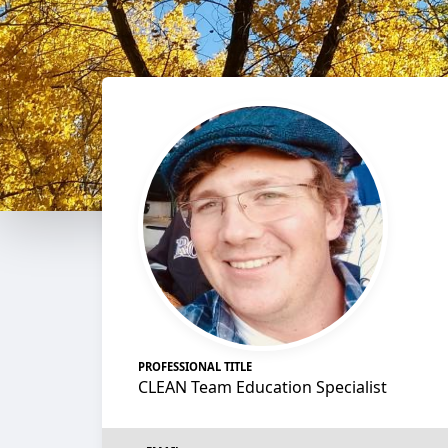
PROFESSIONAL TITLE
CLEAN Team Education Specialist