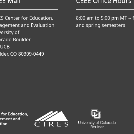
EE Mail
CEEE Office Hours
S Center for Education,
8:00 am to 5:00 pm MT -- f
agement and Evaluation
and spring semesters
ersity of
orado Boulder
 UCB
lder, CO 80309-0449