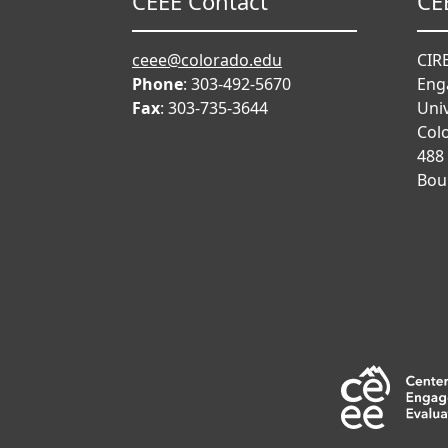
CEEE Contact
CE
ceee@colorado.edu
CIRE
Phone
: 303-492-5670
Eng
Fax
: 303-735-3644
Univ
Col
488
Bou