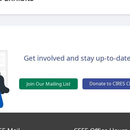
Get involved and stay up-to-date
Donate to CIRES C
Join Our Mailing List