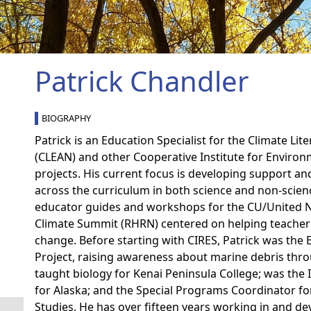
Patrick Chandler
BIOGRAPHY
Patrick is an Education Specialist for the Climate L
(CLEAN) and other Cooperative Institute for Environ
projects. His current focus is developing support a
across the curriculum in both science and non-scien
educator guides and workshops for the CU/United N
Climate Summit (RHRN) centered on helping teachers
change. Before starting with CIRES, Patrick was the
Project, raising awareness about marine debris thro
taught biology for Kenai Peninsula College; was the
for Alaska; and the Special Programs Coordinator fo
Studies. He has over fifteen years working in and de