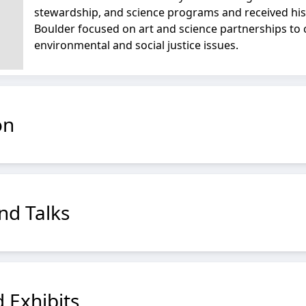
stewardship, and science programs and received his
Boulder focused on art and science partnerships to
environmental and social justice issues.
on
nd Talks
 Exhibits