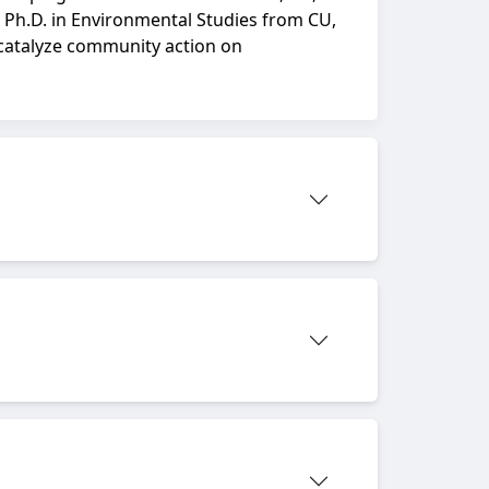
 Ph.D. in Environmental Studies from CU,
 catalyze community action on