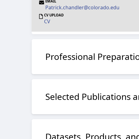
EMAIL
Patrick.chandler@colorado.edu
CV UPLOAD
CV
Professional Preparati
Selected Publications a
Datasets, Products, and