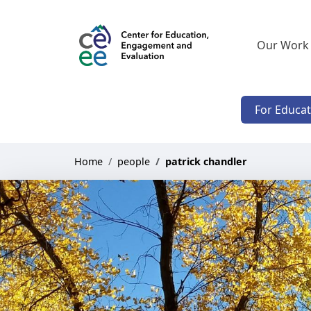
Our Work
For Educa
Home
people
patrick chandler