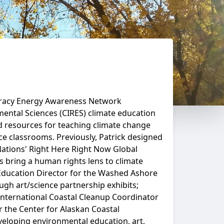
iteracy Energy Awareness Network
mental Sciences (CIRES) climate education
nd resources for teaching climate change
ce classrooms. Previously, Patrick designed
ations' Right Here Right Now Global
 bring a human rights lens to climate
 Education Director for the Washed Ashore
ugh art/science partnership exhibits;
 International Coastal Cleanup Coordinator
r the Center for Alaskan Coastal
veloping environmental education, art,