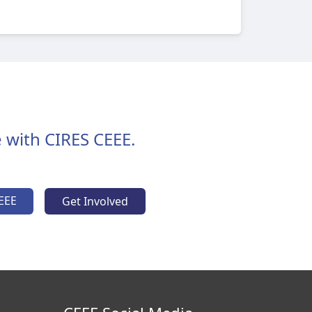
 with CIRES CEEE.
EEE
Get Involved