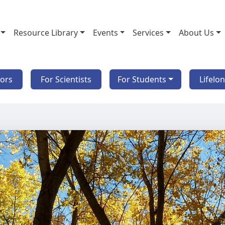
Resource Library
Events
Services
About Us
tors
For Scientists
For Students
Lifelo