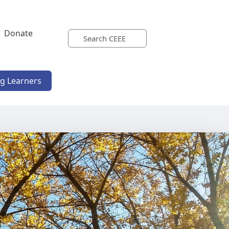
Donate
ng Learners