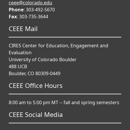
ceee@colorado.edu
Phone
: 303-492-5670
Fax
: 303-735-3644
CEEE Mail
CIRES Center for Education, Engagement and
Evaluation
University of Colorado Boulder
488 UCB
Boulder, CO 80309-0449
CEEE Office Hours
8:00 am to 5:00 pm MT -- fall and spring semesters
CEEE Social Media