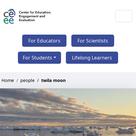
For Educators
For Scientists
For Students
Lifelong Learners
Home
people
twila moon