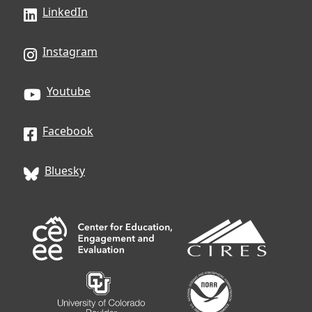
LinkedIn
Instagram
Youtube
Facebook
Bluesky