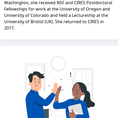
Washington, she received NSF and CIRES Postdoctoral
Fellowships for work at the University of Oregon and
University of Colorado and held a Lectureship at the
University of Bristol (UK). She returned to CIRES in
2017.