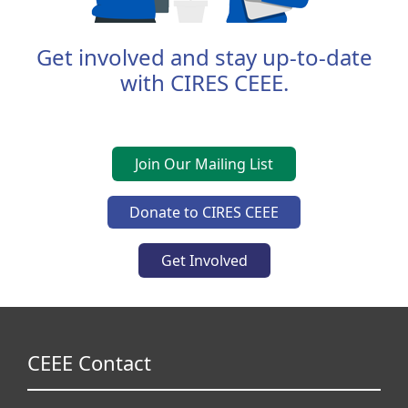
Get involved and stay up-to-date
with CIRES CEEE.
Join Our Mailing List
Donate to CIRES CEEE
Get Involved
CEEE Contact