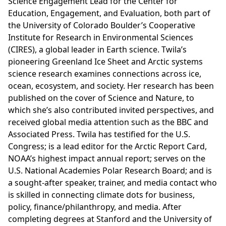
Science Engagement Lead for the Center for
Education, Engagement, and Evaluation, both part of
the University of Colorado Boulder’s Cooperative
Institute for Research in Environmental Sciences
(CIRES), a global leader in Earth science. Twila’s
pioneering Greenland Ice Sheet and Arctic systems
science research examines connections across ice,
ocean, ecosystem, and society. Her research has been
published on the cover of Science and Nature, to
which she’s also contributed invited perspectives, and
received global media attention such as the BBC and
Associated Press. Twila has testified for the U.S.
Congress; is a lead editor for the Arctic Report Card,
NOAA’s highest impact annual report; serves on the
U.S. National Academies Polar Research Board; and is
a sought-after speaker, trainer, and media contact who
is skilled in connecting climate dots for business,
policy, finance/philanthropy, and media. After
completing degrees at Stanford and the University of