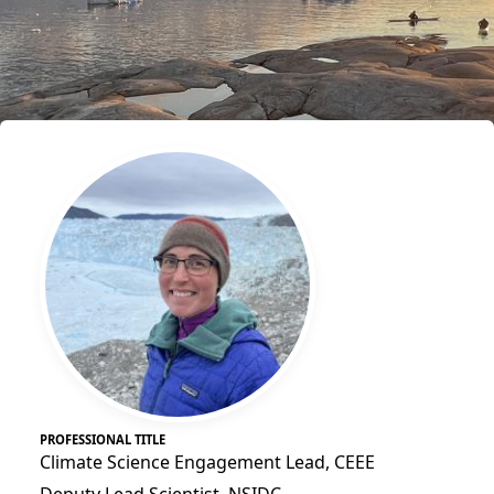
PROFESSIONAL TITLE
Climate Science Engagement Lead, CEEE