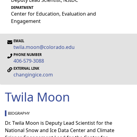
Deputy Lead Scientist, NSIDC
DEPARTMENT
Center for Education, Evaluation and
Engagement
EMAIL
twila.moon@colorado.edu
PHONE NUMBER
406-579-3088
EXTERNAL LINK
changingice.com
Twila Moon
BIOGRAPHY
Dr. Twila Moon is Deputy Lead Scientist for the
National Snow and Ice Data Center and Climate