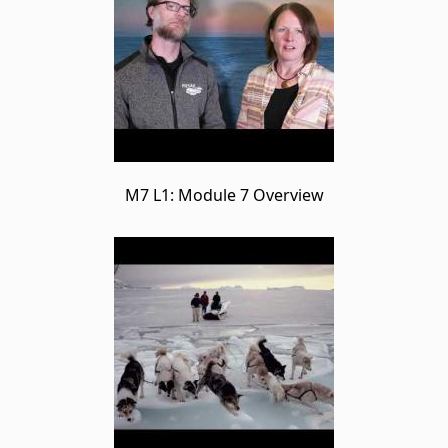
M7 L1: Module 7 Overview