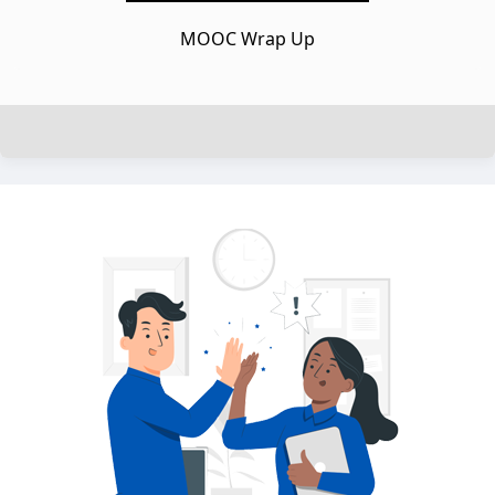
MOOC Wrap Up