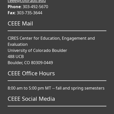
ceee@colorado.edu
Phone
: 303-492-5670
Fax
: 303-735-3644
CEEE Mail
CIRES Center for Education, Engagement and
Evaluation
University of Colorado Boulder
488 UCB
Boulder, CO 80309-0449
CEEE Office Hours
8:00 am to 5:00 pm MT -- fall and spring semesters
CEEE Social Media