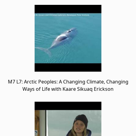
M7 L7: Arctic Peoples: A Changing Climate, Changing
Ways of Life with Kaare Sikuaq Erickson