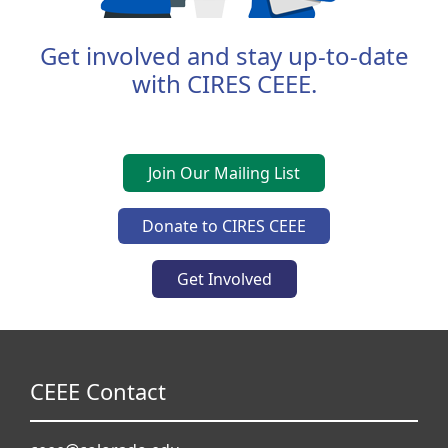
Get involved and stay up-to-date
with CIRES CEEE.
Join Our Mailing List
Donate to CIRES CEEE
Get Involved
CEEE Contact