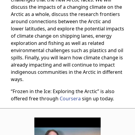
discuss the impacts of a changing climate on the
Arctic as a whole, discuss the research frontiers
around connections between the Arctic and
lower latitudes, and explore the potential impacts
of climate change on shipping lanes, energy
exploration and fishing as well as related
environmental challenges such as plastics and oil
spills. Finally, you will learn how climate change is
already impacting and will continue to impact
indigenous communities in the Arctic in different
ways.
“Frozen in the Ice: Exploring the Arctic” is also
offered free through
Coursera
sign up today.