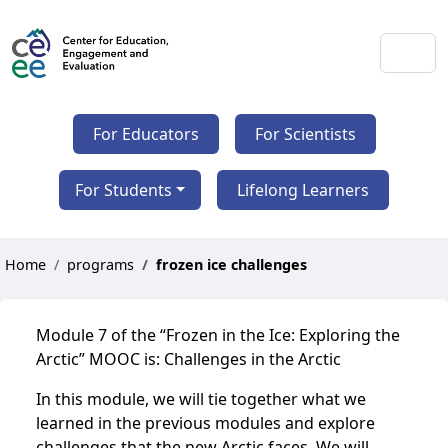
For Educators
For Scientists
For Students
Lifelong Learners
Home
programs
frozen ice challenges
Module 7 of the “Frozen in the Ice: Exploring the
Arctic” MOOC is: Challenges in the Arctic
In this module, we will tie together what we
learned in the previous modules and explore
challenges that the new Arctic faces. We will