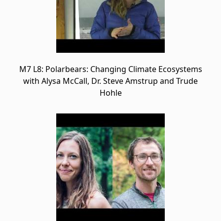
M7 L8: Polarbears: Changing Climate Ecosystems
with Alysa McCall, Dr. Steve Amstrup and Trude
Hohle