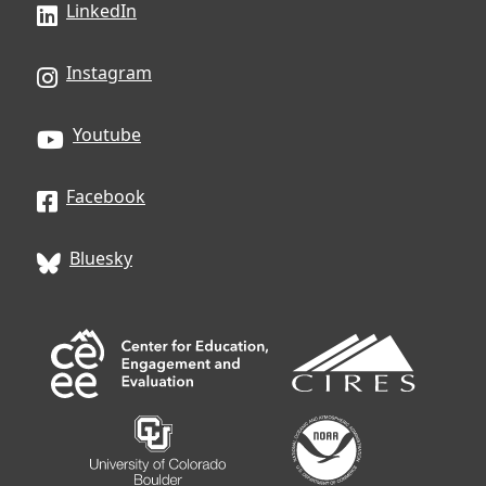
LinkedIn
Instagram
Youtube
Facebook
Bluesky