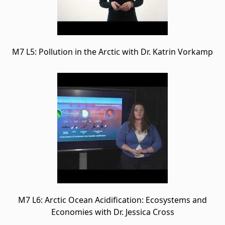
M7 L5: Pollution in the Arctic with Dr. Katrin Vorkamp
M7 L6: Arctic Ocean Acidification: Ecosystems and
Economies with Dr. Jessica Cross