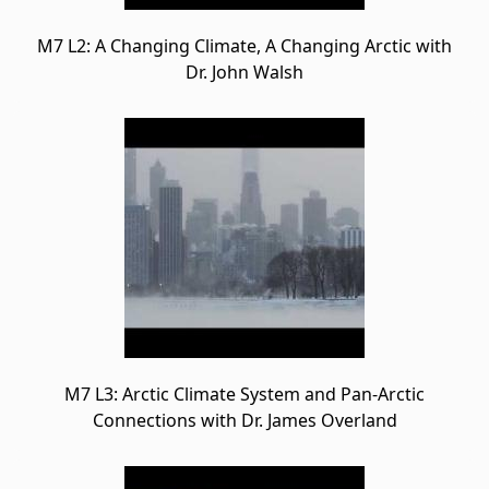
M7 L2: A Changing Climate, A Changing Arctic with
Dr. John Walsh
M7 L3: Arctic Climate System and Pan-Arctic
Connections with Dr. James Overland