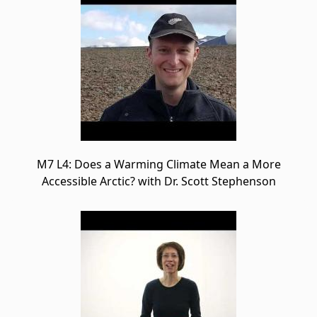
M7 L4: Does a Warming Climate Mean a More
Accessible Arctic? with Dr. Scott Stephenson