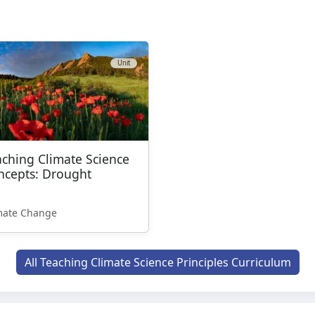
Unit
aching Climate Science
ncepts: Drought
mate Change
All Teaching Climate Science Principles Curriculum