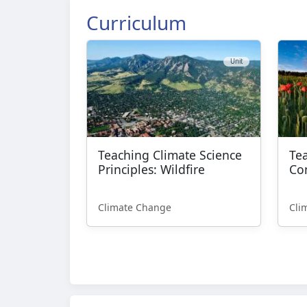
Curriculum
Unit
Teaching Climate Science
Te
Principles: Wildfire
Co
Climate Change
Cli