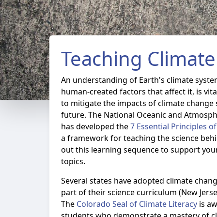
Teaching Climate 
An understanding of Earth's climate syste
human-created factors that affect it, is vi
to mitigate the impacts of climate change 
future. The National Oceanic and Atmosph
has developed the
7 Essential Principles o
a framework for teaching the science beh
out this learning sequence to support you
topics.
Several states have adopted climate chang
part of their science curriculum (New Jers
The
Colorado Seal of Climate Literacy
is aw
students who demonstrate a mastery of cl