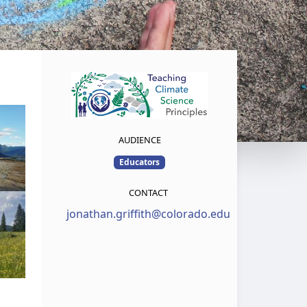
AUDIENCE
Educators
CONTACT
jonathan.griffith@colorado.edu