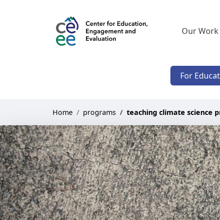
Our Work
For Educa
Home
programs
teaching climate science p