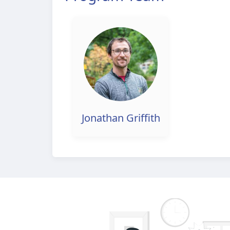
Jonathan Griffith