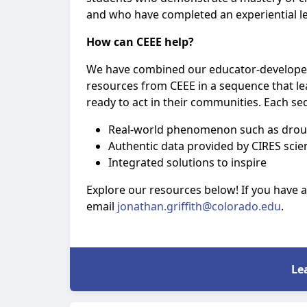
and who have completed an experiential l
How can CEEE help?
We have combined our educator-developed
resources from CEEE in a sequence that le
ready to act in their communities. Each se
Real-world phenomenon such as drough
Authentic data provided by CIRES scien
Integrated solutions to inspire
Explore our resources below! If you have 
email
jonathan.griffith@colorado.edu
.
Le