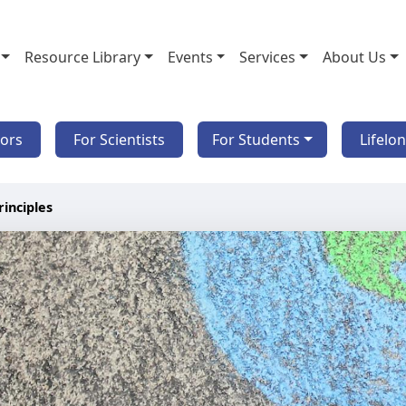
Resource Library
Events
Services
About Us
tors
For Scientists
For Students
Lifelo
rinciples