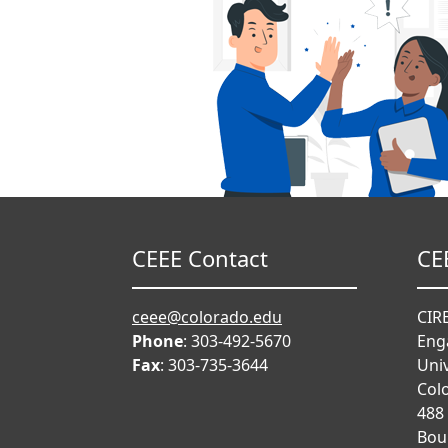
CEEE Contact
CE
ceee@colorado.edu
CIRE
Phone
: 303-492-5670
Eng
Fax
: 303-735-3644
Univ
Col
488
Bou