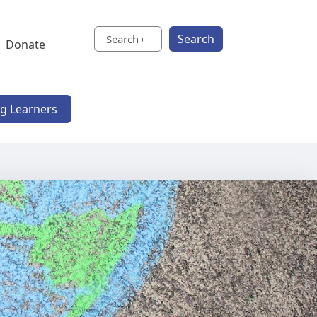
Search
Donate
ng Learners