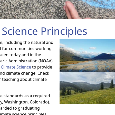
Science Principles
m, including the natural and
tal for communities working
seen today and in the
eric Administration (NOAA)
f Climate Science
to provide
ind climate change. Check
r teaching about climate
e standards as a required
ey, Washington, Colorado).
arded to graduating
imate science principles