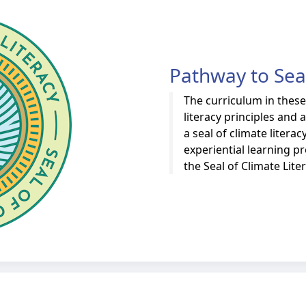
Pathway to Seal
The curriculum in thes
literacy principles and
a seal of climate liter
experiential learning 
the Seal of Climate Lite