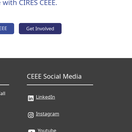
 with CIRES CEEE.
EEE
Get Involved
CEEE Social Media
all
LinkedIn
Instagram
Youtube