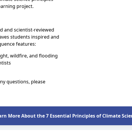
earning project.
 and scientist-reviewed
aves students inspired and
quence features:
t, wildfire, and flooding
tists
any questions, please
arn More About the 7 Essential Principles of Climate Scie