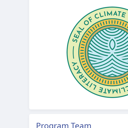
Program Team