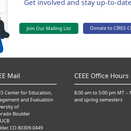
Get involved and stay up-to-date
Donate to CIRES C
Join Our Mailing List
EE Mail
CEEE Office Hours
S Center for Education,
8:00 am to 5:00 pm MT -- f
agement and Evaluation
and spring semesters
ersity of
orado Boulder
 UCB
lder, CO 80309-0449