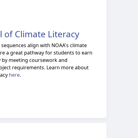
 of Climate Literacy
e sequences align with NOAA's climate
 are a great pathway for students to earn
acy by meeting coursework and
project requirements. Learn more about
racy
here
.