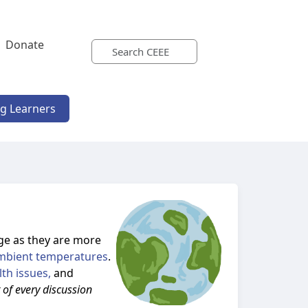
Donate
ng Learners
ge as they are more
mbient temperatures
.
lth issues,
and
r of every discussion