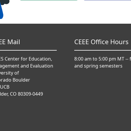
EE Mail
CEEE Office Hours
S Center for Education,
8:00 am to 5:00 pm MT -- f
agement and Evaluation
and spring semesters
ersity of
orado Boulder
 UCB
lder, CO 80309-0449