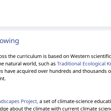
nowing
oss the curriculum is based on Western scientifi
e natural world, such as
Traditional Ecological 
s have acquired over hundreds and thousands of 
nt.
ndscapes Project,
a set of climate-science educat
edge about the climate with current climate scien