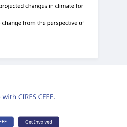
rojected changes in climate for
e change from the perspective of
 with CIRES CEEE.
EEE
Get Involved