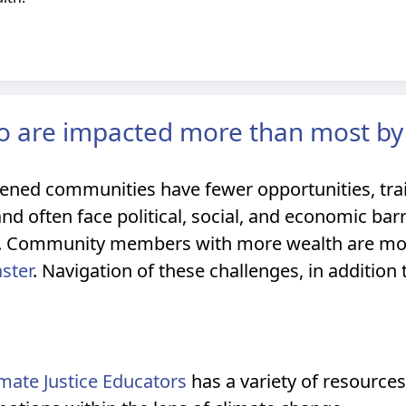
 are impacted more than most by
ned communities have fewer opportunities, trai
and often face political, social, and economic bar
e. Community members with more wealth are more
aster
. Navigation of these challenges, in addition
limate Justice Educators
has a variety of resources