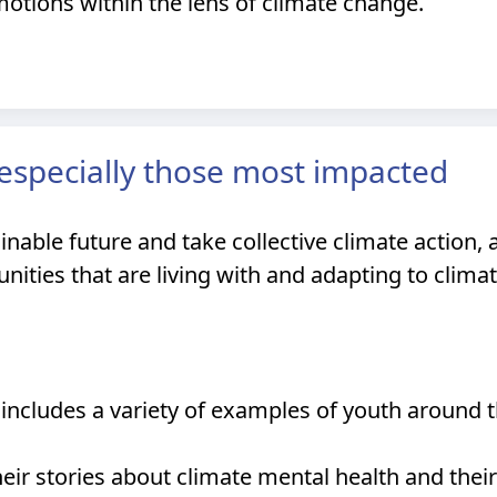
motions within the lens of climate change.
, especially those most impacted
nable future and take collective climate action, 
ties that are living with and adapting to climat
includes a variety of examples of youth around 
eir stories about climate mental health and the