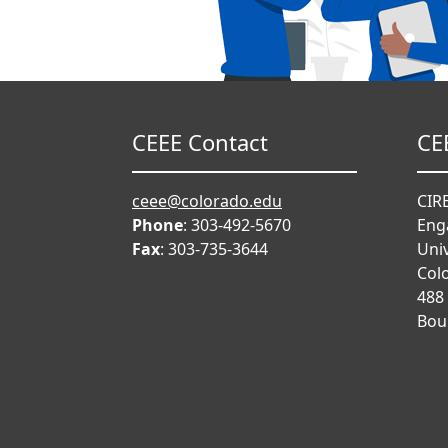
CEEE Contact
CE
ceee@colorado.edu
CIRE
Phone
: 303-492-5670
Eng
Fax
: 303-735-3644
Univ
Col
488
Bou