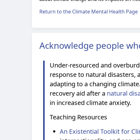
Return to the Climate Mental Health Page
Acknowledge people who
Under-resourced and overburde
response to natural disasters, 
adapting to a changing climat
recovery aid after a
natural dis
in increased climate anxiety.
Teaching Resources
An Existential Toolkit for C