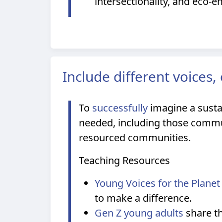
intersectionality, and eco-e
Include different voices
To
successfully
imagine a sustai
needed, including those communi
resourced communities.
Teaching Resources
Young Voices for the Planet
to make a difference.
Gen Z young adults
share th