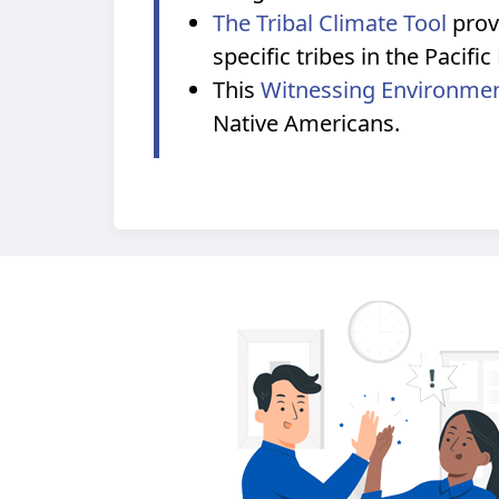
The Tribal Climate Tool
prov
specific tribes in the Pacif
This
Witnessing Environme
Native Americans.