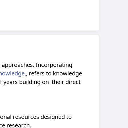
c approaches. Incorporating
Knowledge,
, refers to knowledge
years building on their direct
ional resources designed to
ce research.