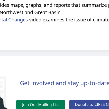
ides maps, graphs, and reports that summarize p
ic Northwest and Great Basin
ntal Changes
video examines the issue of climat
Get involved and stay up-to-date
Donate to CIRES C
Join Our Mailing List