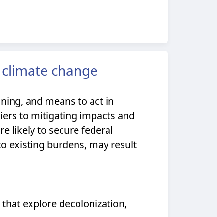
 climate change
ning, and means to act in
riers to mitigating impacts and
 likely to secure federal
 to existing burdens, may result
 that explore decolonization,