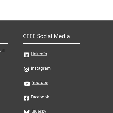
CEEE Social Media
all
LinkedIn
Instagram
Youtube
Facebook
Bluesky