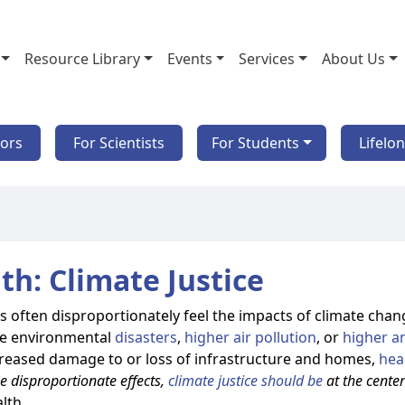
Resource Library
Events
Services
About Us
tors
For Scientists
For Students
Lifelo
th: Climate Justice
often disproportionately feel the impacts of climate chan
nce environmental
disasters
,
higher air pollution
, or
higher a
creased damage to or loss of infrastructure and homes,
hea
e disproportionate effects,
climate justice should be
at the cente
lth.