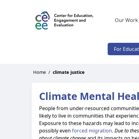
Our Work
For Educa
Home
climate justice
Climate Mental Heal
People from under-resourced communities 
likely to live in communities that experie
Exposure to these hazards may lead to in
possibly even
forced migration
.
Due to thes
about climate change
and its impacts on hea