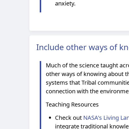
anxiety.
Include other ways of k
Much of the science taught acr
other ways of knowing about th
systems that Tribal communitie
connection with the environme
Teaching Resources
Check out
NASA's Living La
integrate traditional knowl