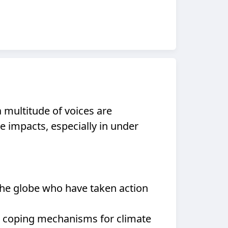
a multitude of voices are
e impacts, especially in under
the globe who have taken action
ir coping mechanisms for climate