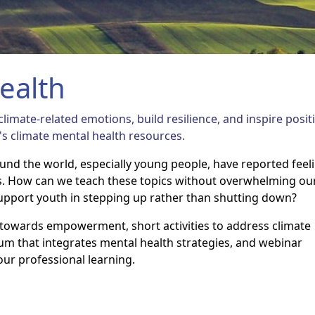
ealth
limate-related emotions, build resilience, and inspire posit
's climate mental health resources.
ound the world, especially young people, have reported feel
s. How can we teach these topics without overwhelming ou
upport youth in stepping up rather than shutting down?
e towards empowerment, short activities to address climate
lum that integrates mental health strategies, and webinar
our professional learning.