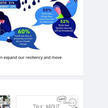
 can expand our resiliency and move
son
Lesson