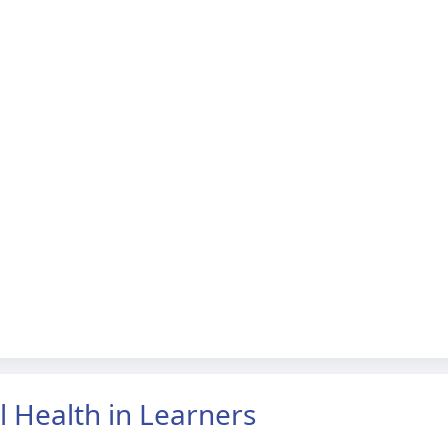
l Health in Learners