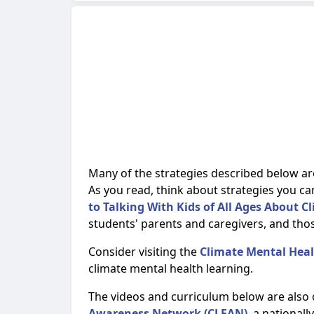
Many of the strategies described below ar
As you read, think about strategies you ca
to Talking With Kids of All Ages About 
students' parents and caregivers, and tho
Consider visiting the
Climate Mental Hea
climate mental health learning.
The videos and curriculum below are also
Awareness Network (CLEAN)
, a national