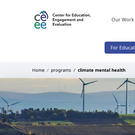
Our Work
For Educa
Home
programs
climate mental health