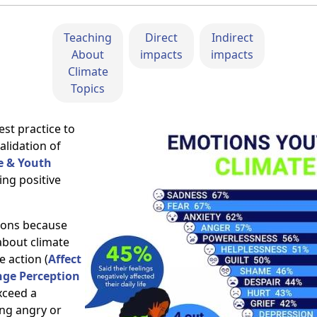
Teaching
Direct
Indirect
About
impacts
impacts
Climate
Topics
est practice to
alidation of
e & Youth
ing positive
tions because
about climate
e action (
Affect
nge Perception
xceed a
ing angry or