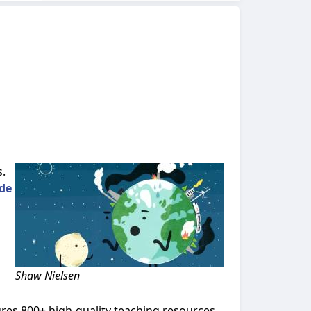
s.
de
Shaw Nielsen
ures 800+ high-quality teaching resources