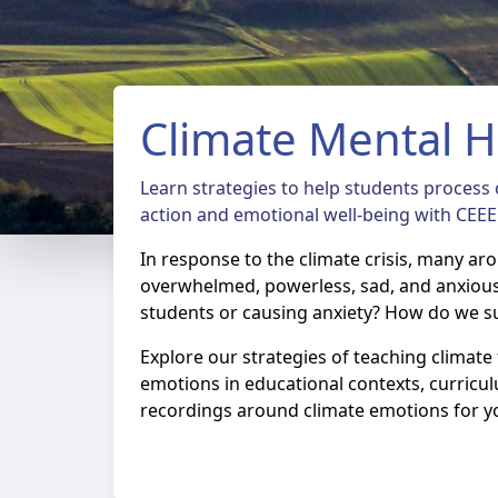
Climate Mental H
Learn strategies to help students process c
action and emotional well-being with CEEE
In response to the climate crisis, many ar
overwhelmed, powerless, sad, and anxiou
students or causing anxiety? How do we s
Explore our strategies of teaching climat
emotions in educational contexts, curricu
recordings around climate emotions for y