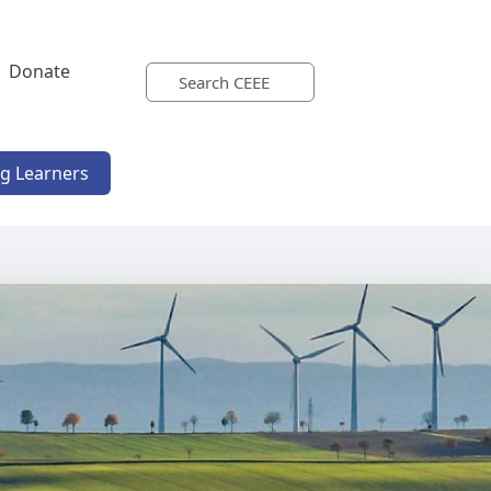
Donate
ng Learners