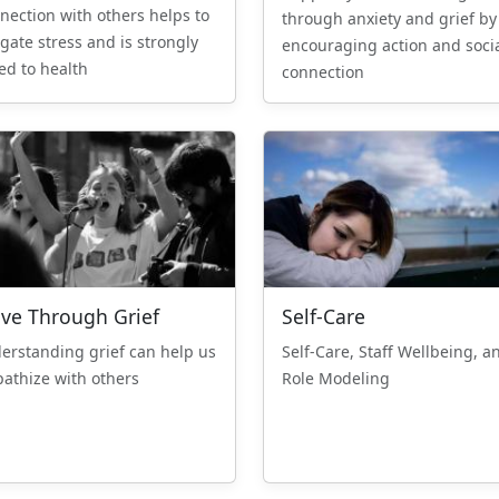
nection with others helps to
through anxiety and grief by
igate stress and is strongly
encouraging action and soci
ked to health
connection
ve Through Grief
Self-Care
erstanding grief can help us
Self-Care, Staff Wellbeing, a
athize with others
Role Modeling