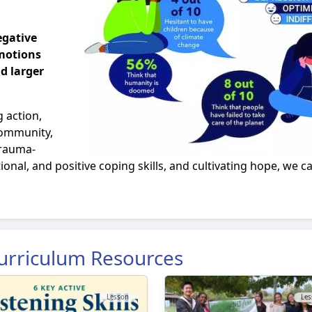
egative
motions
d larger
 action,
 community,
trauma-
tional, and positive coping skills, and cultivating hope, we
urriculum Resources
Lesson
Les