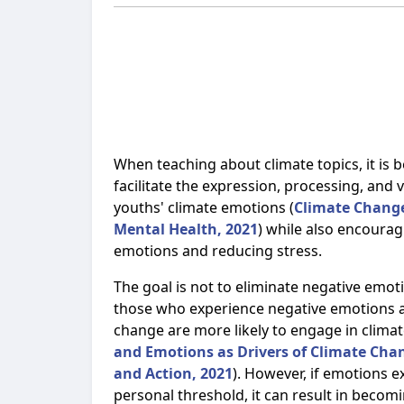
When teaching about climate topics, it is b
facilitate the expression, processing, and v
youths' climate emotions (
Climate Chang
Mental Health, 2021
) while also encourag
emotions and reducing stress.
The goal is not to eliminate negative emo
those who experience negative emotions 
change are more likely to engage in climat
and Emotions as Drivers of Climate Cha
and Action, 2021
). However, if emotions e
personal threshold, it can result in becom