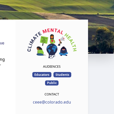
ive
ing
r
AUDIENCES
Educators
Students
Public
CONTACT
ceee@colorado.edu