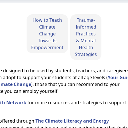
How to Teach
Trauma-
Climate
Informed
Change
Practices
Towards
& Mental
Empowerment
Health
Strategies
e designed to be used by students, teachers, and caregiver
n adopt to support your students at all age levels
(
Your Gui
Climate Change
)
, those that you can recommend to your
se you can employ yourself.
lth Network
for more resources and strategies to support
 offered through
The Climate Literacy and Energy
ly renowned, award-winning, online clearinghouse that feat