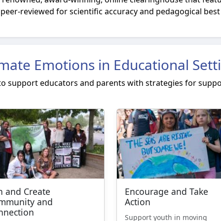
peer-reviewed for scientific accuracy and pedagogical best
imate Emotions in Educational Sett
 to support educators and parents with strategies for suppo
n and Create
Encourage and Take
mmunity and
Action
nnection
Support youth in moving