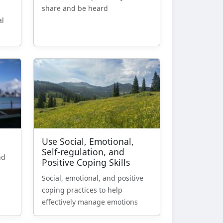
share and be heard
al
Use Social, Emotional,
Self-regulation, and
nd
Positive Coping Skills
Social, emotional, and positive
coping practices to help
effectively manage emotions