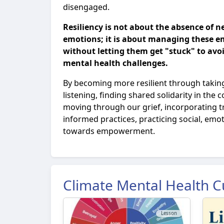
disengaged.
Resiliency is not about the absence of n
emotions; it is about managing these e
without letting them get "stuck" to avoi
mental health challenges.
By becoming more resilient through taking
listening, finding shared solidarity in the
moving through our grief, incorporating 
informed practices, practicing social, emo
towards empowerment.
Climate Mental Health C
Lesson