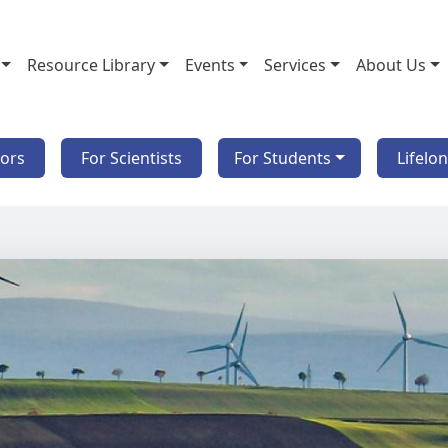
Resource Library
Events
Services
About Us
tors
For Scientists
For Students
Lifelo