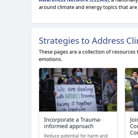
around climate and energy topics that are 
Strategies to Address Cl
These pages are a collection of resources
emotions.
Incorporate a Trauma-
Joi
informed approach
Co
Co
Reduce potential for harm and