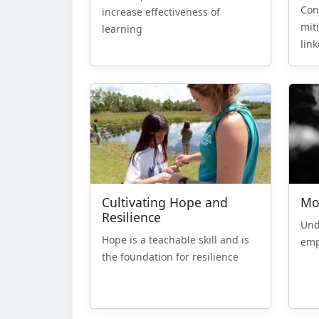
Con
increase effectiveness of
mit
learning
lin
Cultivating Hope and
Mo
Resilience
Und
Hope is a teachable skill and is
emp
the foundation for resilience