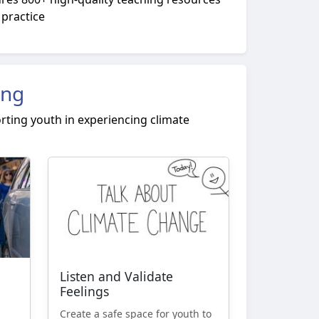
 practice
ing
rting youth in experiencing climate
Listen and Validate
Feelings
Create a safe space for youth to