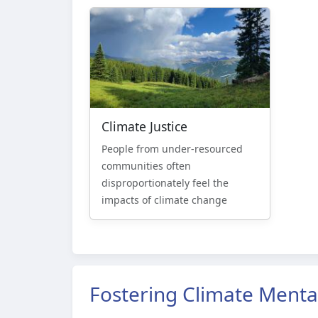
Climate Justice
People from under-resourced
communities often
disproportionately feel the
impacts of climate change
Fostering Climate Menta