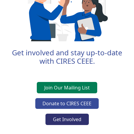
Get involved and stay up-to-date
with CIRES CEEE.
Join Our Mailing List
Donate to CIRES CEEE
Get Involved