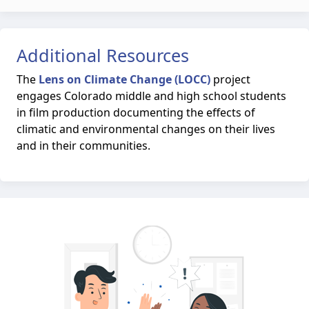
Additional Resources
The
Lens on Climate Change (LOCC)
project
engages Colorado middle and high school students
in film production documenting the effects of
climatic and environmental changes on their lives
and in their communities.