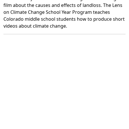
film about the causes and effects of landloss. The Lens
on Climate Change School Year Program teaches
Colorado middle school students how to produce short
videos about climate change.