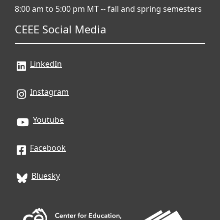
8:00 am to 5:00 pm MT -- fall and spring semesters
CEEE Social Media
LinkedIn
Instagram
Youtube
Facebook
Bluesky