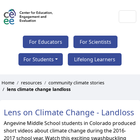
For Educators
For Scientists
For Students
Lifelong Learners
Home
resources
community climate stories
lens climate change landloss
Lens on Climate Change - Landloss
Angevine Middle School students in Colorado produced
short videos about climate change during the 2016-
2017 school year. Watch this exciting swashbuckling