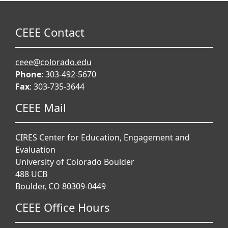
CEEE Contact
ceee@colorado.edu
Phone
: 303-492-5670
Fax
: 303-735-3644
CEEE Mail
CIRES Center for Education, Engagement and
Evaluation
University of Colorado Boulder
488 UCB
Boulder, CO 80309-0449
CEEE Office Hours