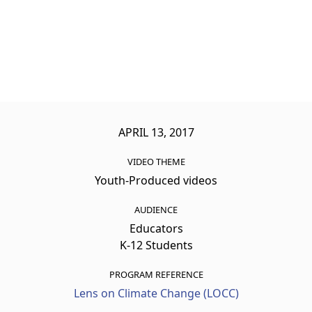
APRIL 13, 2017
VIDEO THEME
Youth-Produced videos
AUDIENCE
Educators
K-12 Students
PROGRAM REFERENCE
Lens on Climate Change (LOCC)