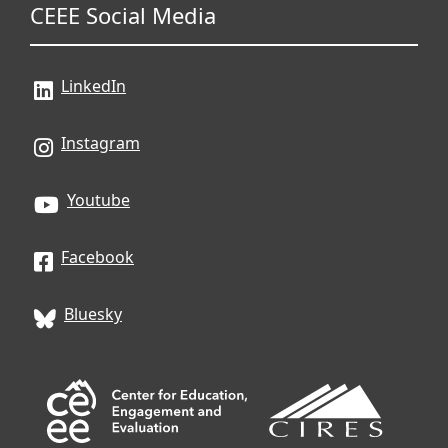
CEEE Social Media
LinkedIn
Instagram
Youtube
Facebook
Bluesky