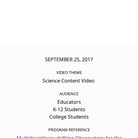
SEPTEMBER 25, 2017
VIDEO THEME
Science Content Video
AUDIENCE
Educators
K-12 Students
College Students
PROGRAM REFERENCE