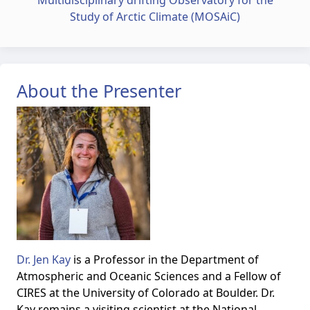
Multidisciplinary drifting Observatory for the
Study of Arctic Climate (MOSAiC)
About the Presenter
Dr. Jen Kay
is a Professor in the Department of
Atmospheric and Oceanic Sciences and a Fellow of
CIRES at the University of Colorado at Boulder. Dr.
Kay remains a visiting scientist at the National