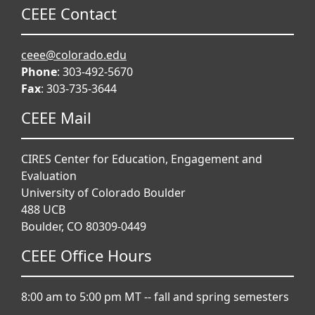
CEEE Contact
ceee@colorado.edu
Phone
: 303-492-5670
Fax
: 303-735-3644
CEEE Mail
CIRES Center for Education, Engagement and
Evaluation
University of Colorado Boulder
488 UCB
Boulder, CO 80309-0449
CEEE Office Hours
8:00 am to 5:00 pm MT -- fall and spring semesters