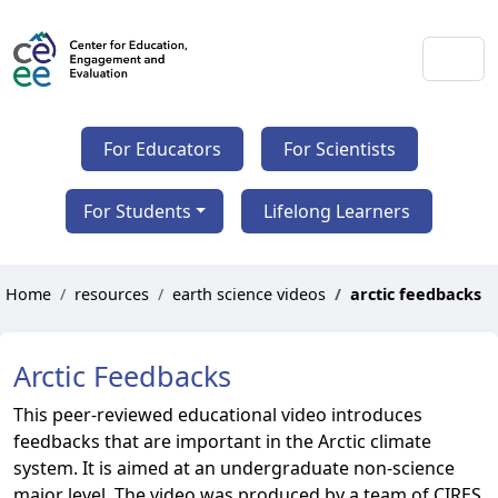
For Educators
For Scientists
For Students
Lifelong Learners
Home
resources
earth science videos
arctic feedbacks
Arctic Feedbacks
This peer-reviewed educational video introduces
feedbacks that are important in the Arctic climate
system. It is aimed at an undergraduate non-science
major level. The video was produced by a team of CIRES