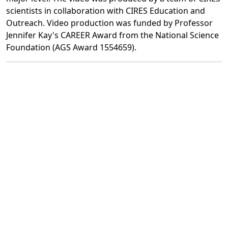
scientists in collaboration with CIRES Education and
Outreach. Video production was funded by Professor
Jennifer Kay's CAREER Award from the National Science
Foundation (AGS Award 1554659).