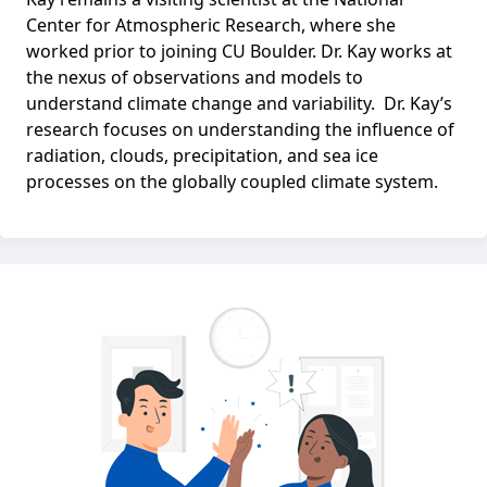
Center for Atmospheric Research, where she
worked prior to joining CU Boulder. Dr. Kay works at
the nexus of observations and models to
understand climate change and variability. Dr. Kay’s
research focuses on understanding the influence of
radiation, clouds, precipitation, and sea ice
processes on the globally coupled climate system.