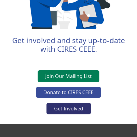
Get involved and stay up-to-date
with CIRES CEEE.
Join Our Mailing List
Donate to CIRES CEEE
Get Involved