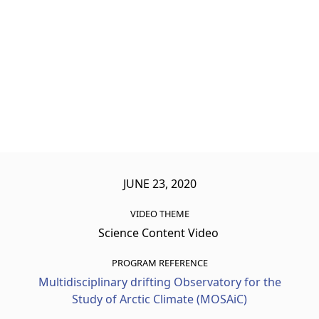
JUNE 23, 2020
VIDEO THEME
Science Content Video
PROGRAM REFERENCE
Multidisciplinary drifting Observatory for the
Study of Arctic Climate (MOSAiC)