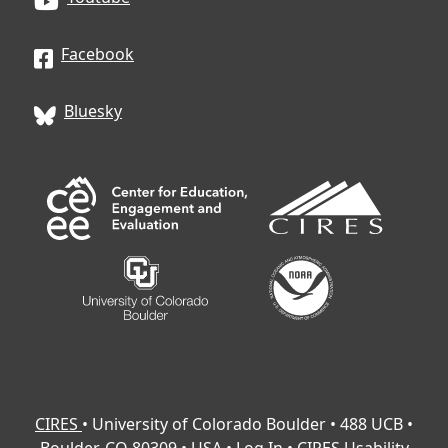
Facebook
Bluesky
CIRES
• University of Colorado Boulder • 488 UCB •