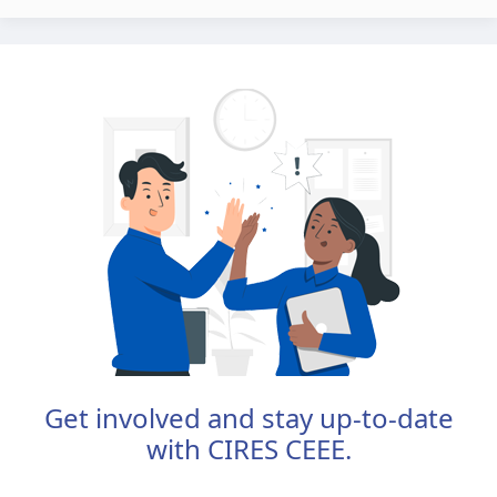
Get involved and stay up-to-date
with CIRES CEEE.