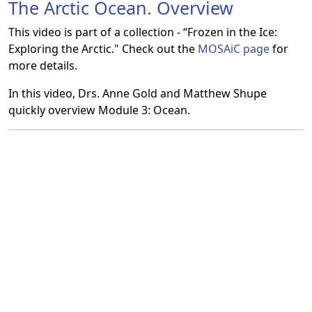
The Arctic Ocean. Overview
This video is part of a collection - “Frozen in the Ice:
Exploring the Arctic." Check out the
MOSAiC page
for
more details.
In this video, Drs. Anne Gold and Matthew Shupe
quickly overview Module 3: Ocean.