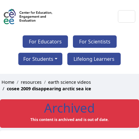
For Educators
For Scientists
For Students
Lifelong Learners
Home
resources
earth science videos
cosee 2009 disappearing arctic sea ice
Archived
This content is archived and is out of date.