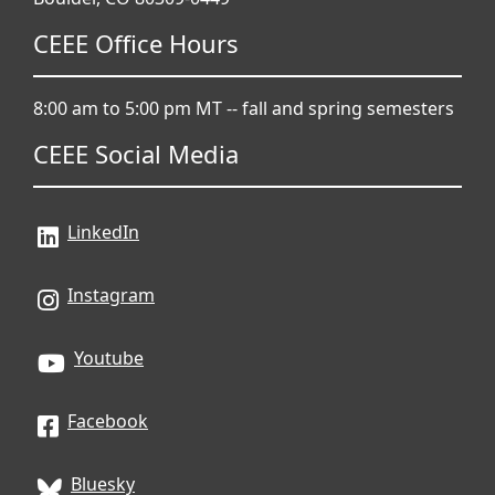
CEEE Office Hours
8:00 am to 5:00 pm MT -- fall and spring semesters
CEEE Social Media
LinkedIn
Instagram
Youtube
Facebook
Bluesky