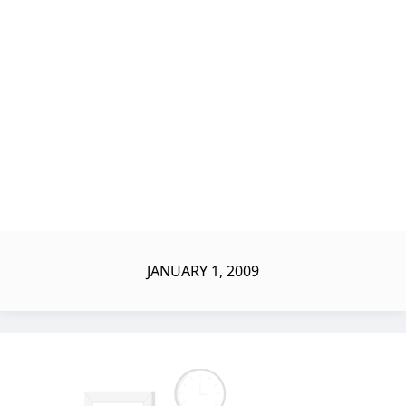
JANUARY 1, 2009