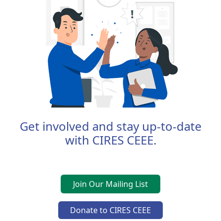
Get involved and stay up-to-date
with CIRES CEEE.
Join Our Mailing List
Donate to CIRES CEEE