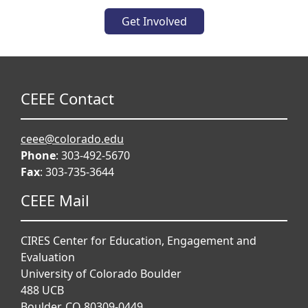
Get Involved
CEEE Contact
ceee@colorado.edu
Phone
: 303-492-5670
Fax
: 303-735-3644
CEEE Mail
CIRES Center for Education, Engagement and
Evaluation
University of Colorado Boulder
488 UCB
Boulder, CO 80309-0449