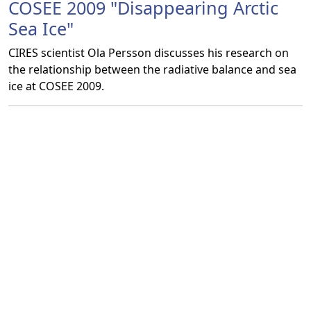
COSEE 2009 "Disappearing Arctic
Sea Ice"
CIRES scientist Ola Persson discusses his research on
the relationship between the radiative balance and sea
ice at COSEE 2009.