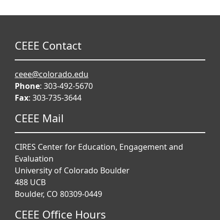
CEEE Contact
ceee@colorado.edu
Phone
: 303-492-5670
Fax
: 303-735-3644
CEEE Mail
CIRES Center for Education, Engagement and
Evaluation
University of Colorado Boulder
488 UCB
Boulder, CO 80309-0449
CEEE Office Hours