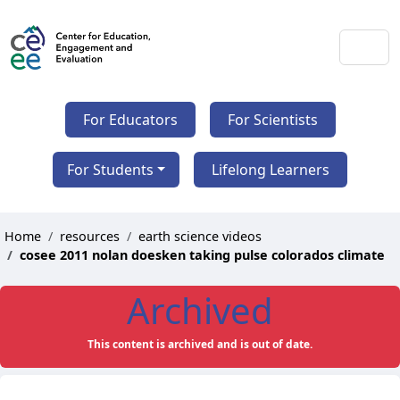
For Educators
For Scientists
For Students
Lifelong Learners
Home
resources
earth science videos
cosee 2011 nolan doesken taking pulse colorados climate
Archived
This content is archived and is out of date.