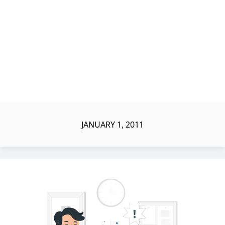
JANUARY 1, 2011