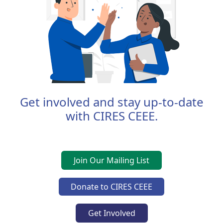
Get involved and stay up-to-date
with CIRES CEEE.
Join Our Mailing List
Donate to CIRES CEEE
Get Involved