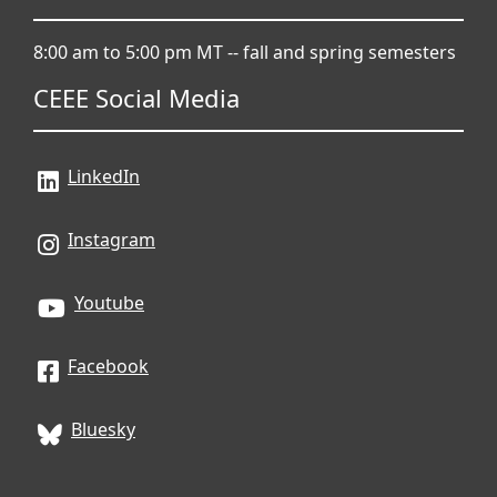
8:00 am to 5:00 pm MT -- fall and spring semesters
CEEE Social Media
LinkedIn
Instagram
Youtube
Facebook
Bluesky