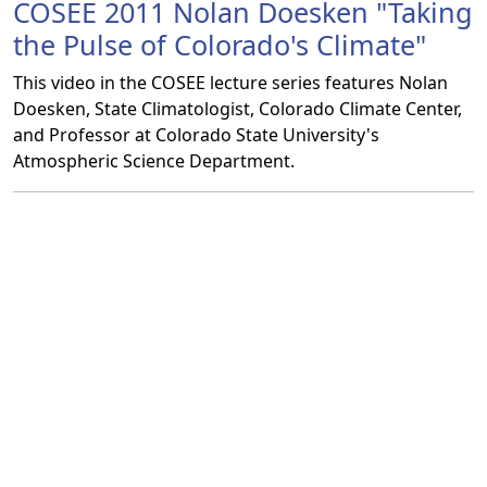
COSEE 2011 Nolan Doesken "Taking
the Pulse of Colorado's Climate"
This video in the COSEE lecture series features Nolan
Doesken, State Climatologist, Colorado Climate Center,
and Professor at Colorado State University's
Atmospheric Science Department.