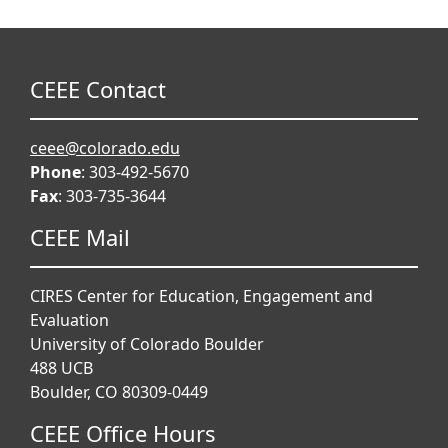
CEEE Contact
ceee@colorado.edu
Phone
: 303-492-5670
Fax
: 303-735-3644
CEEE Mail
CIRES Center for Education, Engagement and
Evaluation
University of Colorado Boulder
488 UCB
Boulder, CO 80309-0449
CEEE Office Hours