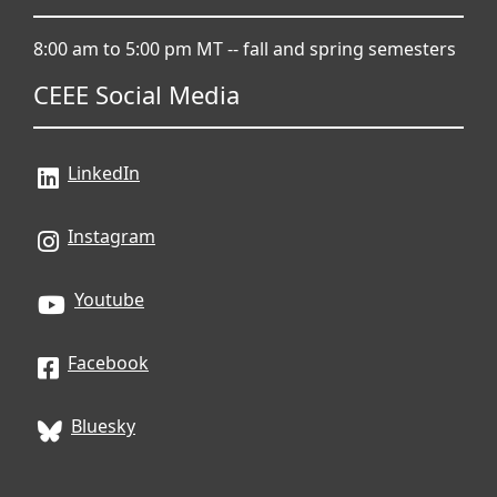
8:00 am to 5:00 pm MT -- fall and spring semesters
CEEE Social Media
LinkedIn
Instagram
Youtube
Facebook
Bluesky