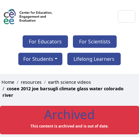
For Educators
For Scientists
For Students
Lifelong Learners
Home
resources
earth science videos
cosee 2012 joe barsugli climate glass water colorado
river
Archived
This content is archived and is out of date.