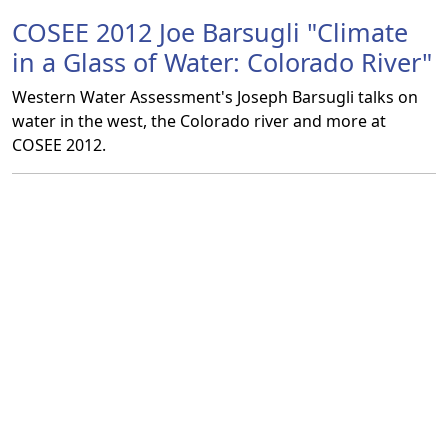
COSEE 2012 Joe Barsugli "Climate
in a Glass of Water: Colorado River"
Western Water Assessment's Joseph Barsugli talks on
water in the west, the Colorado river and more at
COSEE 2012.