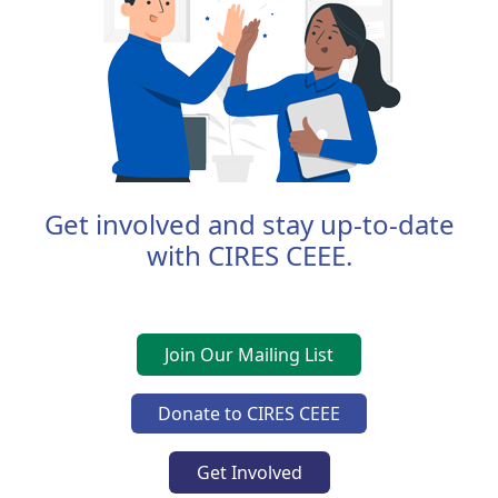
Get involved and stay up-to-date
with CIRES CEEE.
Join Our Mailing List
Donate to CIRES CEEE
Get Involved