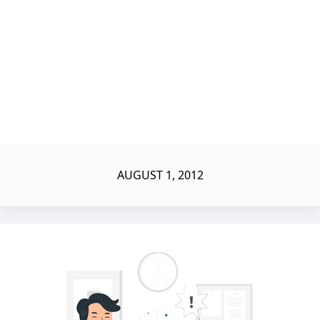
AUGUST 1, 2012