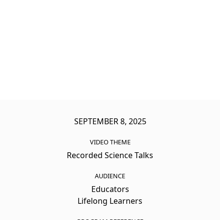
SEPTEMBER 8, 2025
VIDEO THEME
Recorded Science Talks
AUDIENCE
Educators
Lifelong Learners