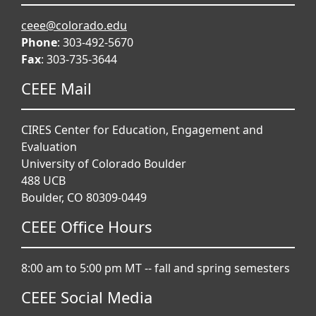
ceee@colorado.edu
Phone
: 303-492-5670
Fax
: 303-735-3644
CEEE Mail
CIRES Center for Education, Engagement and
Evaluation
University of Colorado Boulder
488 UCB
Boulder, CO 80309-0449
CEEE Office Hours
8:00 am to 5:00 pm MT -- fall and spring semesters
CEEE Social Media