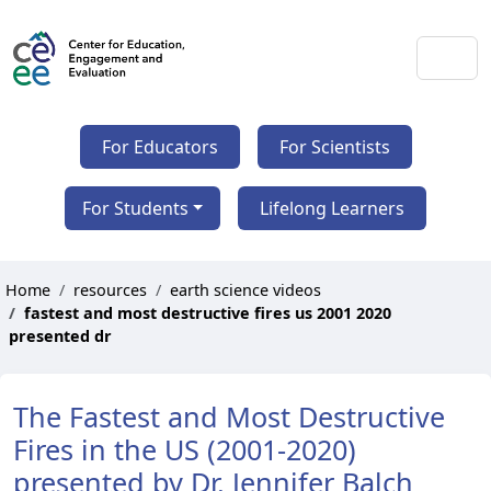
For Educators
For Scientists
For Students
Lifelong Learners
Home
resources
earth science videos
fastest and most destructive fires us 2001 2020
presented dr
The Fastest and Most Destructive
Fires in the US (2001-2020)
presented by Dr. Jennifer Balch