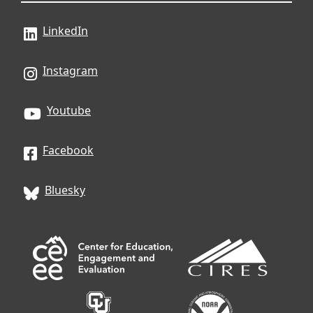
LinkedIn
Instagram
Youtube
Facebook
Bluesky