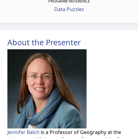
PROGRAM REFERENCE
Data Puzzles
About the Presenter
Jennifer Balch
is a Professor of Geography at the