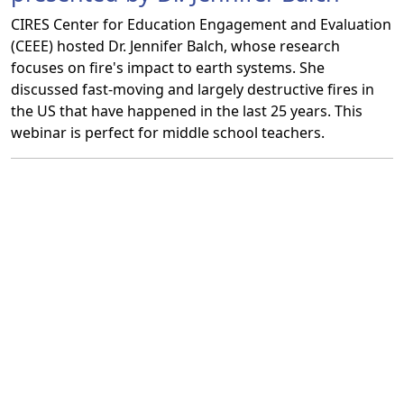
CIRES Center for Education Engagement and Evaluation
(CEEE) hosted Dr. Jennifer Balch, whose research
focuses on fire's impact to earth systems. She
discussed fast-moving and largely destructive fires in
the US that have happened in the last 25 years. This
webinar is perfect for middle school teachers.