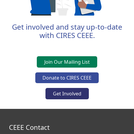
Get involved and stay up-to-date
with CIRES CEEE.
Join Our Mailing List
Donate to CIRES CEEE
Get Involved
CEEE Contact