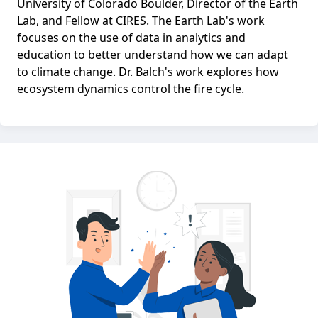
University of Colorado Boulder, Director of the Earth
Lab, and Fellow at CIRES. The Earth Lab's work
focuses on the use of data in analytics and
education to better understand how we can adapt
to climate change. Dr. Balch's work explores how
ecosystem dynamics control the fire cycle.