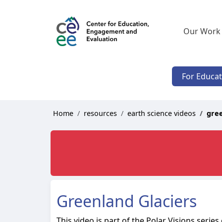
Our Work
For Educa
Home
resources
earth science videos
gree
Greenland Glaciers
This video is part of the Polar Visions serie