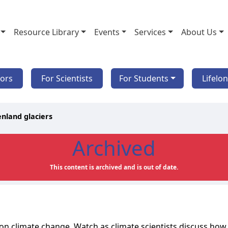
Resource Library
Events
Services
About Us
tors
For Scientists
For Students
Lifelo
nland glaciers
Archived
This content is archived and is out of date.
s on climate change. Watch as climate scientists discuss how 