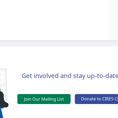
Get involved and stay up-to-date
Donate to CIRES C
Join Our Mailing List