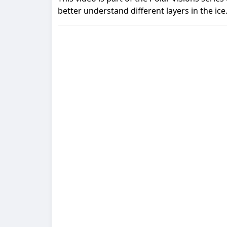
better understand different layers in the ice