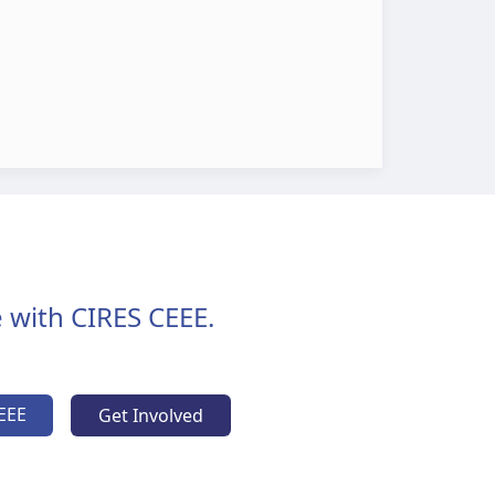
 with CIRES CEEE.
EEE
Get Involved