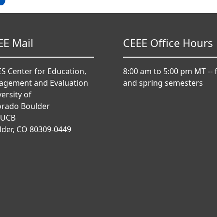
EE Mail
CEEE Office Hours
S Center for Education,
8:00 am to 5:00 pm MT -- f
agement and Evaluation
and spring semesters
ersity of
orado Boulder
 UCB
lder, CO 80309-0449