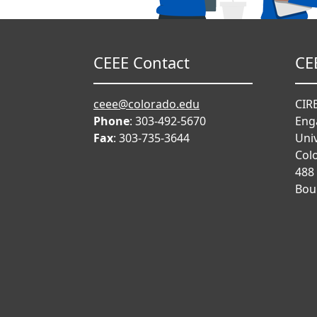
CEEE Contact
CE
ceee@colorado.edu
CIRE
Phone
: 303-492-5670
Eng
Fax
: 303-735-3644
Univ
Col
488
Bou