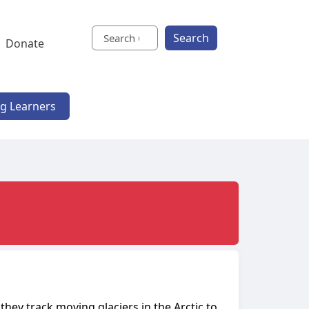
Search
Donate
ng Learners
they track moving glaciers in the Arctic to