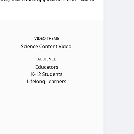
VIDEO THEME
Science Content Video
AUDIENCE
Educators
K-12 Students
Lifelong Learners