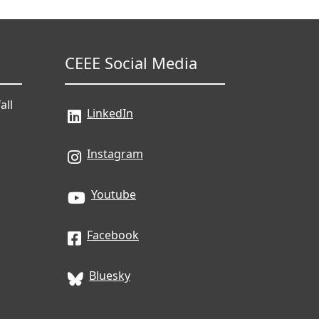
CEEE Social Media
all
LinkedIn
Instagram
Youtube
Facebook
Bluesky