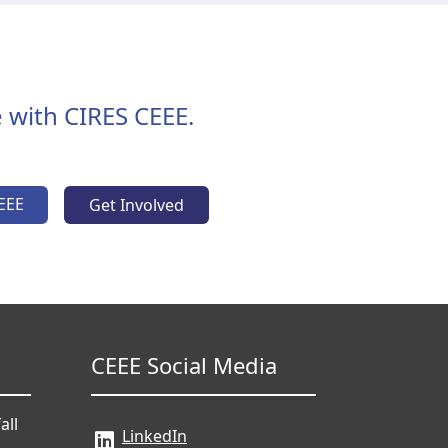
 with CIRES CEEE.
EEE
Get Involved
CEEE Social Media
all
LinkedIn