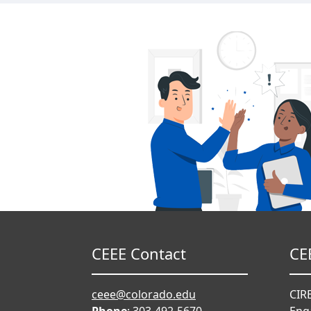
CEEE Contact
CE
ceee@colorado.edu
CIRE