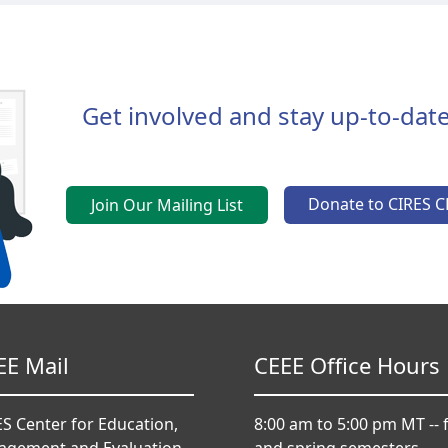
Get involved and stay up-to-date
Donate to CIRES C
Join Our Mailing List
EE Mail
CEEE Office Hours
S Center for Education,
8:00 am to 5:00 pm MT -- f