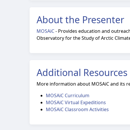
About the Presenter
MOSAiC
-
Provides education and outreach 
Observatory for the Study of Arctic Climat
Additional Resources
More information about MOSAiC and its r
MOSAiC Curriculum
MOSAiC Virtual Expeditions
MOSAiC Classroom Activities