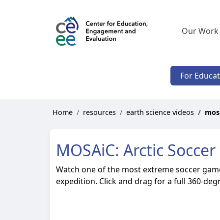
Our Work
For Educa
Home
resources
earth science videos
mosa
MOSAiC: Arctic Soccer
Watch one of the most extreme soccer games
expedition. Click and drag for a full 360-deg