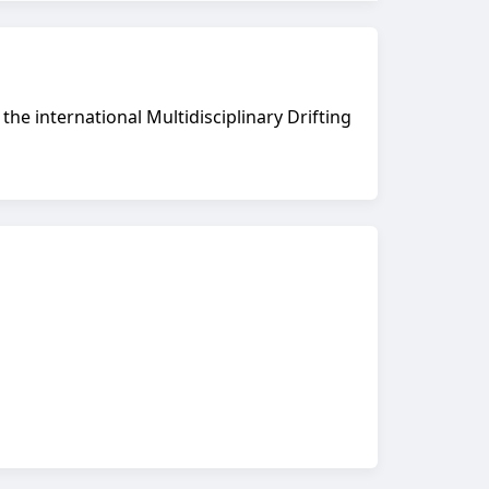
he international Multidisciplinary Drifting