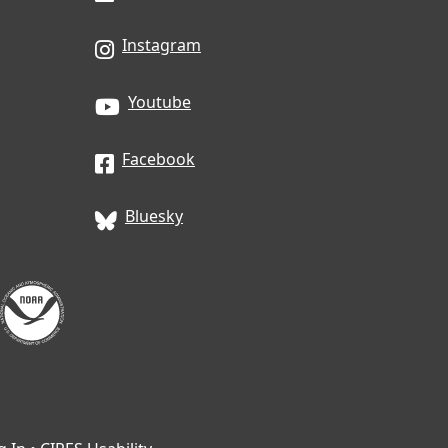
Instagram
Youtube
Facebook
Bluesky