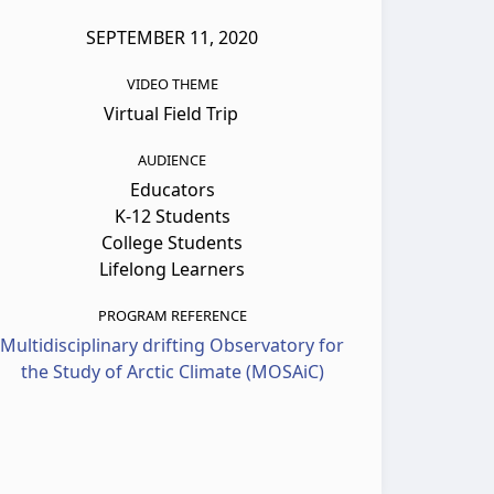
SEPTEMBER 11, 2020
VIDEO THEME
Virtual Field Trip
AUDIENCE
Educators
K-12 Students
College Students
Lifelong Learners
PROGRAM REFERENCE
Multidisciplinary drifting Observatory for
the Study of Arctic Climate (MOSAiC)