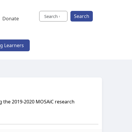
Search
Donate
ng Learners
ing the 2019-2020 MOSAiC research