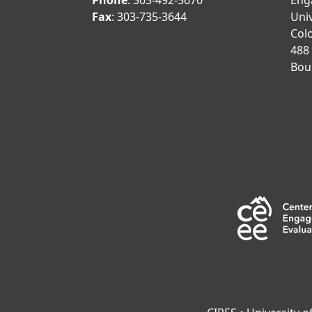
Phone
: 303-492-5670
Eng
Fax
: 303-735-3644
Univ
Col
488
Bou