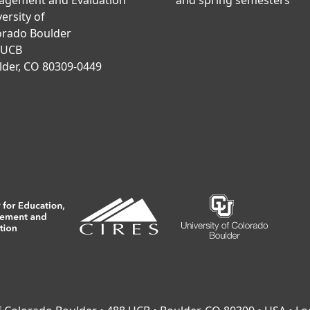
agement and Evaluation
and spring semesters
ersity of
orado Boulder
 UCB
lder, CO 80309-0449