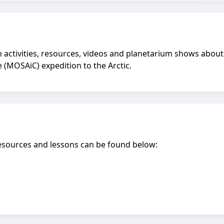
activities, resources, videos and planetarium shows about t
e (MOSAiC) expedition to the Arctic.
esources and lessons can be found below: