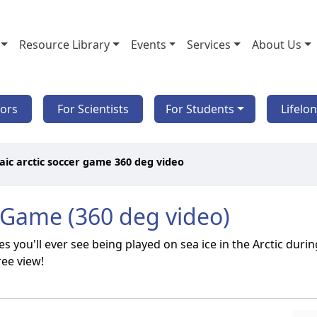
Resource Library
Events
Services
About Us
tors
For Scientists
For Students
Lifelo
ic arctic soccer game 360 deg video
 Game (360 deg video)
 you'll ever see being played on sea ice in the Arctic dur
ree view!