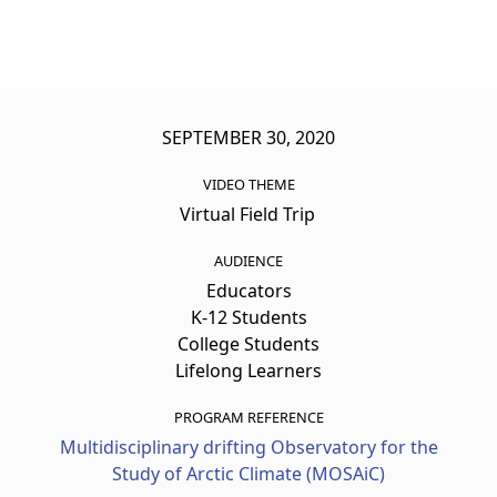
SEPTEMBER 30, 2020
VIDEO THEME
Virtual Field Trip
AUDIENCE
Educators
K-12 Students
College Students
Lifelong Learners
PROGRAM REFERENCE
Multidisciplinary drifting Observatory for the
Study of Arctic Climate (MOSAiC)