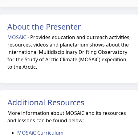
About the Presenter
MOSAiC
-
Provides education and outreach activities,
resources, videos and planetarium shows about the
international Multidisciplinary Drifting Observatory
for the Study of Arctic Climate (MOSAiC) expedition
to the Arctic.
Additional Resources
More information about MOSAiC and its resources
and lessons can be found below:
MOSAiC Curriculum