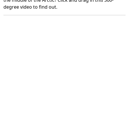
the middle of the Arctic? Click and drag in this 360-
degree video to find out.