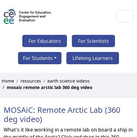
For Educators
For Scientists
For Students
Lifelong Learners
Home
resources
earth science videos
mosaic remote arctic lab 360 deg video
MOSAiC: Remote Arctic Lab (360
deg video)
What's it like working in a remote lab on board a ship in