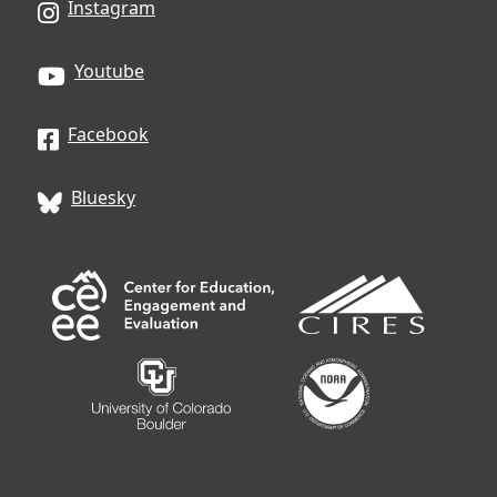
Instagram
Youtube
Facebook
Bluesky