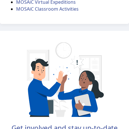
MOSAiC Virtual Expeditions
MOSAiC Classroom Activities
Get involved and stay up-to-date