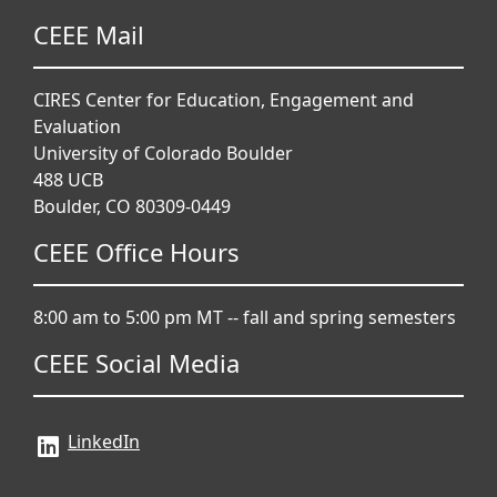
CEEE Mail
CIRES Center for Education, Engagement and
Evaluation
University of Colorado Boulder
488 UCB
Boulder, CO 80309-0449
CEEE Office Hours
8:00 am to 5:00 pm MT -- fall and spring semesters
CEEE Social Media
LinkedIn