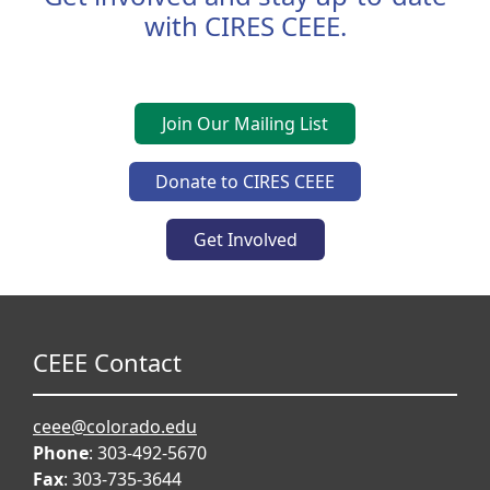
with CIRES CEEE.
Join Our Mailing List
Donate to CIRES CEEE
Get Involved
CEEE Contact
ceee@colorado.edu
Phone
: 303-492-5670
Fax
: 303-735-3644