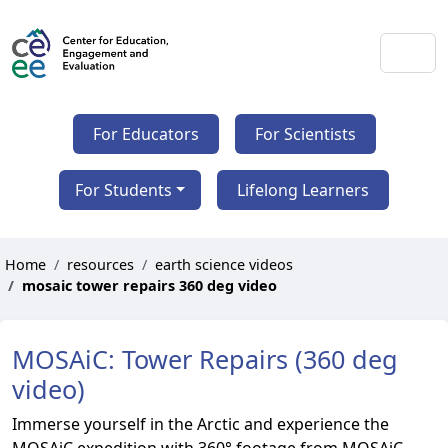
For Educators
For Scientists
For Students
Lifelong Learners
Home
resources
earth science videos
mosaic tower repairs 360 deg video
MOSAiC: Tower Repairs (360 deg
video)
Immerse yourself in the Arctic and experience the