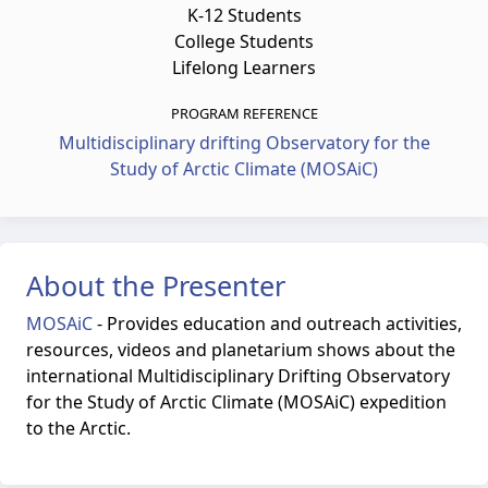
K-12 Students
College Students
Lifelong Learners
PROGRAM REFERENCE
Multidisciplinary drifting Observatory for the
Study of Arctic Climate (MOSAiC)
About the Presenter
MOSAiC
-
Provides education and outreach activities,
resources, videos and planetarium shows about the
international Multidisciplinary Drifting Observatory
for the Study of Arctic Climate (MOSAiC) expedition
to the Arctic.