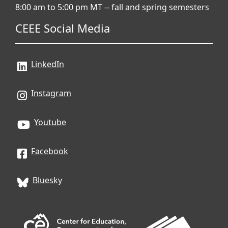
8:00 am to 5:00 pm MT -- fall and spring semesters
CEEE Social Media
LinkedIn
Instagram
Youtube
Facebook
Bluesky