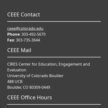
CEEE Contact
ceee@colorado.edu
Phone
: 303-492-5670
Fax
: 303-735-3644
CEEE Mail
CIRES Center for Education, Engagement and
Evaluation
University of Colorado Boulder
488 UCB
Boulder, CO 80309-0449
CEEE Office Hours