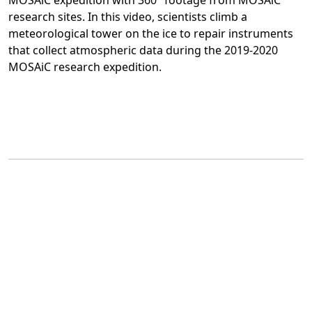
MOSAiC expedition with 360° footage from MOSAiC
research sites. In this video, scientists climb a
meteorological tower on the ice to repair instruments
that collect atmospheric data during the 2019-2020
MOSAiC research expedition.