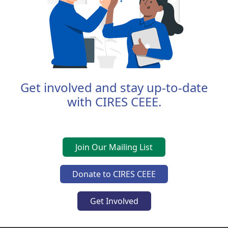
Get involved and stay up-to-date
with CIRES CEEE.
Join Our Mailing List
Donate to CIRES CEEE
Get Involved