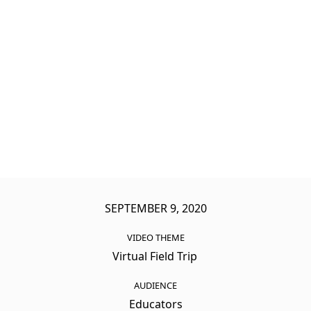
SEPTEMBER 9, 2020
VIDEO THEME
Virtual Field Trip
AUDIENCE
Educators