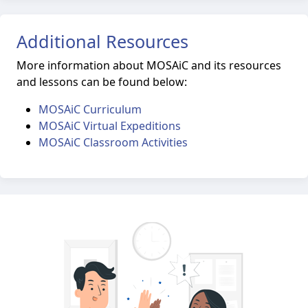
Additional Resources
More information about MOSAiC and its resources
and lessons can be found below:
MOSAiC Curriculum
MOSAiC Virtual Expeditions
MOSAiC Classroom Activities