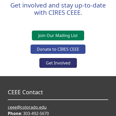
Get involved and stay up-to-date
with CIRES CEEE.
Join Our Mailing List
Donate to CIRES CEEE
Get Involved
CEEE Contact
ceee@colorado.edu
Phone
: 303-492-5670