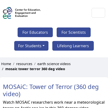
For Educators
For Scientists
For Students
Lifelong Learners
Home
resources
earth science videos
mosaic tower terror 360 deg video
MOSAiC: Tower of Terror (360 deg
video)
Watch MOSAiC researchers work near a meteorological