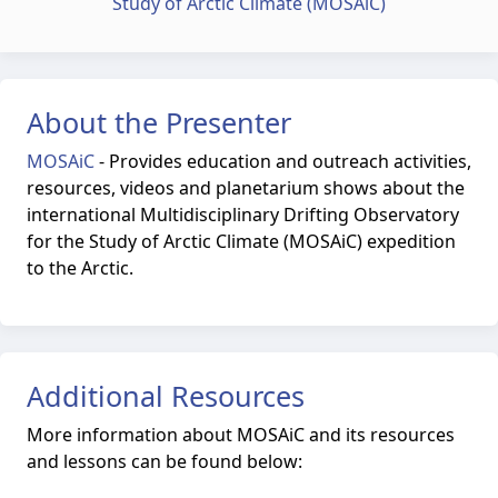
Study of Arctic Climate (MOSAiC)
About the Presenter
MOSAiC
-
Provides education and outreach activities,
resources, videos and planetarium shows about the
international Multidisciplinary Drifting Observatory
for the Study of Arctic Climate (MOSAiC) expedition
to the Arctic.
Additional Resources
More information about MOSAiC and its resources
and lessons can be found below: