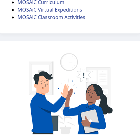
MOSAiC Curriculum
MOSAiC Virtual Expeditions
MOSAiC Classroom Activities