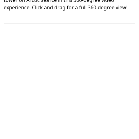
tower on Arctic sea ice in this 360-degree video
experience. Click and drag for a full 360-degree view!