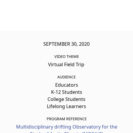
SEPTEMBER 30, 2020
VIDEO THEME
Virtual Field Trip
AUDIENCE
Educators
K-12 Students
College Students
Lifelong Learners
PROGRAM REFERENCE
Multidisciplinary drifting Observatory for the