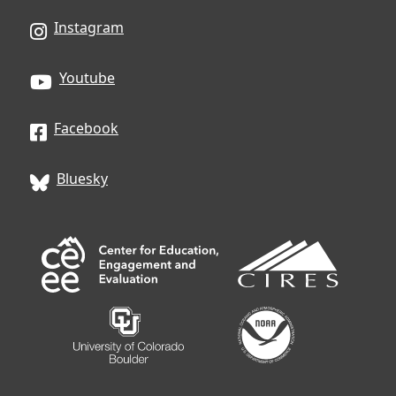
Instagram
Youtube
Facebook
Bluesky