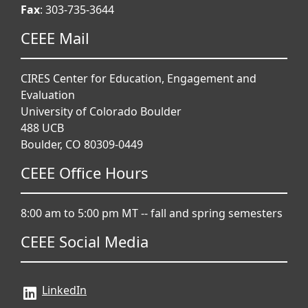
Fax
: 303-735-3644
CEEE Mail
CIRES Center for Education, Engagement and
Evaluation
University of Colorado Boulder
488 UCB
Boulder, CO 80309-0449
CEEE Office Hours
8:00 am to 5:00 pm MT -- fall and spring semesters
CEEE Social Media
LinkedIn