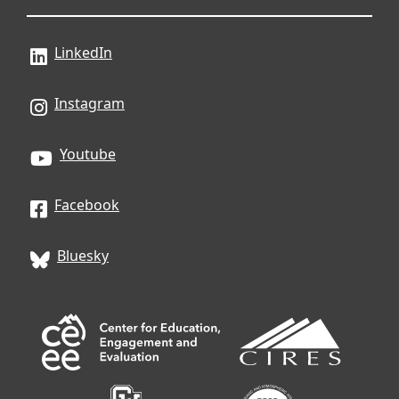
LinkedIn
Instagram
Youtube
Facebook
Bluesky