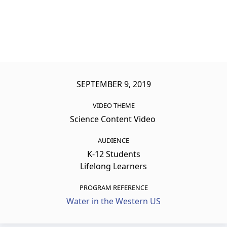
SEPTEMBER 9, 2019
VIDEO THEME
Science Content Video
AUDIENCE
K-12 Students
Lifelong Learners
PROGRAM REFERENCE
Water in the Western US