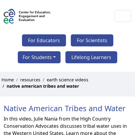
For Educators
For Scientists
For Students
Lifelong Learners
Home
resources
earth science videos
native american tribes and water
Native American Tribes and Water
In this video, Julie Nania from the High Country
Conservation Advocates discusses tribal water uses in
the Western United States. Learn more about the