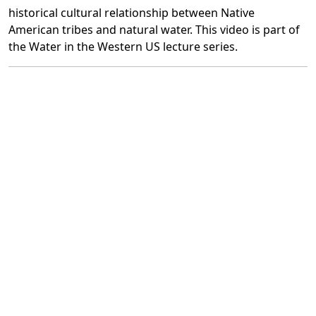
historical cultural relationship between Native
American tribes and natural water. This video is part of
the Water in the Western US lecture series.