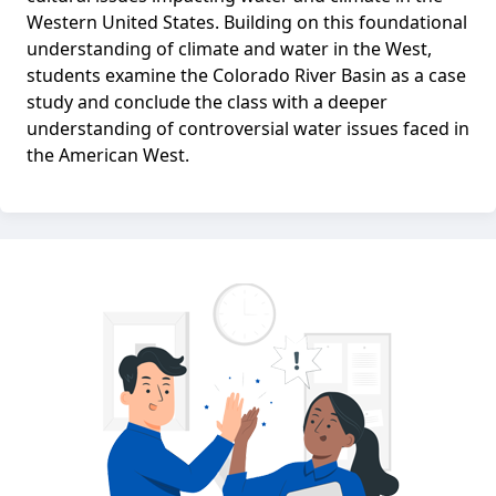
Western United States. Building on this foundational
understanding of climate and water in the West,
students examine the Colorado River Basin as a case
study and conclude the class with a deeper
understanding of controversial water issues faced in
the American West.