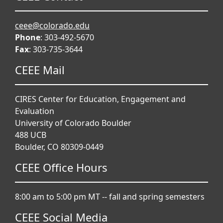
ceee@colorado.edu
Phone
: 303-492-5670
Fax
: 303-735-3644
CEEE Mail
CIRES Center for Education, Engagement and
Evaluation
University of Colorado Boulder
488 UCB
Boulder, CO 80309-0449
CEEE Office Hours
8:00 am to 5:00 pm MT -- fall and spring semesters
CEEE Social Media