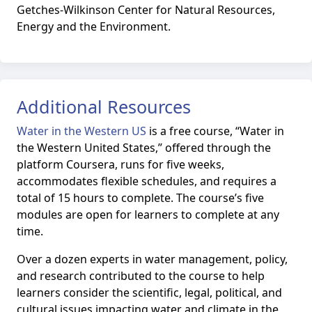
Getches-Wilkinson Center for Natural Resources,
Energy and the Environment.
Additional Resources
Water in the Western US
is
a free course, “Water in
the Western United States,” offered through the
platform Coursera, runs for five weeks,
accommodates flexible schedules, and requires a
total of 15 hours to complete. The course’s five
modules are open for learners to complete at any
time.
Over a dozen experts in water management, policy,
and research contributed to the course to help
learners consider the scientific, legal, political, and
cultural issues impacting water and climate in the