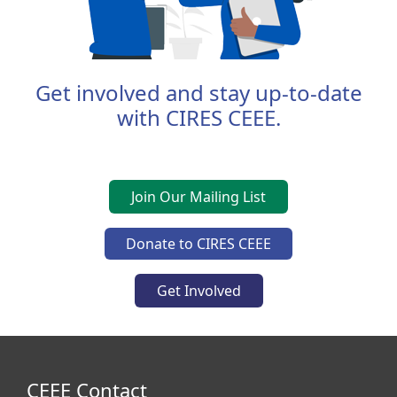
Get involved and stay up-to-date
with CIRES CEEE.
Join Our Mailing List
Donate to CIRES CEEE
Get Involved
CEEE Contact