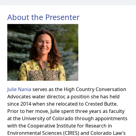
About the Presenter
Julie Nania
serves as the High Country Conversation
Advocates water director, a position she has held
since 2014 when she relocated to Crested Butte.
Prior to her move, Julie spent three years as faculty
at the University of Colorado through appointments
with the Cooperative Institute for Research in
Environmental Sciences (CIRES) and Colorado Law’s