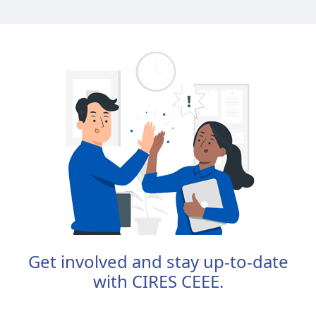
Get involved and stay up-to-date
with CIRES CEEE.