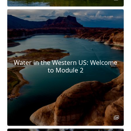
Water in the Western US: Welcome
to Module 2