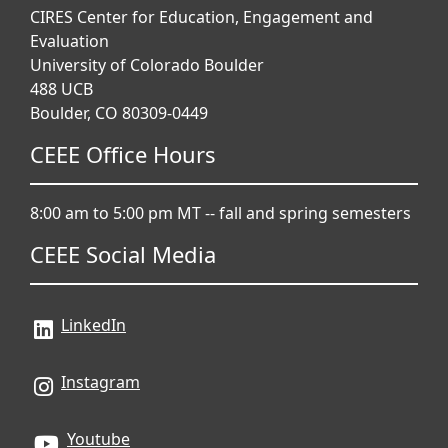
CIRES Center for Education, Engagement and
Evaluation
University of Colorado Boulder
488 UCB
Boulder, CO 80309-0449
CEEE Office Hours
8:00 am to 5:00 pm MT -- fall and spring semesters
CEEE Social Media
LinkedIn
Instagram
Youtube