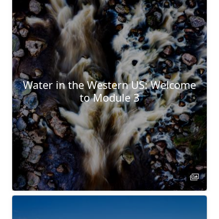
Water in the Western US: Welcome
to Module 3