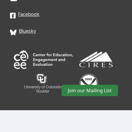
Facebook
Bluesky
Join our Mailing List
CIRES
• University of Colorado Boulder • 488 UCB •
Boulder, CO 80309 • USA •
Log In
•
CIRES Usability