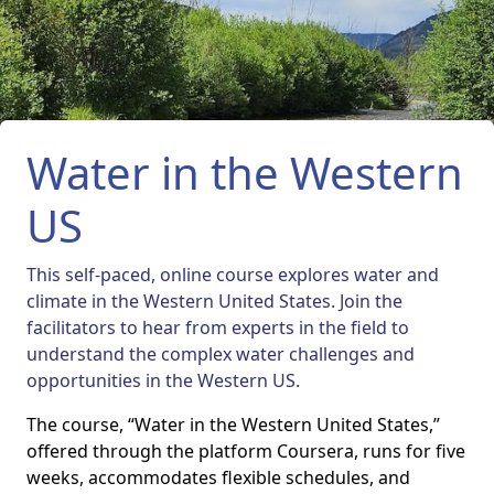
Water in the Western
US
This self-paced, online course explores water and
climate in the Western United States. Join the
facilitators to hear from experts in the field to
understand the complex water challenges and
opportunities in the Western US.
The course, “Water in the Western United States,”
offered through the platform Coursera, runs for five
weeks, accommodates flexible schedules, and