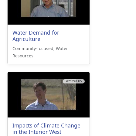
Water Demand for
Agriculture
Community-focused, Water
Resources
Western US
Impacts of Climate Change
in the Interior West