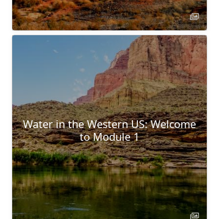
Water in the Western US: Welcome
to Module 1