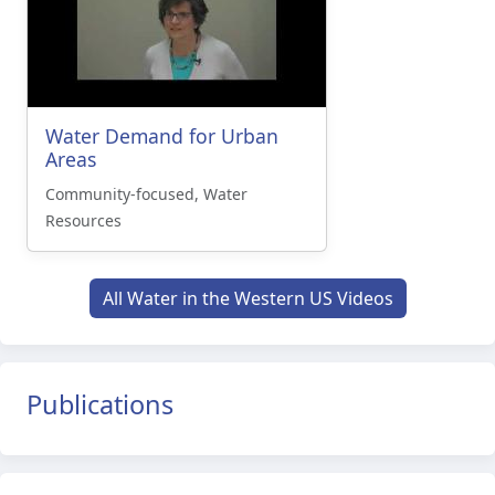
Water Demand for Urban
Areas
Community-focused, Water
Resources
All Water in the Western US Videos
Publications