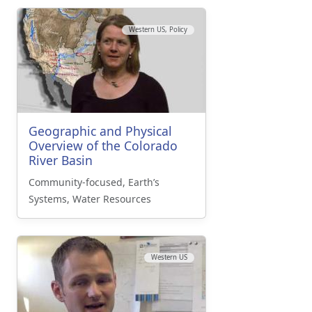
Western US, Policy
Geographic and Physical
Overview of the Colorado
River Basin
Community-focused, Earth’s
Systems, Water Resources
Western US