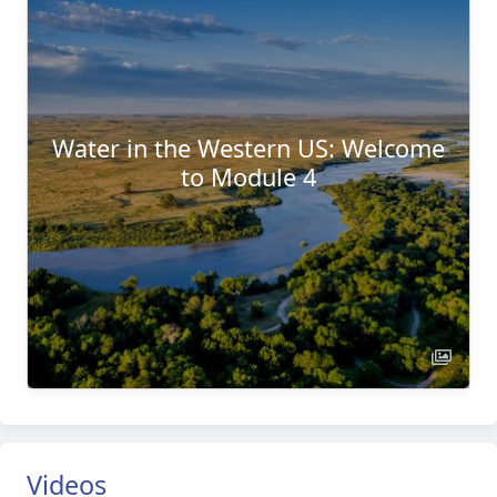
Water in the Western US: Welcome
to Module 4
Videos