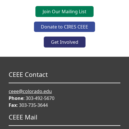
Join Our Mailing List
Donate to CIRES CEEE
Get Involved
CEEE Contact
ceee@colorado.edu
Phone
: 303-492-5670
Fax
: 303-735-3644
CEEE Mail