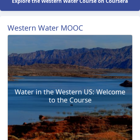
Explore the Western Water Course on Coursera
Western Water MOOC
Water in the Western US: Welcome
to the Course