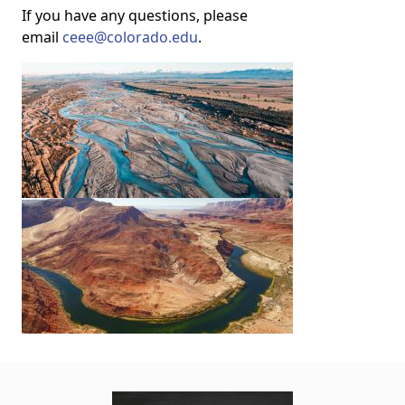
If you have any questions, please
email
ceee@colorado.edu
.