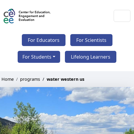
For Educators
For Scientists
For Students
Lifelong Learners
Home
programs
water western us