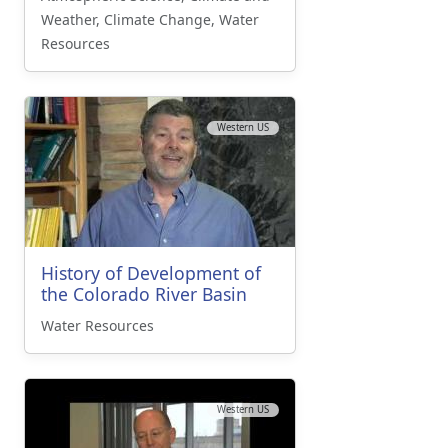
Weather, Climate Change, Water
Resources
Western US
History of Development of
the Colorado River Basin
Water Resources
Western US