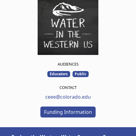
AUDIENCES
Educators
Public
CONTACT
ceee@colorado.edu
Funding Information