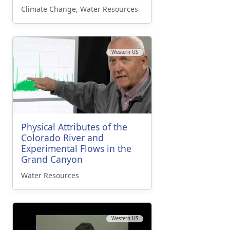
Climate Change, Water Resources
Western US
Physical Attributes of the
Colorado River and
Experimental Flows in the
Grand Canyon
Water Resources
Western US