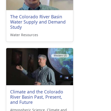
The Colorado River Basin
Water Supply and Demand
Study
Water Resources
Western US
Climate and the Colorado
River Basin Past, Present,
and Future
Atmospheric Science, Climate and