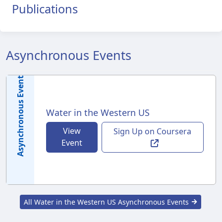
Publications
Asynchronous Events
Asynchronous Event
Water in the Western US
View
Sign Up on Coursera
Event
All Water in the Western US Asynchronous Events