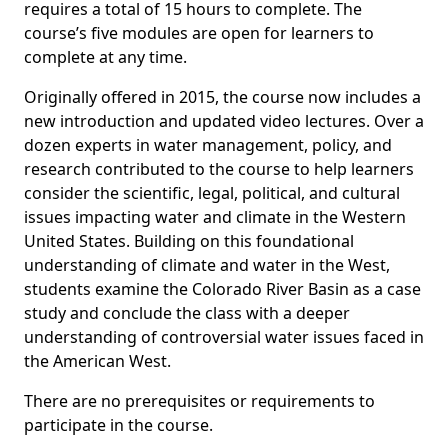
requires a total of 15 hours to complete. The
course’s five modules are open for learners to
complete at any time.
Originally offered in 2015, the course now includes a
new introduction and updated video lectures. Over a
dozen experts in water management, policy, and
research contributed to the course to help learners
consider the scientific, legal, political, and cultural
issues impacting water and climate in the Western
United States. Building on this foundational
understanding of climate and water in the West,
students examine the Colorado River Basin as a case
study and conclude the class with a deeper
understanding of controversial water issues faced in
the American West.
There are no prerequisites or requirements to
participate in the course.