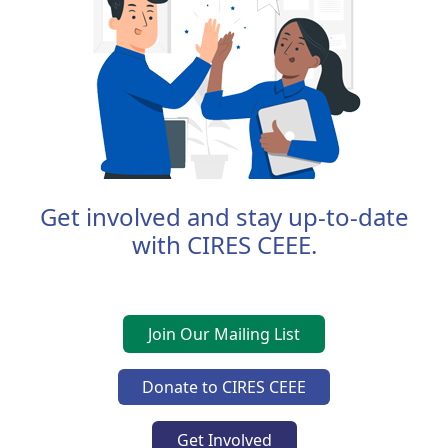
Get involved and stay up-to-date
with CIRES CEEE.
Join Our Mailing List
Donate to CIRES CEEE
Get Involved