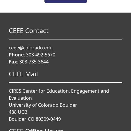
CEEE Contact
ceee@colorado.edu
Phone
: 303-492-5670
Fax
: 303-735-3644
CEEE Mail
CIRES Center for Education, Engagement and
Evaluation
University of Colorado Boulder
488 UCB
Boulder, CO 80309-0449