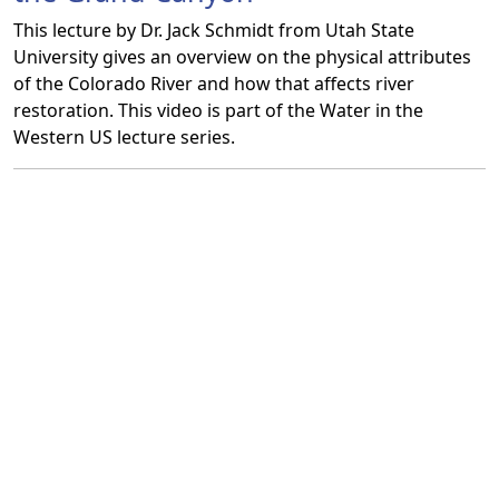
This lecture by Dr. Jack Schmidt from Utah State
University gives an overview on the physical attributes
of the Colorado River and how that affects river
restoration. This video is part of the Water in the
Western US lecture series.