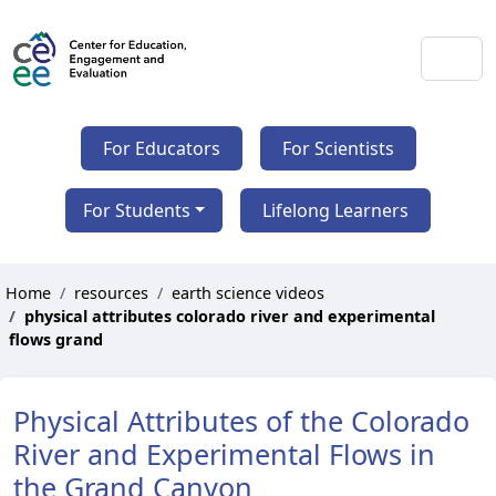
For Educators
For Scientists
For Students
Lifelong Learners
Home
resources
earth science videos
physical attributes colorado river and experimental
flows grand
Physical Attributes of the Colorado
River and Experimental Flows in
the Grand Canyon