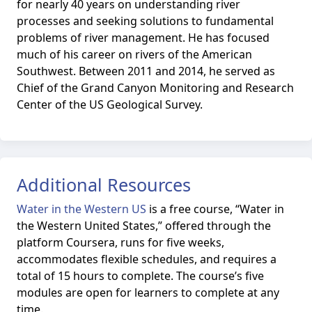
for nearly 40 years on understanding river
processes and seeking solutions to fundamental
problems of river management. He has focused
much of his career on rivers of the American
Southwest. Between 2011 and 2014, he served as
Chief of the Grand Canyon Monitoring and Research
Center of the US Geological Survey.
Additional Resources
Water in the Western US
is
a free course, “Water in
the Western United States,” offered through the
platform Coursera, runs for five weeks,
accommodates flexible schedules, and requires a
total of 15 hours to complete. The course’s five
modules are open for learners to complete at any
time.