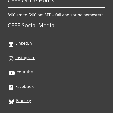
CEEE Office Hours
8:00 am to 5:00 pm MT -- fall and spring semesters
CEEE Social Media
LinkedIn
Instagram
Youtube
Facebook
Bluesky