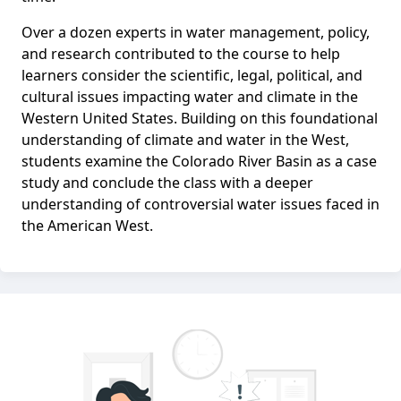
Over a dozen experts in water management, policy,
and research contributed to the course to help
learners consider the scientific, legal, political, and
cultural issues impacting water and climate in the
Western United States. Building on this foundational
understanding of climate and water in the West,
students examine the Colorado River Basin as a case
study and conclude the class with a deeper
understanding of controversial water issues faced in
the American West.