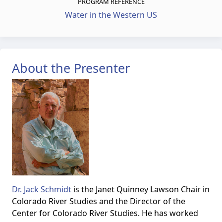
PROGRAM REFERENCE
Water in the Western US
About the Presenter
Dr. Jack Schmidt
is the Janet Quinney Lawson Chair in
Colorado River Studies and the Director of the
Center for Colorado River Studies. He has worked