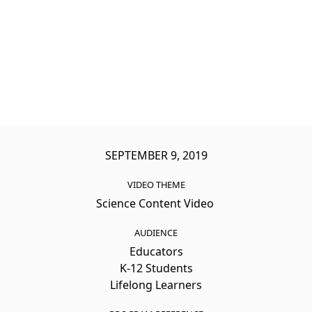
SEPTEMBER 9, 2019
VIDEO THEME
Science Content Video
AUDIENCE
Educators
K-12 Students
Lifelong Learners