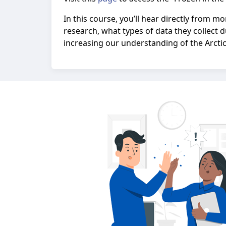
In this course, you’ll hear directly from 
research, what types of data they collect d
increasing our understanding of the Arctic