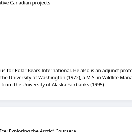
ative Canadian projects.
itus for Polar Bears International. He also is an adjunct pro
 the University of Washington (1972), a M.S. in Wildlife Ma
 from the University of Alaska Fairbanks (1995).
 Ice: Exploring the Arctic” Coursera.