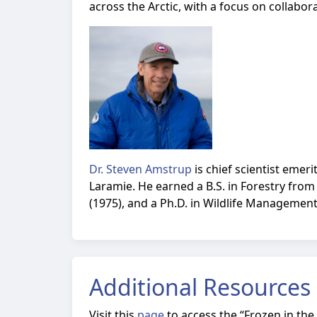
across the Arctic, with a focus on collabor
Dr. Steven Amstrup
is chief scientist emer
Laramie. He earned a B.S. in Forestry from
(1975), and a Ph.D. in Wildlife Management
Additional Resources
Visit this
page
to access the
“Frozen in the