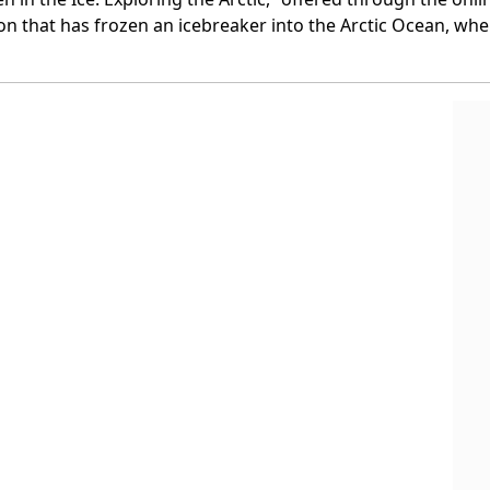
 that has frozen an icebreaker into the Arctic Ocean, where