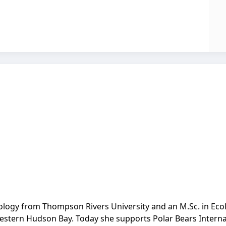
Biology from Thompson Rivers University and an M.Sc. in Eco
western Hudson Bay. Today she supports Polar Bears Internat