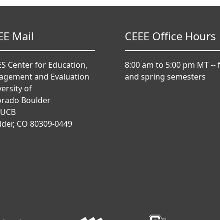
EE Mail
CEEE Office Hours
S Center for Education,
8:00 am to 5:00 pm MT -- f
agement and Evaluation
and spring semesters
ersity of
orado Boulder
 UCB
lder, CO 80309-0449