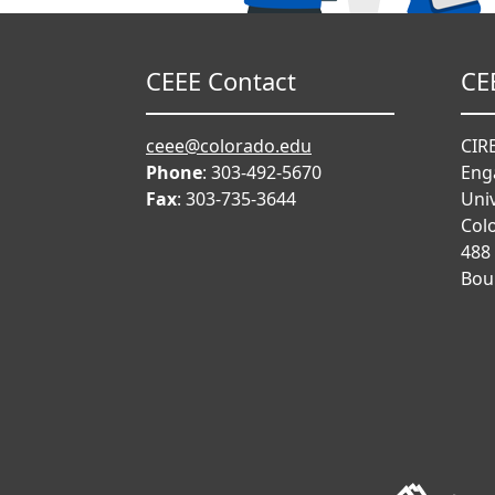
CEEE Contact
CE
ceee@colorado.edu
CIRE
Phone
: 303-492-5670
Eng
Fax
: 303-735-3644
Univ
Col
488
Bou