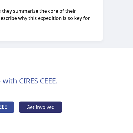
s they summarize the core of their
escribe why this expedition is so key for
 with CIRES CEEE.
EEE
Get Involved