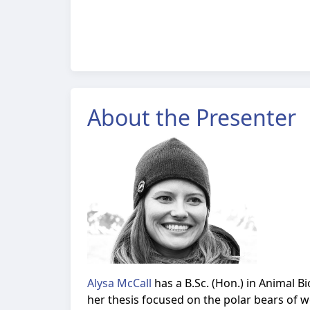
About the Presenter
Alysa McCall
has a B.Sc. (Hon.) in Animal 
her thesis focused on the polar bears of 