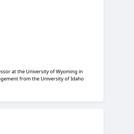
fessor at the University of Wyoming in
nagement from the University of Idaho