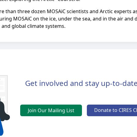
more than three dozen MOSAiC scientists and Arctic experts a
uring MOSAiC on the ice, under the sea, and in the air and d
 and global climate systems.
Get involved and stay up-to-date
Donate to CIRES C
Join Our Mailing List