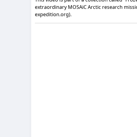
extraordinary MOSAiC Arctic research mission
expedition.org).