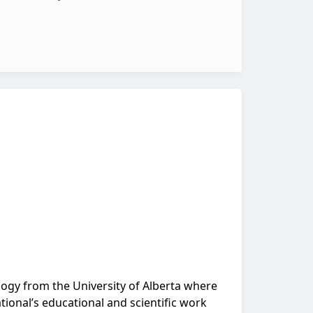
logy from the University of Alberta where
ional’s educational and scientific work