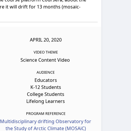
 it will drift for 13 months (mosaic-
APRIL 20, 2020
VIDEO THEME
Science Content Video
AUDIENCE
Educators
K-12 Students
College Students
Lifelong Learners
PROGRAM REFERENCE
Multidisciplinary drifting Observatory for
the Study of Arctic Climate (MOSAiC)