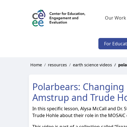
Our Work
For Educa
Home
resources
earth science videos
pola
Polarbears: Changing 
Amstrup and Trude H
In this specific lesson, Alysa McCall and Dr.
Trude Hohle about their role in the MOSAiC 
This video is part of a collection called “Fr