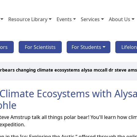
Resource Library
Events
Services
About Us
tors
For Scientists
For Students
Lifelo
rbears changing climate ecosystems alysa mccall dr steve am
Climate Ecosystems with Alysa 
ohle
 Steve Amstrup talk all things polar bear! You'll learn how 
expedition.
ozen in the Ice: Exploring the Arctic,” offered through the o