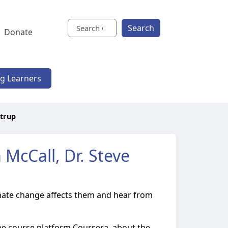
Search
Donate
ng Learners
strup
McCall, Dr. Steve
climate change affects them and hear from
nline course platform Coursera, about the