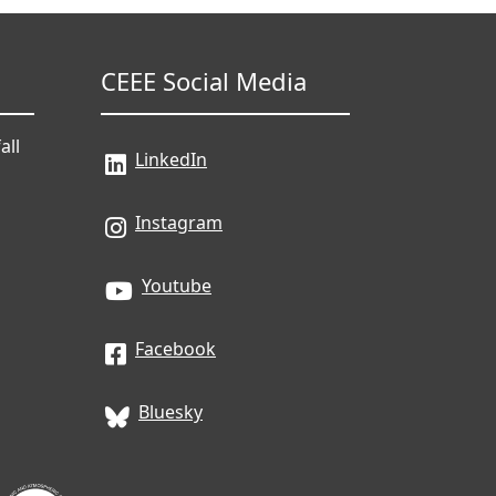
CEEE Social Media
all
LinkedIn
Instagram
Youtube
Facebook
Bluesky