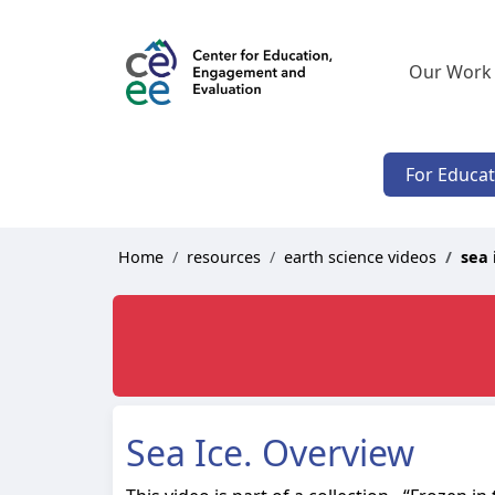
Our Work
For Educa
Home
resources
earth science videos
sea 
Sea Ice. Overview