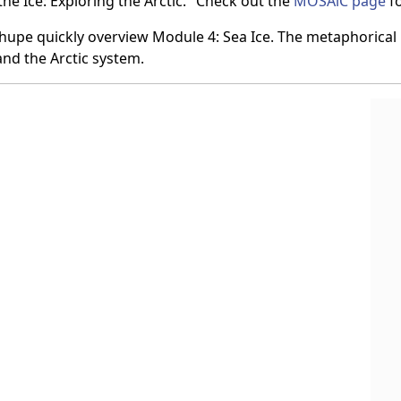
n the Ice: Exploring the Arctic." Check out the
MOSAiC page
fo
hupe quickly overview Module 4: Sea Ice. The metaphorical "
and the Arctic system.