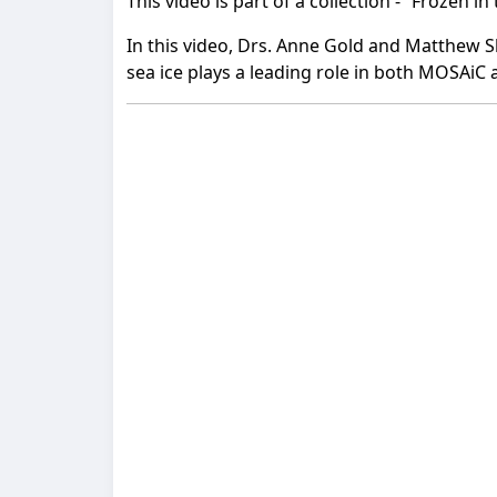
This video is part of a collection - “Frozen i
In this video, Drs. Anne Gold and Matthew S
sea ice plays a leading role in both MOSAiC 