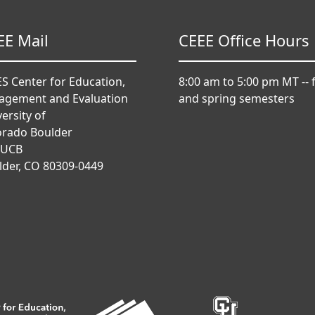
EE Mail
CEEE Office Hours
S Center for Education,
8:00 am to 5:00 pm MT -- f
agement and Evaluation
and spring semesters
ersity of
orado Boulder
 UCB
lder, CO 80309-0449