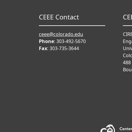
CEEE Contact
CE
ceee@colorado.edu
CIRE
Phone
: 303-492-5670
Eng
Fax
: 303-735-3644
Univ
Col
488
Bou