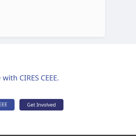
 with CIRES CEEE.
EEE
Get Involved