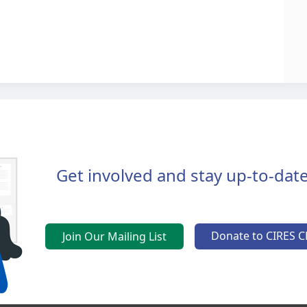
Get involved and stay up-to-date
Donate to CIRES C
Join Our Mailing List