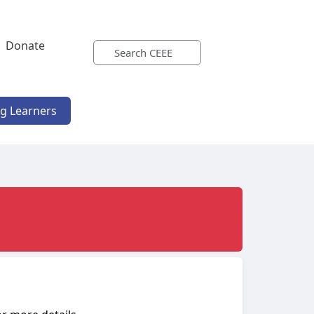
Donate
ng Learners