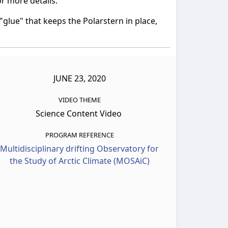
r more details.
glue" that keeps the Polarstern in place,
JUNE 23, 2020
VIDEO THEME
Science Content Video
PROGRAM REFERENCE
Multidisciplinary drifting Observatory for
the Study of Arctic Climate (MOSAiC)