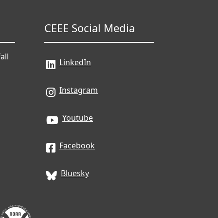
CEEE Social Media
all
LinkedIn
Instagram
Youtube
Facebook
Bluesky