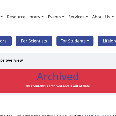
Resource Library
Events
Services
About Us
tors
For Scientists
For Students
Lifelo
ice overview
Archived
This content is archived and is out of date.