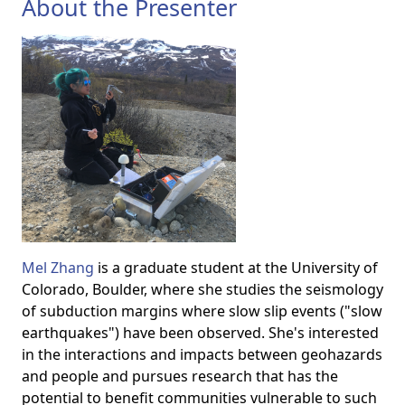
About the Presenter
Mel Zhang
is a graduate student at the University of
Colorado, Boulder, where she studies the seismology
of subduction margins where slow slip events ("slow
earthquakes") have been observed. She's interested
in the interactions and impacts between geohazards
and people and pursues research that has the
potential to benefit communities vulnerable to such