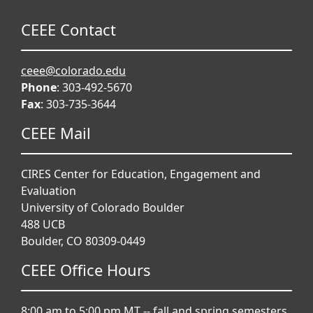
CEEE Contact
ceee@colorado.edu
Phone
: 303-492-5670
Fax
: 303-735-3644
CEEE Mail
CIRES Center for Education, Engagement and
Evaluation
University of Colorado Boulder
488 UCB
Boulder, CO 80309-0449
CEEE Office Hours
8:00 am to 5:00 pm MT -- fall and spring semesters