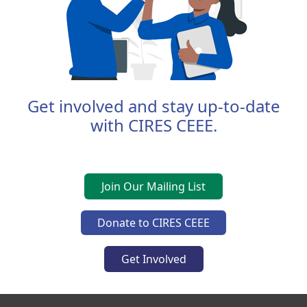
Get involved and stay up-to-date
with CIRES CEEE.
Join Our Mailing List
Donate to CIRES CEEE
Get Involved