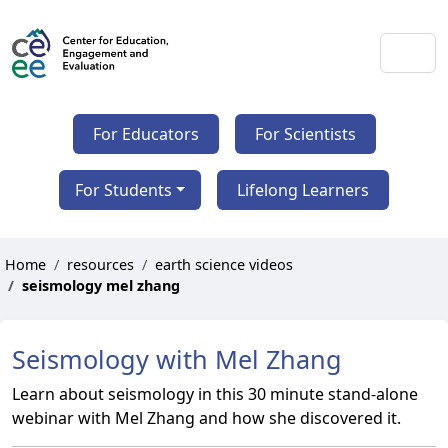
For Educators
For Scientists
For Students
Lifelong Learners
Home
resources
earth science videos
seismology mel zhang
Seismology with Mel Zhang
Learn about seismology in this 30 minute stand-alone
webinar with Mel Zhang and how she discovered it.