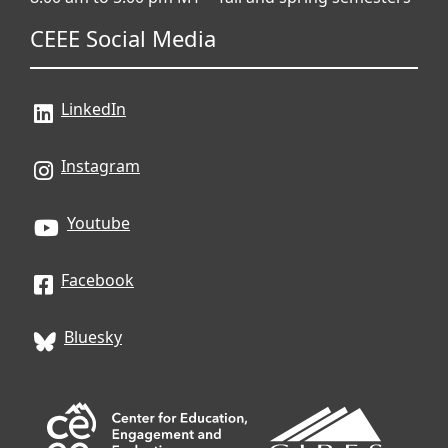
CEEE Social Media
LinkedIn
Instagram
Youtube
Facebook
Bluesky