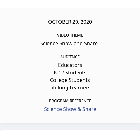
OCTOBER 20, 2020
VIDEO THEME
Science Show and Share
AUDIENCE
Educators
K-12 Students
College Students
Lifelong Learners
PROGRAM REFERENCE
Science Show & Share