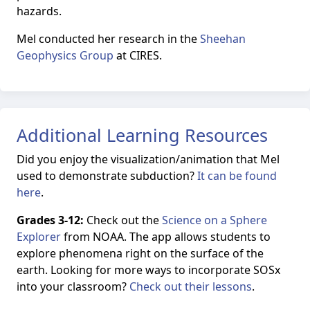
hazards.
Mel conducted her research in the
Sheehan
Geophysics Group
at CIRES.
Additional Learning Resources
Did you enjoy the visualization/animation that Mel
used to demonstrate subduction?
It can be found
here
.
Grades 3-12:
Check out the
Science on a Sphere
Explorer
from NOAA. The app allows students to
explore phenomena right on the surface of the
earth. Looking for more ways to incorporate SOSx
into your classroom?
Check out their lessons
.