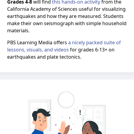
Grades 4-8
will find
this hands-on activity
from the
California Academy of Sciences useful for visualizing
earthquakes and how they are measured. Students
make their own seismograph with simple household
materials.
PBS Learning Media offers
a nicely packed suite of
lessons, visuals, and videos
for grades 6-13+ on
earthquakes and plate tectonics.