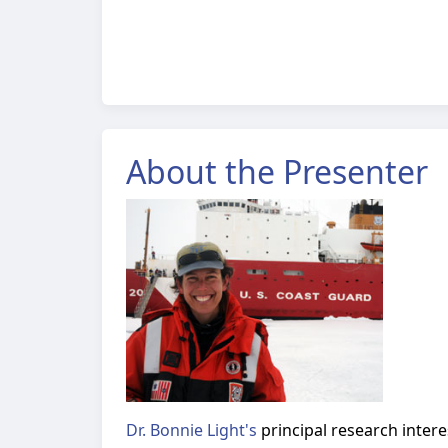
About the Presenter
Dr. Bonnie Light's
principal research interes