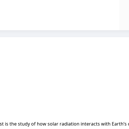
t is the study of how solar radiation interacts with Earth’s 