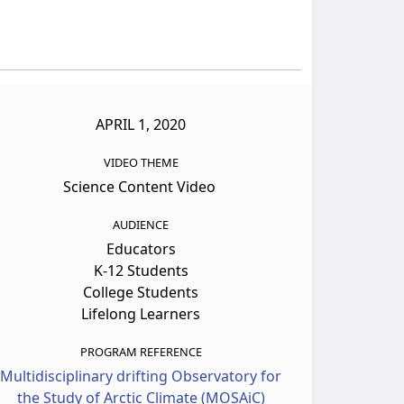
APRIL 1, 2020
VIDEO THEME
Science Content Video
AUDIENCE
Educators
K-12 Students
College Students
Lifelong Learners
PROGRAM REFERENCE
Multidisciplinary drifting Observatory for
the Study of Arctic Climate (MOSAiC)