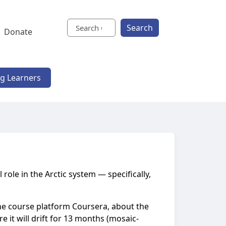
Search
Donate
ng Learners
 role in the Arctic system — specifically,
nline course platform Coursera, about the
 it will drift for 13 months (mosaic-