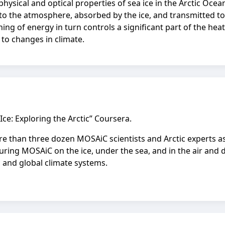
ysical and optical properties of sea ice in the Arctic Ocea
d to the atmosphere, absorbed by the ice, and transmitted t
ioning of energy in turn controls a significant part of the h
to changes in climate.
 Ice: Exploring the Arctic” Coursera.
more than three dozen MOSAiC scientists and Arctic experts a
uring MOSAiC on the ice, under the sea, and in the air and d
 and global climate systems.