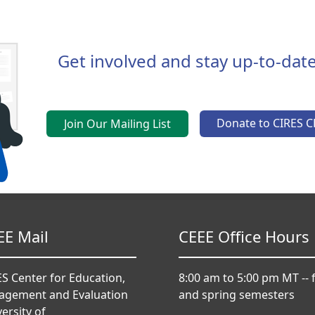
Get involved and stay up-to-date
Donate to CIRES C
Join Our Mailing List
EE Mail
CEEE Office Hours
S Center for Education,
8:00 am to 5:00 pm MT -- f
agement and Evaluation
and spring semesters
ersity of