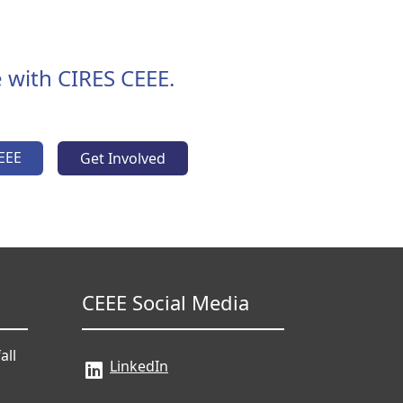
 with CIRES CEEE.
EEE
Get Involved
CEEE Social Media
all
LinkedIn