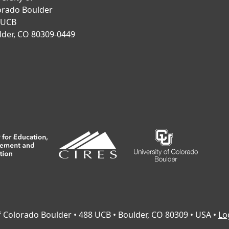
orado Boulder
 UCB
lder, CO 80309-0449
of Colorado Boulder • 488 UCB • Boulder, CO 80309 • USA •
Lo