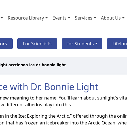
Resource Library
Events
Services
About Us
tors
For Scientists
For Students
Lifelo
ight arctic sea ice dr bonnie light
ce with Dr. Bonnie Light
 new meaning to her name! You'll learn about sunlight's vital
 different albedos play into this.
ozen in the Ice: Exploring the Arctic,” offered through the o
 that has frozen an icebreaker into the Arctic Ocean, where