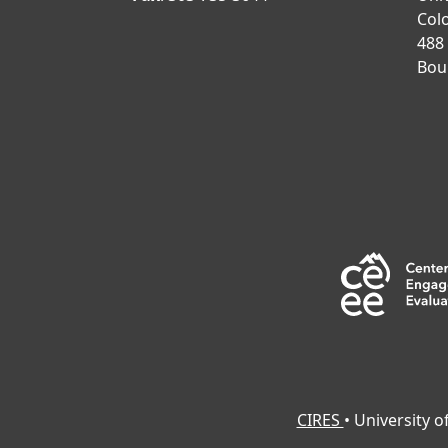
Col
488
Bou
CIRES
• University 