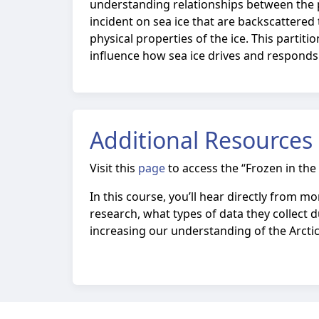
understanding relationships between the ph
incident on sea ice that are backscattere
physical properties of the ice. This partit
influence how sea ice drives and responds 
Additional Resources
Visit this
page
to access the
“Frozen in the
In this course, you’ll hear directly from 
research, what types of data they collect d
increasing our understanding of the Arctic