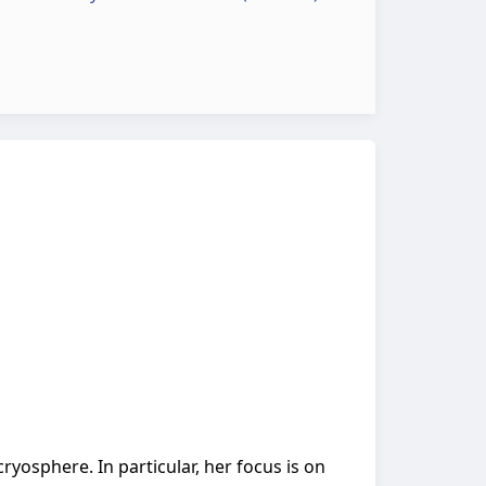
cryosphere. In particular, her focus is on