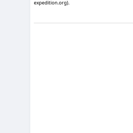
expedition.org).