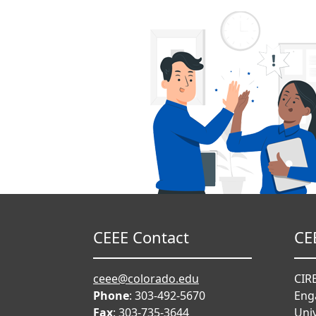
CEEE Contact
CE
ceee@colorado.edu
CIRE
Phone
: 303-492-5670
Eng
Fax
: 303-735-3644
Univ