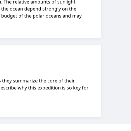
n. The relative amounts of sunlight
o the ocean depend strongly on the
eat budget of the polar oceans and may
s they summarize the core of their
escribe why this expedition is so key for