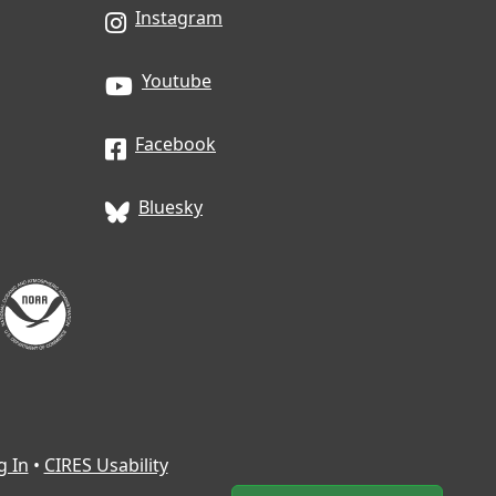
Instagram
Youtube
Facebook
Bluesky
g In
•
CIRES Usability