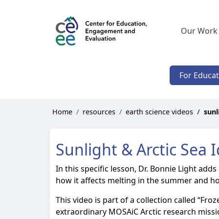
Our Work
For Educa
Home
resources
earth science videos
sunl
Sunlight & Arctic Sea I
In this specific lesson, Dr. Bonnie Light adds
how it affects melting in the summer and how
This video is part of a collection called “Fr
extraordinary MOSAiC Arctic research mission