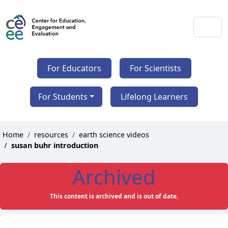
For Educators
For Scientists
For Students
Lifelong Learners
Home
resources
earth science videos
susan buhr introduction
Archived
This content is archived and is out of date.