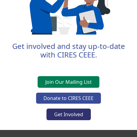
Get involved and stay up-to-date
with CIRES CEEE.
Join Our Mailing List
Donate to CIRES CEEE
Get Involved