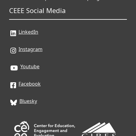
CEEE Social Media
LinkedIn
Instagram
Youtube
Facebook
Bluesky