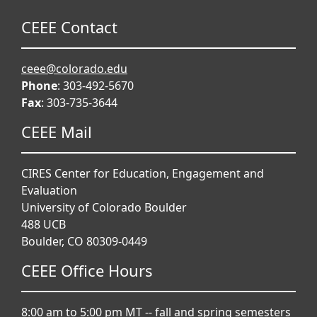
CEEE Contact
ceee@colorado.edu
Phone
: 303-492-5670
Fax
: 303-735-3644
CEEE Mail
CIRES Center for Education, Engagement and
Evaluation
University of Colorado Boulder
488 UCB
Boulder, CO 80309-0449
CEEE Office Hours
8:00 am to 5:00 pm MT -- fall and spring semesters