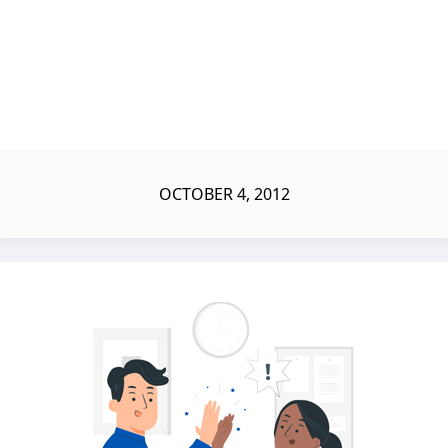
OCTOBER 4, 2012