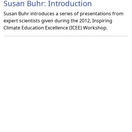
Susan Buhr: Introduction
Susan Buhr introduces a series of presentations from
expert scientists given during the 2012, Inspiring
Climate Education Excellence (ICEE) Workshop.