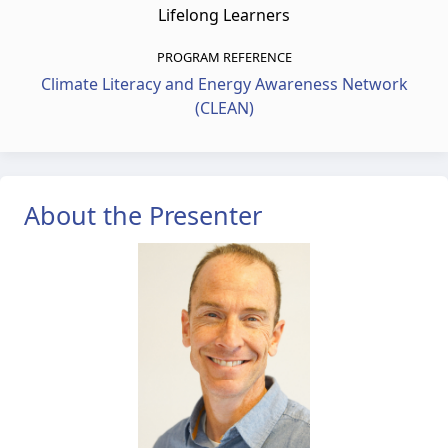
Lifelong Learners
PROGRAM REFERENCE
Climate Literacy and Energy Awareness Network
(CLEAN)
About the Presenter