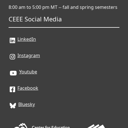
8:00 am to 5:00 pm MT -- fall and spring semesters
CEEE Social Media
LinkedIn
Instagram
Youtube
Facebook
Bluesky