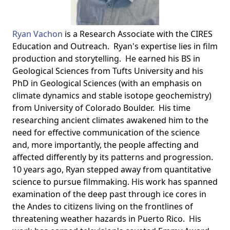
Ryan Vachon
is a Research Associate with the CIRES
Education and Outreach. Ryan's expertise lies in film
production and storytelling. He earned his BS in
Geological Sciences from Tufts University and his
PhD in Geological Sciences (with an emphasis on
climate dynamics and stable isotope geochemistry)
from University of Colorado Boulder. His time
researching ancient climates awakened him to the
need for effective communication of the science
and, more importantly, the people affecting and
affected differently by its patterns and progression.
10 years ago, Ryan stepped away from quantitative
science to pursue filmmaking. His work has spanned
examination of the deep past through ice cores in
the Andes to citizens living on the frontlines of
threatening weather hazards in Puerto Rico. His