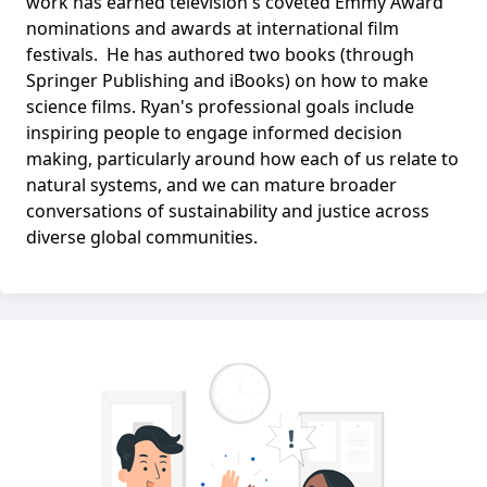
work has earned television's coveted Emmy Award
nominations and awards at international film
festivals. He has authored two books (through
Springer Publishing and iBooks) on how to make
science films. Ryan's professional goals include
inspiring people to engage informed decision
making, particularly around how each of us relate to
natural systems, and we can mature broader
conversations of sustainability and justice across
diverse global communities.