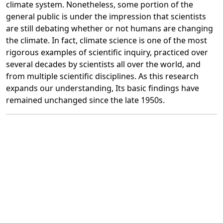
climate system. Nonetheless, some portion of the
general public is under the impression that scientists
are still debating whether or not humans are changing
the climate. In fact, climate science is one of the most
rigorous examples of scientific inquiry, practiced over
several decades by scientists all over the world, and
from multiple scientific disciplines. As this research
expands our understanding, Its basic findings have
remained unchanged since the late 1950s.