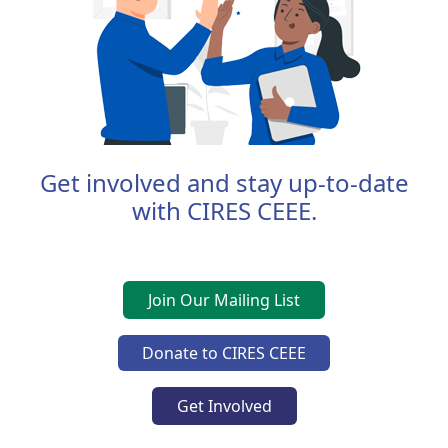
Get involved and stay up-to-date
with CIRES CEEE.
Join Our Mailing List
Donate to CIRES CEEE
Get Involved