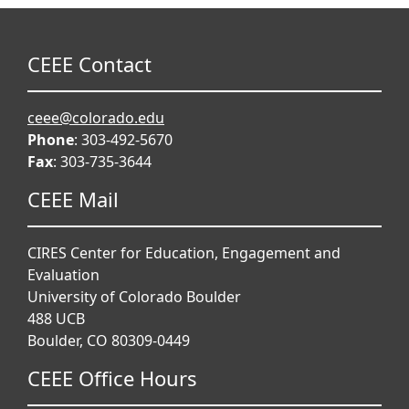
CEEE Contact
ceee@colorado.edu
Phone
: 303-492-5670
Fax
: 303-735-3644
CEEE Mail
CIRES Center for Education, Engagement and
Evaluation
University of Colorado Boulder
488 UCB
Boulder, CO 80309-0449
CEEE Office Hours