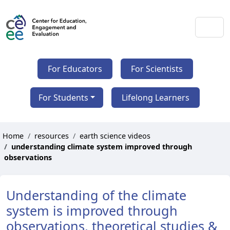
For Educators
For Scientists
For Students
Lifelong Learners
Home
resources
earth science videos
understanding climate system improved through
observations
Understanding of the climate
system is improved through
observations, theoretical studies &