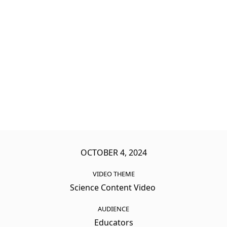
OCTOBER 4, 2024
VIDEO THEME
Science Content Video
AUDIENCE
Educators