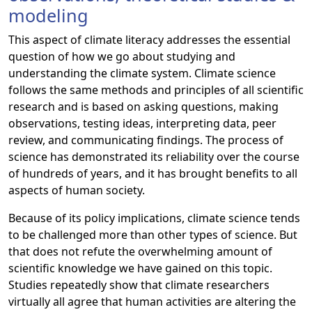
modeling
This aspect of climate literacy addresses the essential
question of how we go about studying and
understanding the climate system. Climate science
follows the same methods and principles of all scientific
research and is based on asking questions, making
observations, testing ideas, interpreting data, peer
review, and communicating findings. The process of
science has demonstrated its reliability over the course
of hundreds of years, and it has brought benefits to all
aspects of human society.
Because of its policy implications, climate science tends
to be challenged more than other types of science. But
that does not refute the overwhelming amount of
scientific knowledge we have gained on this topic.
Studies repeatedly show that climate researchers
virtually all agree that human activities are altering the