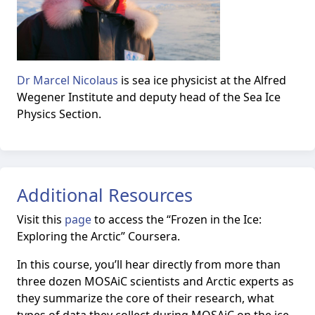
Dr Marcel Nicolaus
is sea ice physicist at the Alfred
Wegener Institute and deputy head of the Sea Ice
Physics Section.
Additional Resources
Visit this
page
to access the
“Frozen in the Ice:
Exploring the Arctic” Coursera.
In this course, you’ll hear directly from more than
three dozen MOSAiC scientists and Arctic experts as
they summarize the core of their research, what