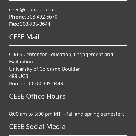
ceee@colorado.edu
Phone
: 303-492-5670
Fax
: 303-735-3644
CEEE Mail
CIRES Center for Education, Engagement and
Evaluation
University of Colorado Boulder
488 UCB
Boulder, CO 80309-0449
CEEE Office Hours
8:00 am to 5:00 pm MT -- fall and spring semesters
CEEE Social Media