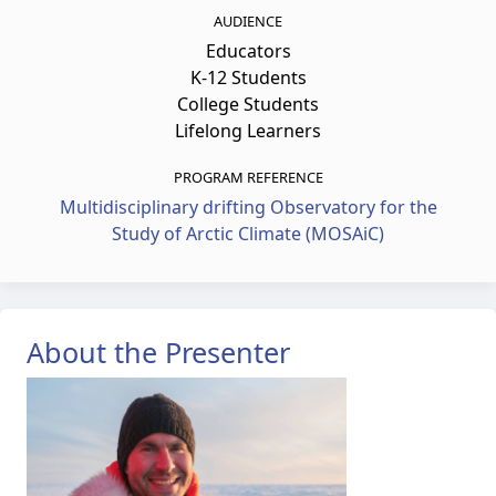
AUDIENCE
Educators
K-12 Students
College Students
Lifelong Learners
PROGRAM REFERENCE
Multidisciplinary drifting Observatory for the
Study of Arctic Climate (MOSAiC)
About the Presenter