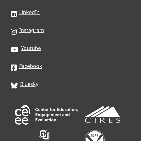
LinkedIn
Instagram
Youtube
Facebook
Bluesky