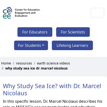
For Educators
For Scientists
For Students
Lifelong Learners
Home
resources
earth science videos
why study sea ice dr marcel nicolaus
Why Study Sea Ice? with Dr. Marcel
Nicolaus
In this specific lesson, Dr. Marcel Nicolaus describes his