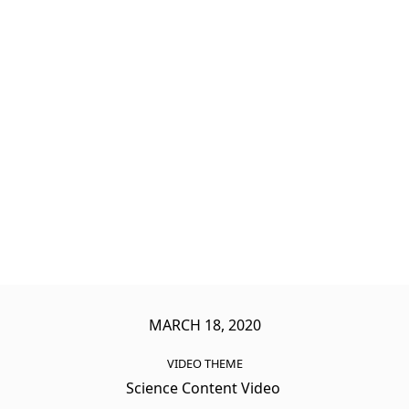
MARCH 18, 2020
VIDEO THEME
Science Content Video