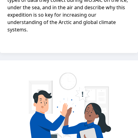
types of data they collect during MOSAiC on the ice,
under the sea, and in the air and describe why this
expedition is so key for increasing our
understanding of the Arctic and global climate
systems.