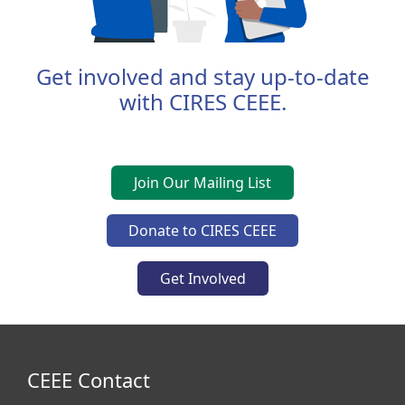
Get involved and stay up-to-date
with CIRES CEEE.
Join Our Mailing List
Donate to CIRES CEEE
Get Involved
CEEE Contact