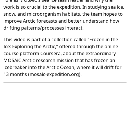
role as MOSAiC's sea ice team leader and why their
work is so crucial to the expedition. In studying sea ice,
snow, and microorganism habitats, the team hopes to
improve Arctic forecasts and better understand how
drifting patterns/processes interact.
This video is part of a collection called “Frozen in the
Ice: Exploring the Arctic,” offered through the online
course platform Coursera, about the extraordinary
MOSAiC Arctic research mission that has frozen an
icebreaker into the Arctic Ocean, where it will drift for
13 months (mosaic-expedition.org).