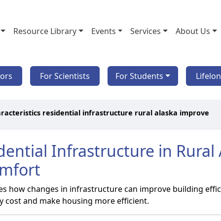
Resource Library
Events
Services
About Us
tors
For Scientists
For Students
Lifelo
racteristics residential infrastructure rural alaska improve
idential Infrastructure in Rura
omfort
es how changes in infrastructure can improve building effic
rgy cost and make housing more efficient.