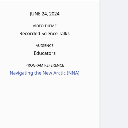
JUNE 24, 2024
VIDEO THEME
Recorded Science Talks
AUDIENCE
Educators
PROGRAM REFERENCE
Navigating the New Arctic (NNA)