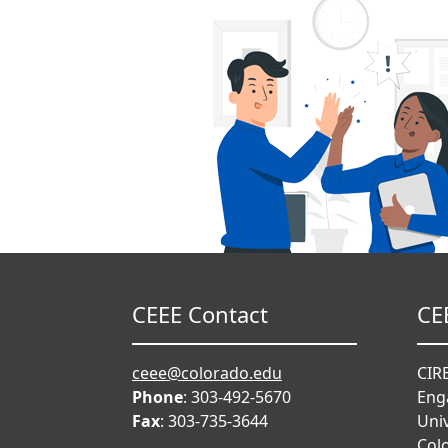
CEEE Contact
CE
ceee@colorado.edu
CIRE
Phone
: 303-492-5670
Eng
Fax
: 303-735-3644
Univ
Col