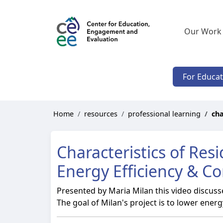
Our Work
For Educa
Home
resources
professional learning
cha
Characteristics of Res
Energy Efficiency & C
Presented by Maria Milan this video discuss
The goal of Milan's project is to lower ene