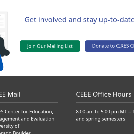
Get involved and stay up-to-date
Donate to CIRES C
Join Our Mailing List
EE Mail
CEEE Office Hours
S Center for Education,
8:00 am to 5:00 pm MT -- f
agement and Evaluation
and spring semesters
ersity of
orado Boulder