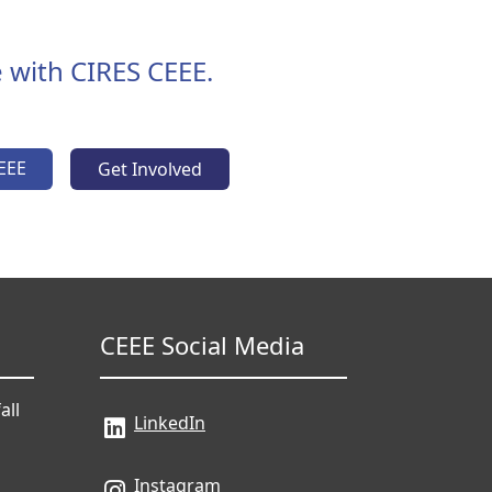
 with CIRES CEEE.
EEE
Get Involved
CEEE Social Media
all
LinkedIn
Instagram