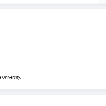
 University.