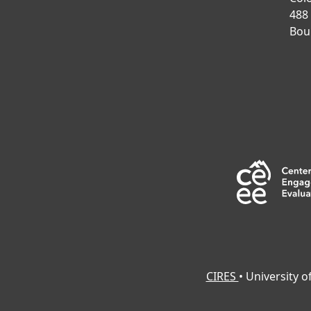
488
Bou
CIRES
• University 