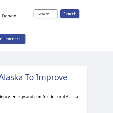
Search
Donate
ng Learners
l Alaska To Improve
iency, energy and comfort in rural Alaska.