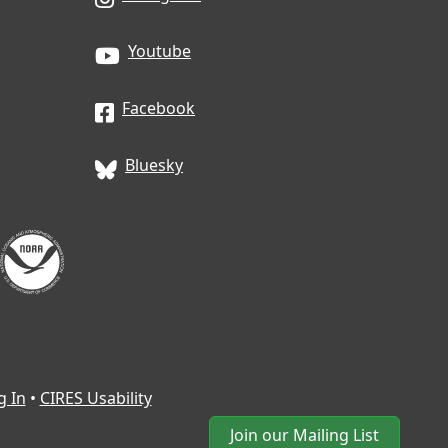
Youtube
Facebook
Bluesky
g In
•
CIRES Usability
Join our Mailing List