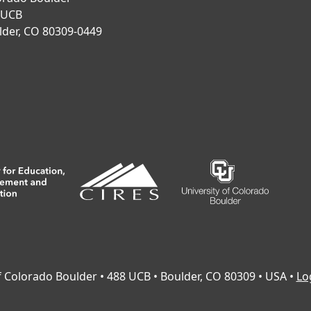
 UCB
lder, CO 80309-0449
of Colorado Boulder • 488 UCB • Boulder, CO 80309 • USA •
Lo