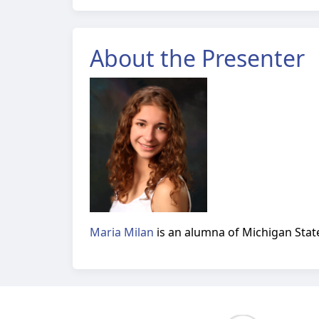
About the Presenter
Maria Milan
is an alumna of Michigan State