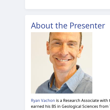
About the Presenter
Ryan Vachon
is a Research Associate with 
earned his BS in Geological Sciences from 