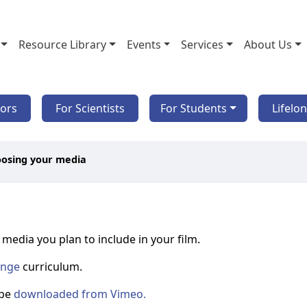
Resource Library
Events
Services
About Us
tors
For Scientists
For Students
Lifelo
oosing your media
media you plan to include in your film.
ange
curriculum.
 be
downloaded from Vimeo.