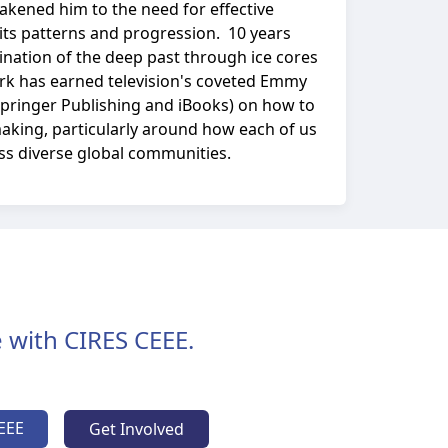
akened him to the need for effective
 its patterns and progression. 10 years
nation of the deep past through ice cores
work has earned television's coveted Emmy
Springer Publishing and iBooks) on how to
making, particularly around how each of us
oss diverse global communities.
 with CIRES CEEE.
EEE
Get Involved