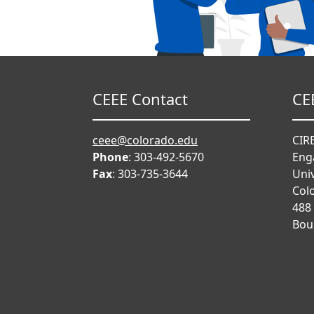
CEEE Contact
CE
ceee@colorado.edu
CIRE
Phone
: 303-492-5670
Eng
Fax
: 303-735-3644
Univ
Col
488
Bou