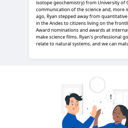
isotope geochemistry) from University of 
communication of the science and, more imp
ago, Ryan stepped away from quantitative
in the Andes to citizens living on the fro
Award nominations and awards at internat
make science films. Ryan's professional g
relate to natural systems, and we can matu