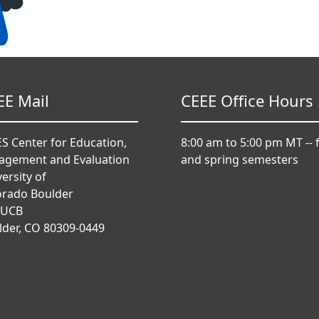
EE Mail
CEEE Office Hours
S Center for Education,
8:00 am to 5:00 pm MT -- f
agement and Evaluation
and spring semesters
ersity of
orado Boulder
 UCB
lder, CO 80309-0449