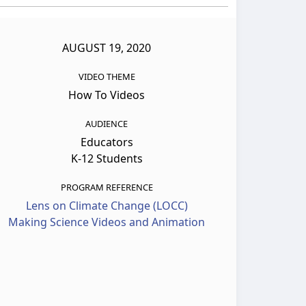
AUGUST 19, 2020
VIDEO THEME
How To Videos
AUDIENCE
Educators
K-12 Students
PROGRAM REFERENCE
Lens on Climate Change (LOCC)
Making Science Videos and Animation