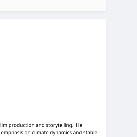
film production and storytelling. He
an emphasis on climate dynamics and stable