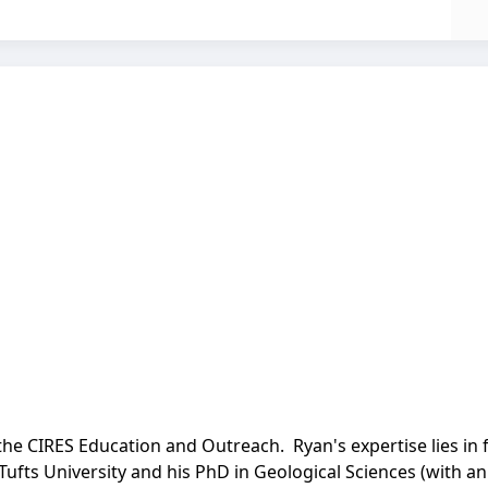
the CIRES Education and Outreach. Ryan's expertise lies in 
Tufts University and his PhD in Geological Sciences (with 