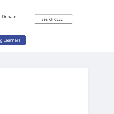
Donate
ng Learners