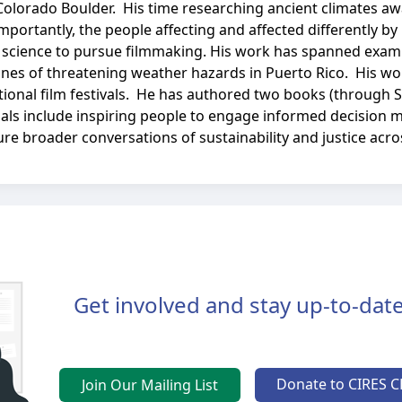
Colorado Boulder. His time researching ancient climates aw
ortantly, the people affecting and affected differently by
 science to pursue filmmaking. His work has spanned exami
ntlines of threatening weather hazards in Puerto Rico. His 
ional film festivals. He has authored two books (through 
oals include inspiring people to engage informed decision 
re broader conversations of sustainability and justice acr
Get involved and stay up-to-date
Donate to CIRES C
Join Our Mailing List