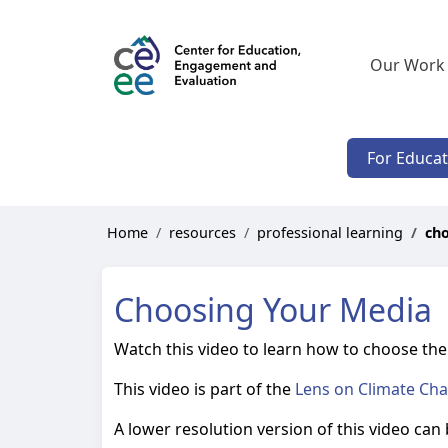
Our Work
For Educa
Home
resources
professional learning
ch
Choosing Your Media
Watch this video to learn how to choose the 
This video is part of the
Lens on Climate Ch
A lower resolution version of this video can