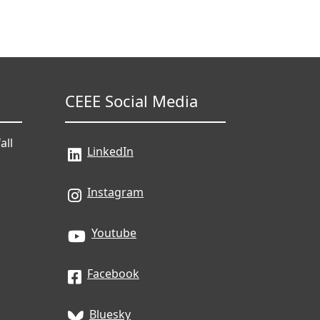
CEEE Social Media
all
LinkedIn
Instagram
Youtube
Facebook
Bluesky