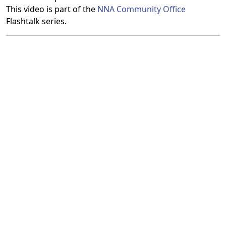
This video is part of the
NNA Community Office
Flashtalk series.