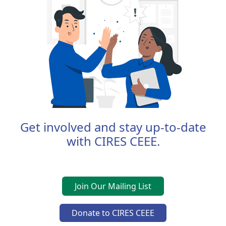
Get involved and stay up-to-date
with CIRES CEEE.
Join Our Mailing List
Donate to CIRES CEEE