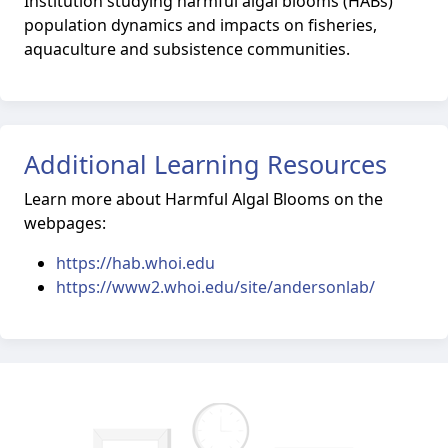
Institution studying harmful algal blooms (HABs)
population dynamics and impacts on fisheries,
aquaculture and subsistence communities.
Additional Learning Resources
Learn more about Harmful Algal Blooms on the
webpages:
https://hab.whoi.edu
https://www2.whoi.edu/site/andersonlab/