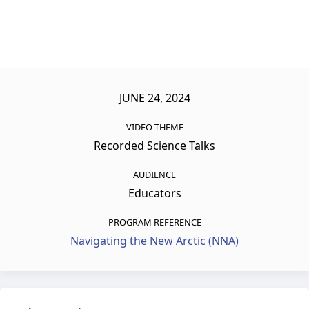
JUNE 24, 2024
VIDEO THEME
Recorded Science Talks
AUDIENCE
Educators
PROGRAM REFERENCE
Navigating the New Arctic (NNA)