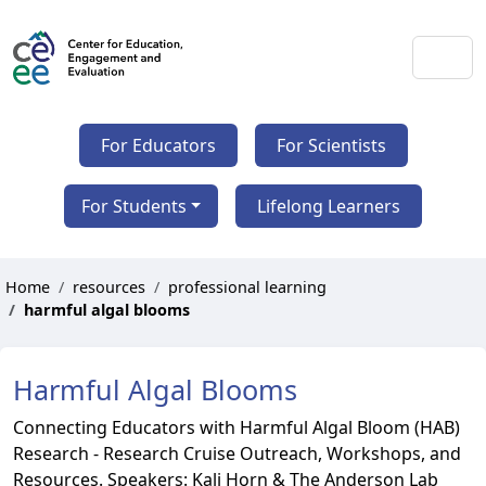
For Educators
For Scientists
For Students
Lifelong Learners
Home
resources
professional learning
harmful algal blooms
Harmful Algal Blooms
Connecting Educators with Harmful Algal Bloom (HAB)
Research - Research Cruise Outreach, Workshops, and
Resources. Speakers: Kali Horn & The Anderson Lab