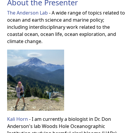
About the Presenter
The Anderson Lab
- A wide range of topics
related to
ocean and earth science and marine policy;
including interdisciplinary work related to the
coastal ocean, ocean life, ocean exploration, and
climate change.
Kali Horn
- I am currently a biologist in Dr. Don
Anderson's lab Woods Hole Oceanographic