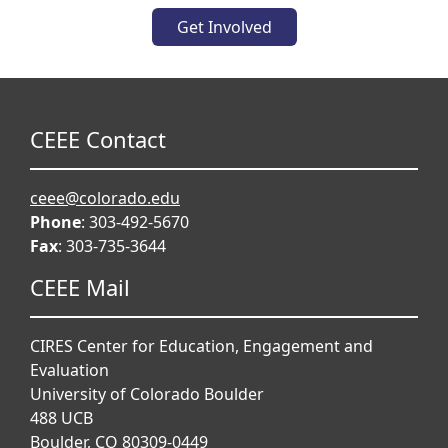
Get Involved
CEEE Contact
ceee@colorado.edu
Phone
: 303-492-5670
Fax
: 303-735-3644
CEEE Mail
CIRES Center for Education, Engagement and
Evaluation
University of Colorado Boulder
488 UCB
Boulder, CO 80309-0449