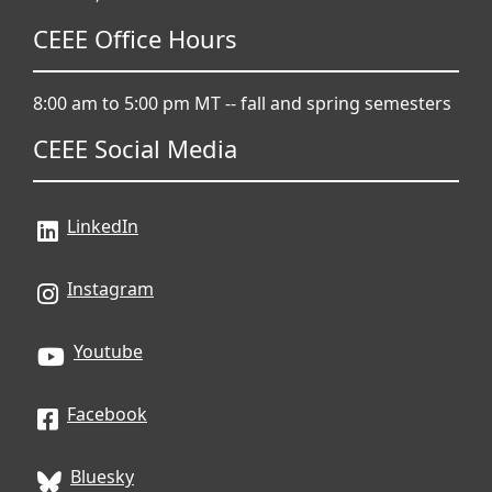
CEEE Office Hours
8:00 am to 5:00 pm MT -- fall and spring semesters
CEEE Social Media
LinkedIn
Instagram
Youtube
Facebook
Bluesky