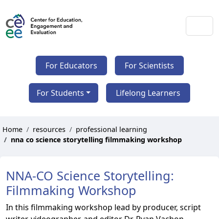
For Educators
For Scientists
For Students
Lifelong Learners
Home
resources
professional learning
nna co science storytelling filmmaking workshop
NNA-CO Science Storytelling:
Filmmaking Workshop
In this filmmaking workshop lead by producer, script