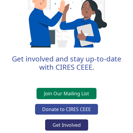
Get involved and stay up-to-date
with CIRES CEEE.
Join Our Mailing List
Donate to CIRES CEEE
Get Involved