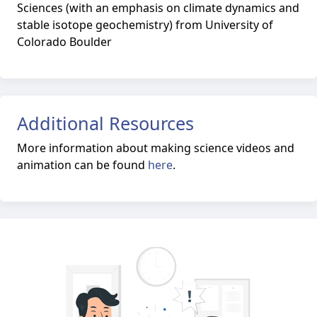
Sciences (with an emphasis on climate dynamics and
stable isotope geochemistry) from University of
Colorado Boulder
Additional Resources
More information about making science videos and
animation can be found
here
.