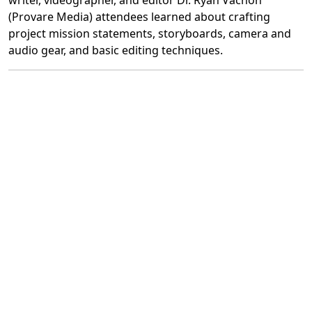
writer, videographer, and editor Dr. Ryan Vachon
(Provare Media) attendees learned about crafting
project mission statements, storyboards, camera and
audio gear, and basic editing techniques.