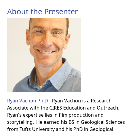
About the Presenter
Ryan Vachon Ph.D
- Ryan Vachon is a Research
Associate with the CIRES Education and Outreach.
Ryan's expertise lies in film production and
storytelling. He earned his BS in Geological Sciences
from Tufts University and his PhD in Geological