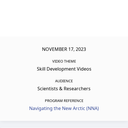
NOVEMBER 17, 2023
VIDEO THEME
Skill Development Videos
AUDIENCE
Scientists & Researchers
PROGRAM REFERENCE
Navigating the New Arctic (NNA)