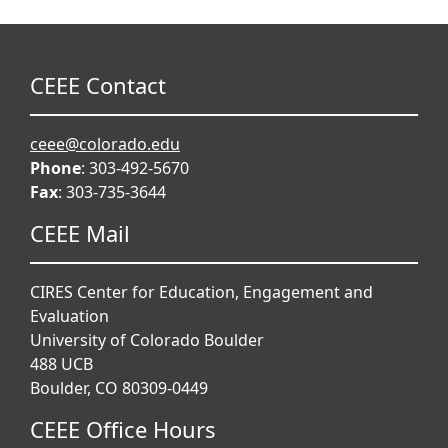
CEEE Contact
ceee@colorado.edu
Phone
: 303-492-5670
Fax
: 303-735-3644
CEEE Mail
CIRES Center for Education, Engagement and
Evaluation
University of Colorado Boulder
488 UCB
Boulder, CO 80309-0449
CEEE Office Hours