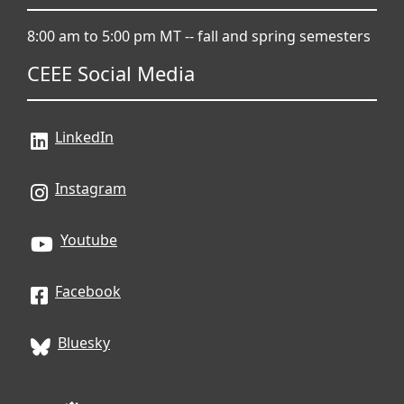
8:00 am to 5:00 pm MT -- fall and spring semesters
CEEE Social Media
LinkedIn
Instagram
Youtube
Facebook
Bluesky