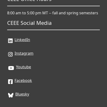
8:00 am to 5:00 pm MT -- fall and spring semesters
CEEE Social Media
LinkedIn
Instagram
Youtube
Facebook
Bluesky