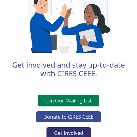
Get involved and stay up-to-date
with CIRES CEEE.
Join Our Mailing List
Donate to CIRES CEEE
Get Involved