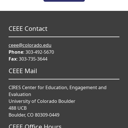
CEEE Contact
ceee@colorado.edu
Phone
: 303-492-5670
Fax
: 303-735-3644
CEEE Mail
CIRES Center for Education, Engagement and
Evaluation
University of Colorado Boulder
488 UCB
Boulder, CO 80309-0449
CEEE Office Hours