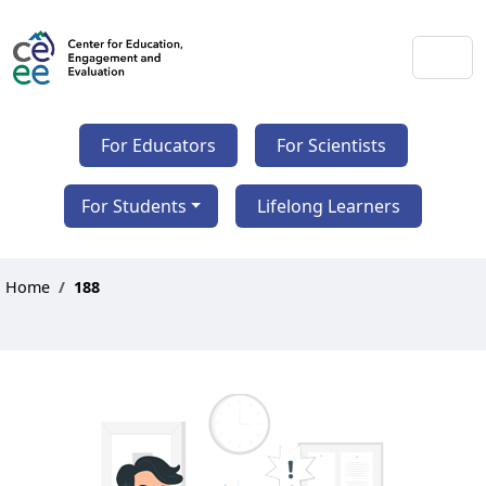
For Educators
For Scientists
For Students
Lifelong Learners
Home
188