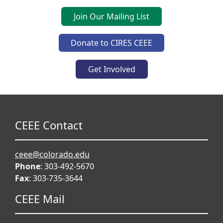
Join Our Mailing List
Donate to CIRES CEEE
Get Involved
CEEE Contact
ceee@colorado.edu
Phone
: 303-492-5670
Fax
: 303-735-3644
CEEE Mail