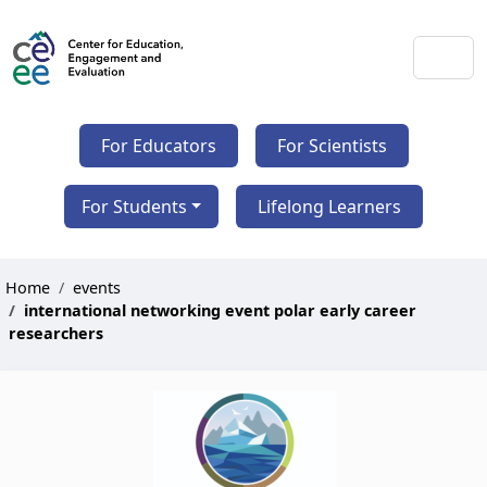
For Educators
For Scientists
For Students
Lifelong Learners
Home
events
international networking event polar early career
researchers