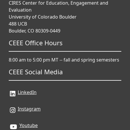
CIRES Center for Education, Engagement and
Evaluation
University of Colorado Boulder
488 UCB
Boulder, CO 80309-0449
CEEE Office Hours
8:00 am to 5:00 pm MT -- fall and spring semesters
CEEE Social Media
LinkedIn
Instagram
Youtube