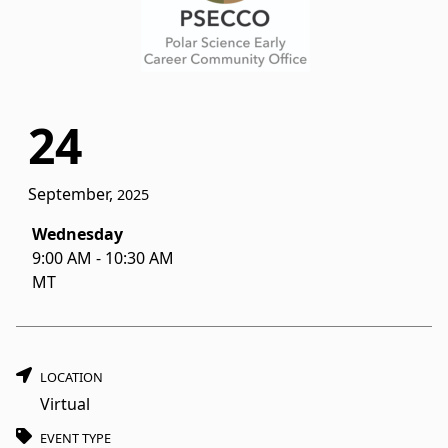
24
September,
2025
Wednesday
9:00 AM
-
10:30 AM
MT
LOCATION
Virtual
EVENT TYPE