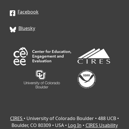
Facebook
Bluesky
CIRES
• University of Colorado Boulder • 488 UCB •
Boulder, CO 80309 • USA •
Log In
•
CIRES Usability