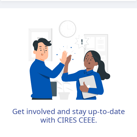
Get involved and stay up-to-date
with CIRES CEEE.