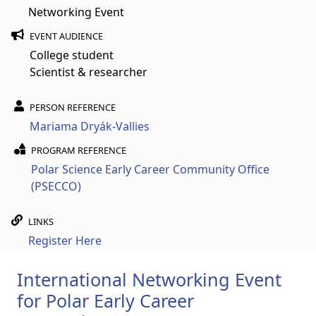
Networking Event
EVENT AUDIENCE
College student
Scientist & researcher
PERSON REFERENCE
Mariama Dryák-Vallies
PROGRAM REFERENCE
Polar Science Early Career Community Office
(PSECCO)
LINKS
Register Here
International Networking Event
for Polar Early Career