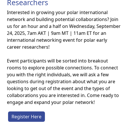
Researchers
Interested in growing your polar international
network and building potential collaborations? Join
us for an hour and a half on Wednesday, September
24, 2025, 7am AKT | 9am MT | 11am ET for an
international networking event for polar early
career researchers!
Event participants will be sorted into breakout
rooms to explore possible connections. To connect
you with the right individuals, we will ask a few
questions during registration about what you are
looking to get out of the event and the types of
collaborations you are interested in. Come ready to
engage and expand your polar network!
Register Here