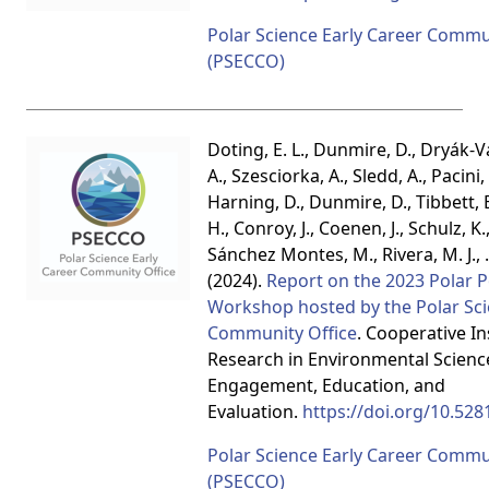
Polar Science Early Career Commu
(PSECCO)
Doting, E. L., Dunmire, D., Dryák-Va
A., Szesciorka, A., Sledd, A., Pacini,
Harning, D., Dunmire, D., Tibbett, E.
H., Conroy, J., Coenen, J., Schulz, K.
Sánchez Montes, M., Rivera, M. J.,
(2024).
Report on the 2023 Polar 
Workshop hosted by the Polar Sci
Community Office
. Cooperative In
Research in Environmental Scienc
Engagement, Education, and
Evaluation.
https://doi.org/10.52
Polar Science Early Career Commu
(PSECCO)