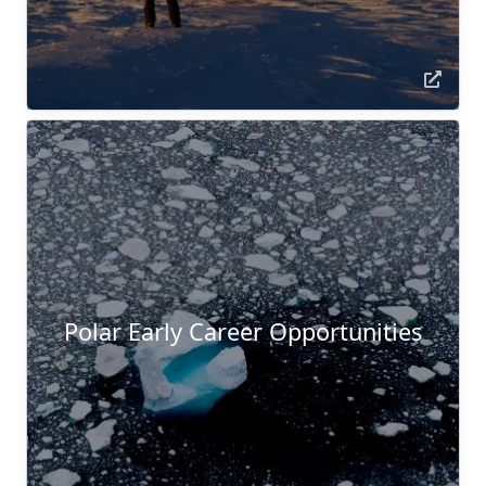
Polar Early Career Opportunities