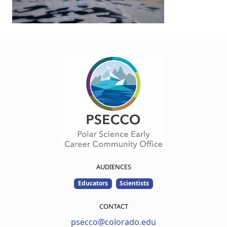
AUDIENCES
Educators
Scientists
CONTACT
psecco@colorado.edu