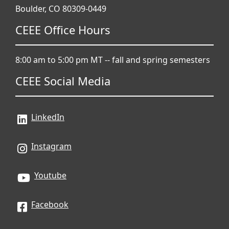
Boulder, CO 80309-0449
CEEE Office Hours
8:00 am to 5:00 pm MT -- fall and spring semesters
CEEE Social Media
LinkedIn
Instagram
Youtube
Facebook