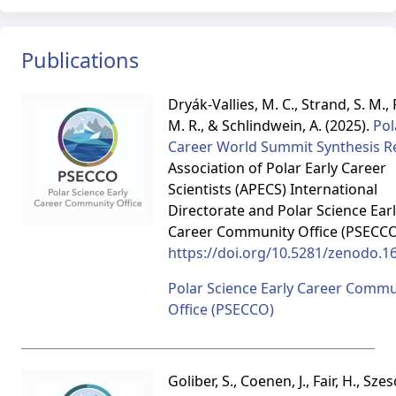
Publications
Dryák-Vallies, M. C., Strand, S. M.,
M. R., & Schlindwein, A. (2025).
Pol
Career World Summit Synthesis R
Association of Polar Early Career
Scientists (APECS) International
Directorate and Polar Science Ear
Career Community Office (PSECCO
https://doi.org/10.5281/zenodo.1
Polar Science Early Career Commu
Office (PSECCO)
Goliber, S., Coenen, J., Fair, H., Szes