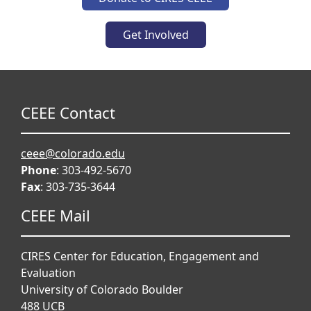
Get Involved
CEEE Contact
ceee@colorado.edu
Phone
: 303-492-5670
Fax
: 303-735-3644
CEEE Mail
CIRES Center for Education, Engagement and
Evaluation
University of Colorado Boulder
488 UCB