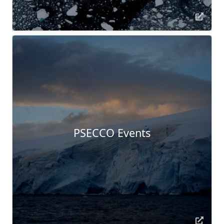
PSECCO Events