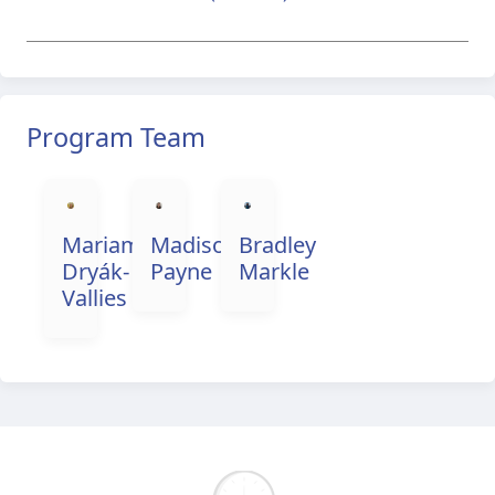
Program Team
Mariama
Madison
Bradley
Dryák-
Payne
Markle
Vallies