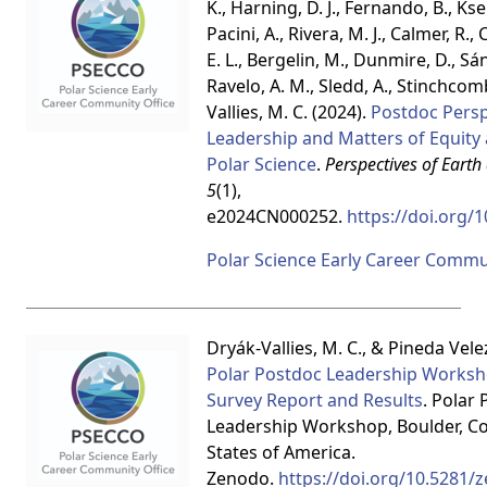
K., Harning, D. J., Fernando, B., Kse
Pacini, A., Rivera, M. J., Calmer, R., 
E. L., Bergelin, M., Dunmire, D., S
Ravelo, A. M., Sledd, A., Stinchcomb, 
Vallies, M. C. (2024).
Postdoc Persp
Leadership and Matters of Equity 
Polar Science
.
Perspectives of Earth
5
(1),
e2024CN000252.
https://doi.org/
Polar Science Early Career Commu
Dryák-Vallies, M. C., & Pineda Velez
Polar Postdoc Leadership Worksh
Survey Report and Results
. Polar
Leadership Workshop, Boulder, Co
States of America.
Zenodo.
https://doi.org/10.5281