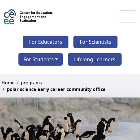
For Educators
For Scientists
For Students
Lifelong Learners
Home
programs
polar science early career community office