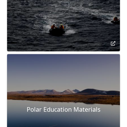
Polar Education Materials