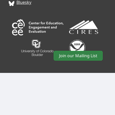
Bluesky
Join our Mailing List
CIRES
• University of Colorado Boulder • 488 UCB •
Boulder, CO 80309 • USA •
Log In
•
CIRES Usability