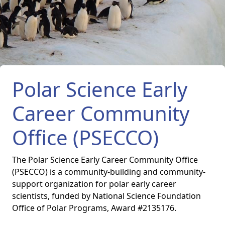
Polar Science Early
Career Community
Office (PSECCO)
The Polar Science Early Career Community Office
(PSECCO) is a community-building and community-
support organization for polar early career
scientists, funded by National Science Foundation
Office of Polar Programs, Award #2135176.