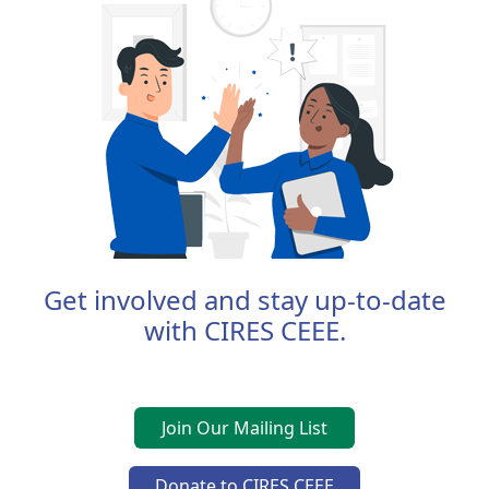
Get involved and stay up-to-date
with CIRES CEEE.
Join Our Mailing List
Donate to CIRES CEEE