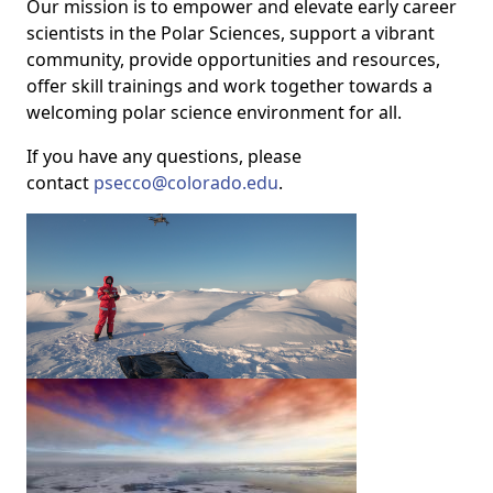
Our mission is to empower and elevate early career
scientists in the Polar Sciences, support a vibrant
community, provide opportunities and resources,
offer skill trainings and work together towards a
welcoming polar science environment for all.
If you have any questions, please
contact
psecco@colorado.edu
.