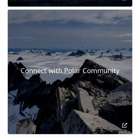
Connect with Polar Community