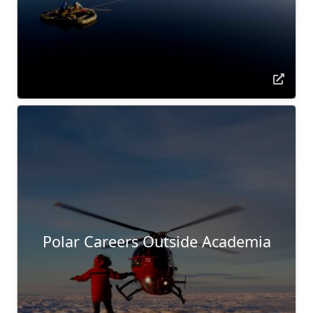
Polar Careers Outside Academia