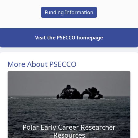
Funding Information
Visit the PSECCO homepage
More About PSECCO
Polar Early Career Researcher
Resources