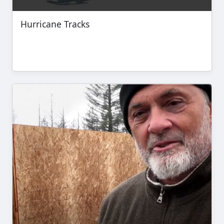
Hurricane Tracks