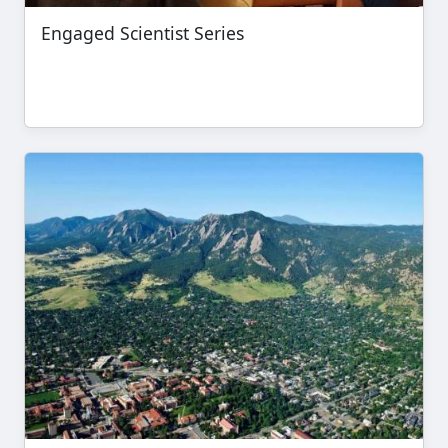
Engaged Scientist Series