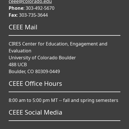
ceee@colorado.edu
Phone
: 303-492-5670
Fax
: 303-735-3644
CEEE Mail
CIRES Center for Education, Engagement and
Evaluation
University of Colorado Boulder
488 UCB
Boulder, CO 80309-0449
CEEE Office Hours
8:00 am to 5:00 pm MT -- fall and spring semesters
CEEE Social Media