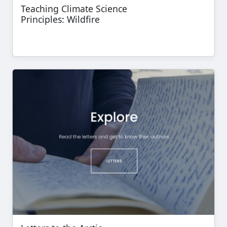
Teaching Climate Science
Principles: Wildfire