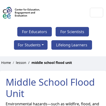
For Educators
For Scientists
For Students
Lifelong Learners
Home
lesson
middle school flood unit
Middle School Flood
Unit
Environmental hazards—such as wildfire, flood, and