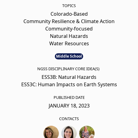
TOPICS
Colorado-Based
Community Resilience & Climate Action
Community-focused
Natural Hazards
Water Resources
Middle School
NGSS DISCIPLINARY CORE IDEA(S)
ESS3B: Natural Hazards
ESS3C: Human Impacts on Earth Systems
PUBLISHED DATE
JANUARY 18, 2023
CONTACTS