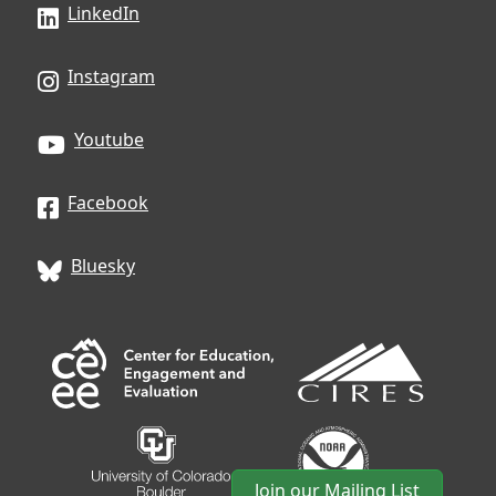
LinkedIn
Instagram
Youtube
Facebook
Bluesky
Join our Mailing List