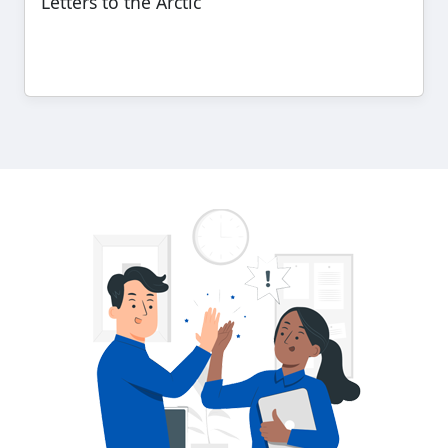
Letters to the Arctic