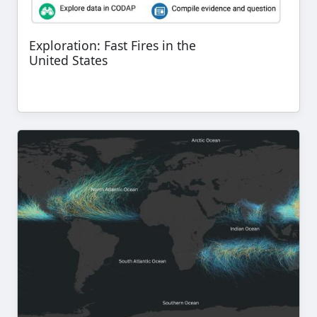
Exploration: Fast Fires in the
United States