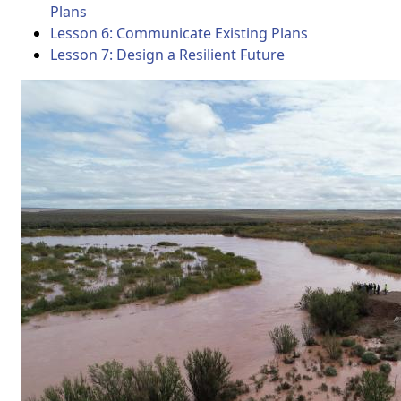
Plans
Lesson 6: Communicate Existing Plans
Lesson 7: Design a Resilient Future