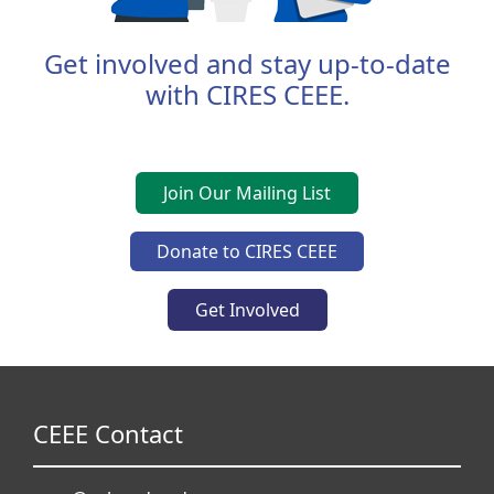
Get involved and stay up-to-date
with CIRES CEEE.
Join Our Mailing List
Donate to CIRES CEEE
Get Involved
CEEE Contact