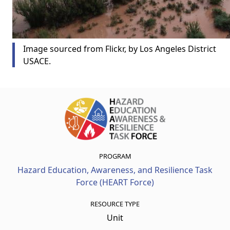
Image sourced from Flickr, by Los Angeles District
USACE.
PROGRAM
Hazard Education, Awareness, and Resilience Task
Force (HEART Force)
RESOURCE TYPE
Unit