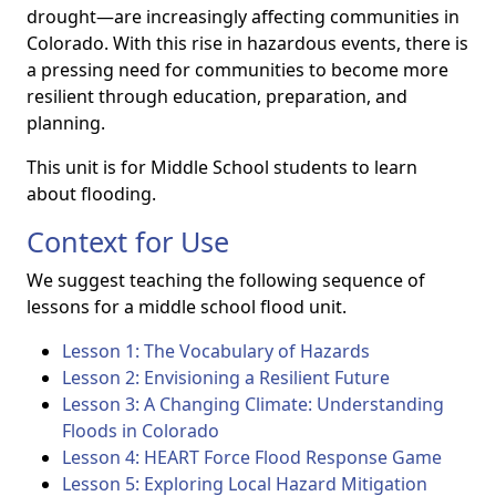
drought—are increasingly affecting communities in
Colorado. With this rise in hazardous events, there is
a pressing need for communities to become more
resilient through education, preparation, and
planning.
This unit is for Middle School students to learn
about flooding.
Context for Use
We suggest teaching the following sequence of
lessons for a middle school flood unit.
Lesson 1: The Vocabulary of Hazards
Lesson 2: Envisioning a Resilient Future
Lesson 3: A Changing Climate: Understanding
Floods in Colorado
Lesson 4: HEART Force Flood Response Game
Lesson 5: Exploring Local Hazard Mitigation