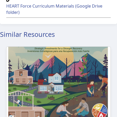
HEART Force Curriculum Materials (Google Drive
folder)
Similar Resources