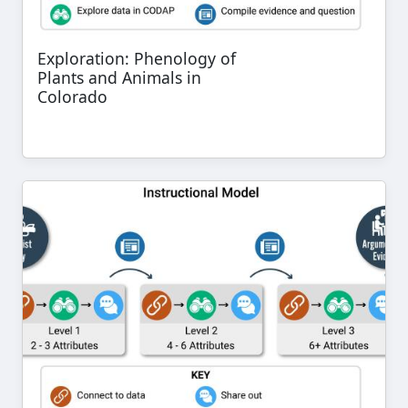
Exploration: Phenology of
Plants and Animals in
Colorado