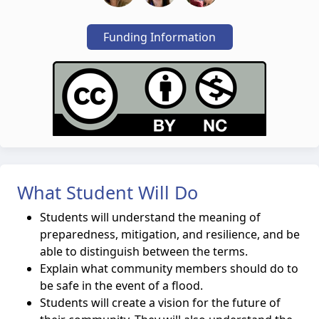
Funding Information
What Student Will Do
Students will understand the meaning of
preparedness, mitigation, and resilience, and be
able to distinguish between the terms.
Explain what community members should do to
be safe in the event of a flood.
Students will create a vision for the future of