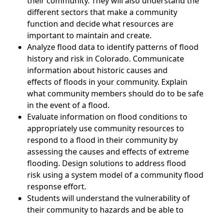
their community. They will also understand the
different sectors that make a community
function and decide what resources are
important to maintain and create.
Analyze flood data to identify patterns of flood
history and risk in Colorado. Communicate
information about historic causes and
effects of floods in your community. Explain
what community members should do to be safe
in the event of a flood.
Evaluate information on flood conditions to
appropriately use community resources to
respond to a flood in their community by
assessing the causes and effects of extreme
flooding. Design solutions to address flood
risk using a system model of a community flood
response effort.
Students will understand the vulnerability of
their community to hazards and be able to