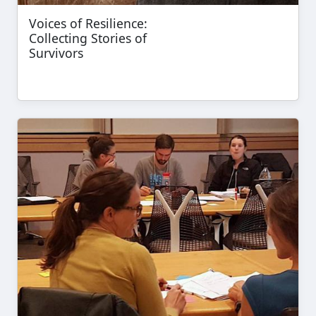
Voices of Resilience:
Collecting Stories of
Survivors