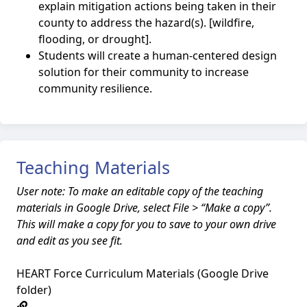
explain mitigation actions being taken in their
county to address the hazard(s). [wildfire,
flooding, or drought].
Students will create a human-centered design
solution for their community to increase
community resilience.
Teaching Materials
User note: To make an editable copy of the teaching
materials in Google Drive, select File > “Make a copy”.
This will make a copy for you to save to your own drive
and edit as you see fit.
HEART Force Curriculum Materials (Google Drive
folder)