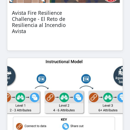
Avista Fire Resilience
Challenge - El Reto de
Resiliencia al Incendio
Avista