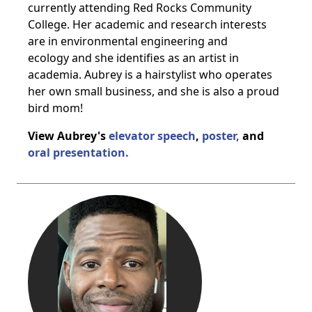
currently attending Red Rocks Community
College. Her academic and research interests
are in environmental engineering and
ecology and she identifies as an artist in
academia. Aubrey is a hairstylist who operates
her own small business, and she is also a proud
bird mom!
View Aubrey's
elevator speech
,
poster,
and
oral presentation.