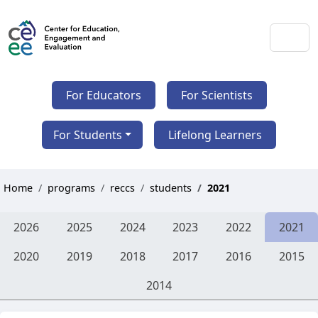
For Educators
For Scientists
For Students
Lifelong Learners
Home
programs
reccs
students
2021
2026
2025
2024
2023
2022
2021
2020
2019
2018
2017
2016
2015
2014