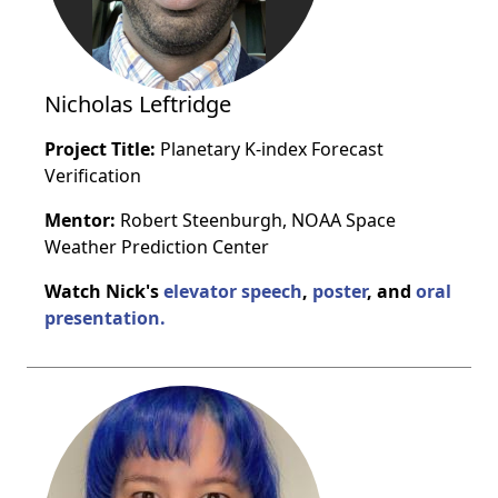
Nicholas Leftridge
Project Title:
Planetary K-index Forecast
Verification
Mentor:
Robert Steenburgh, NOAA Space
Weather Prediction Center
Watch Nick's
elevator speech
,
poster
, and
oral
presentation.