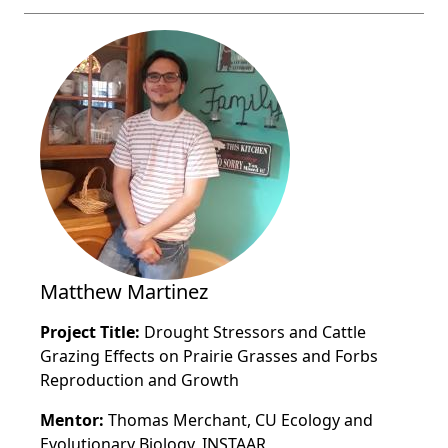
Matthew Martinez
Project Title:
Drought Stressors and Cattle
Grazing Effects on Prairie Grasses and Forbs
Reproduction and Growth
Mentor:
Thomas Merchant, CU Ecology and
Evolutionary Biology, INSTAAR