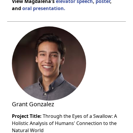
View Magdalena's
elevator speech
,
poster
,
and
oral presentation.
Grant Gonzalez
Project Title:
Through the Eyes of a Swallow: A
Holistic Analysis of Humans' Connection to the
Natural World