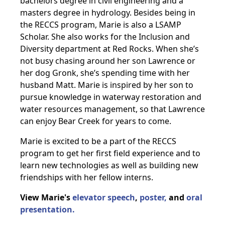
bachelors degree in civil engineering and a
masters degree in hydrology. Besides being in
the RECCS program, Marie is also a LSAMP
Scholar. She also works for the Inclusion and
Diversity department at Red Rocks. When she’s
not busy chasing around her son Lawrence or
her dog Gronk, she’s spending time with her
husband Matt. Marie is inspired by her son to
pursue knowledge in waterway restoration and
water resources management, so that Lawrence
can enjoy Bear Creek for years to come.
Marie is excited to be a part of the RECCS
program to get her first field experience and to
learn new technologies as well as building new
friendships with her fellow interns.
View Marie's
elevator speech
,
poster,
and
oral
presentation.