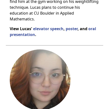
find him at the gym working on his weightlifting
technique. Lucas plans to continue his
education at CU Boulder in Applied
Mathematics.
View Lucas'
elevator speech
,
poster
, and
oral
presentation
.