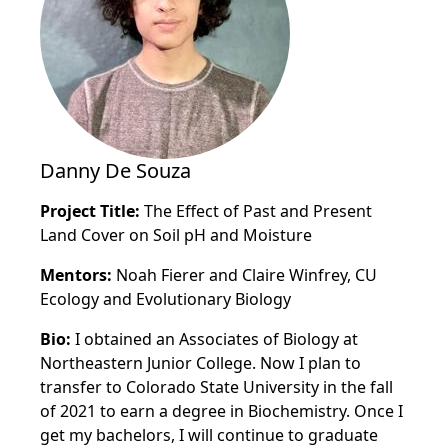
Danny De Souza
Project Title:
The Effect of Past and Present
Land Cover on Soil pH and Moisture
Mentors:
Noah Fierer and Claire Winfrey, CU
Ecology and Evolutionary Biology
Bio:
I obtained an Associates of Biology at
Northeastern Junior College. Now I plan to
transfer to Colorado State University in the fall
of 2021 to earn a degree in Biochemistry.
Once I
get my bachelors, I will continue to graduate