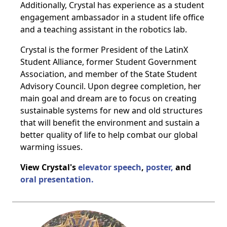
Additionally, Crystal has experience as a student
engagement ambassador in a student life office
and a teaching assistant in the robotics lab.
Crystal is the former President of the LatinX
Student Alliance, former Student Government
Association, and member of the State Student
Advisory Council. Upon degree completion, her
main goal and dream are to focus on creating
sustainable systems for new and old structures
that will benefit the environment and sustain a
better quality of life to help combat our global
warming issues.
View Crystal's
elevator speech
,
poster,
and
oral presentation.