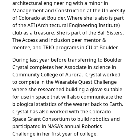
architectural engineering with a minor in
Management and Construction at the University
of Colorado at Boulder. Where she is also is part
of the
AEI (Architectural Engineering Institute)
club as a treasure. She is part of the Ball Sisters,
The Access and inclusion peer mentor &
mentee, and TRIO programs in CU at Boulder.
During last year before transferring to Boulder,
Crystal completes her Associate in science in
Community College of Aurora. Crystal worked
to compete in the Wearable Quest Challenge
where she researched building a glove suitable
for use in space that will also communicate the
biological statistics of the wearer back to Earth.
Crystal has also worked with the Colorado
Space Grant Consortium to build robotics and
participated in NASA’s annual Robotics
Challenge in her first year of college.