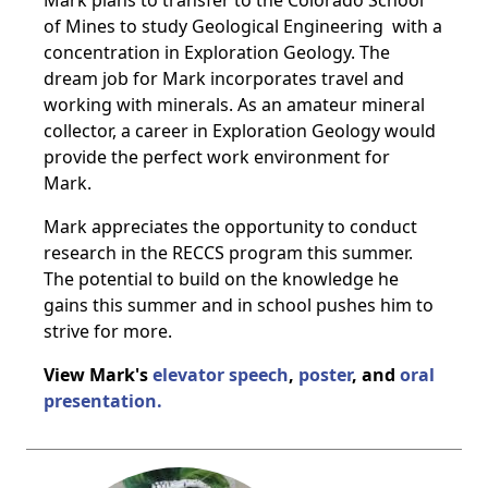
Mark plans to transfer to the Colorado School
of Mines to study Geological Engineering
with a
concentration in Exploration Geology. The
dream job for Mark incorporates travel
and
working with minerals. As an amateur mineral
collector, a career in Exploration
Geology would
provide the perfect work environment for
Mark.
Mark appreciates the opportunity to conduct
research in the RECCS program this
summer.
The potential to build on the knowledge he
gains this summer and in school
pushes him to
strive for more.
View Mark's
elevator speech
,
poster
, and
oral
presentation.