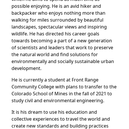
possible enjoying. He is an avid hiker and
backpacker who enjoys nothing more than
walking for miles surrounded by beautiful
landscapes, spectacular views and inspiring
wildlife. He has directed his career goals
towards becoming a part of a new generation
of scientists and leaders that work to preserve
the natural world and find solutions for
environmentally and socially sustainable urban
development.
He is currently a student at Front Range
Community College with plans to transfer to the
Colorado School of Mines in the fall of 2021 to
study civil and environmental engineering.
It is his dream to use his education and
collective experiences to travel the world and
create new standards and building practices