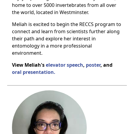
home to over 5000 invertebrates from all over
the world, located in Westminster.
Meliah is excited to begin the RECCS program to
connect and learn from scientists further along
their path and explore her interest in
entomology in a more professional
environment.
View Meliah's
elevator speech
,
poster
, and
oral presentation.