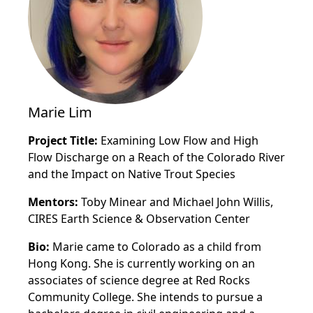
Marie Lim
Project Title:
Examining Low Flow and High
Flow Discharge on a Reach of the Colorado River
and the Impact on Native Trout Species
Mentors:
Toby Minear and Michael John Willis,
CIRES Earth Science & Observation Center
Bio:
Marie came to Colorado as a child from
Hong Kong. She is currently working on an
associates of science degree at Red Rocks
Community College. She intends to pursue a