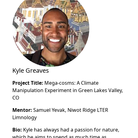
Kyle Greaves
Project Title:
Mega-cosms: A Climate
Manipulation Experiment in Green Lakes Valley,
CO
Mentor:
Samuel Yevak, Niwot Ridge LTER
Limnology
Bio:
Kyle has always had a passion for nature,
which he aims to spend as much time as