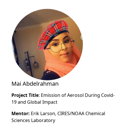
Mai Abdelrahman
Project Title
: Emission of Aerosol During Covid-
19 and Global Impact
Mentor:
Erik Larson, CIRES/NOAA Chemical
Sciences Laboratory