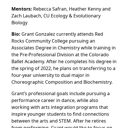
Mentors:
Rebecca Safran, Heather Kenny and
Zach Laubach, CU Ecology & Evolutionary
Biology
Bio:
Grant Gonzalez currently attends Red
Rocks Community College pursuing an
Associates Degree in Chemistry while training in
the Pre-Professional Division at the Colorado
Ballet Academy. After he completes his degree in
the spring of 2022, he plans on transferring to a
four-year university to dual major in
Choreographic Composition and Biochemistry.
Grant’s professional goals include pursuing a
performance career in dance, while also
working with arts integration programs that
inspire younger students to find connections
between the arts and STEM. After he retires
from performing, Grant would like to focus on