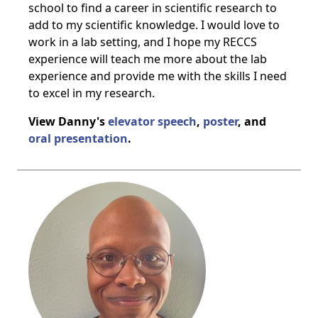
school to find a career in scientific research to
add to my scientific knowledge. I would love to
work in a lab setting, and I hope my RECCS
experience will teach me more about the lab
experience and provide me with the skills I need
to excel in my research.
View Danny's
elevator speech
,
poster
, and
oral presentation
.