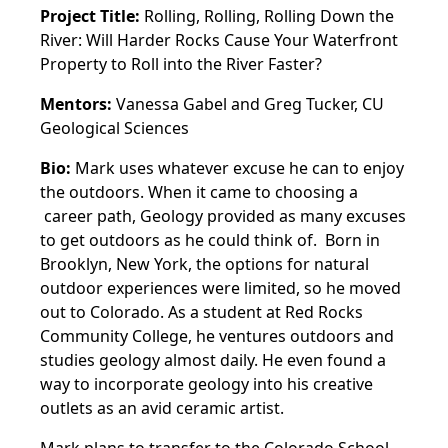
Project Title:
Rolling, Rolling, Rolling Down the
River: Will Harder Rocks Cause Your Waterfront
Property to Roll into the River Faster?
Mentors:
Vanessa Gabel and Greg Tucker, CU
Geological Sciences
Bio:
Mark uses whatever excuse he can to enjoy
the outdoors. When it came to choosing a
career path, Geology provided as many excuses
to get outdoors as he could think of.
Born in
Brooklyn, New York, the options for natural
outdoor experiences were limited, so
he moved
out to Colorado. As a student at Red Rocks
Community College, he ventures
outdoors and
studies geology almost daily. He even found a
way to incorporate
geology into his creative
outlets as an avid ceramic artist.