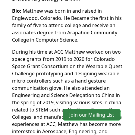
Bio:
Matthew was born in and raised in
Englewood, Colorado. He Became the first in his
family of five to attend college and receive an
associates degree from Arapahoe Community
College in Computer Science.
During his time at ACC Matthew worked on two
space grants from 2019 to 2020 for Colorado
Space Grant Consortium on the Wearable Quest
Challenge prototyping and designing wearable
micro controllers such as a hand gesture
communication glove. He also attended an
Engineering and Science Delegation to China in
the spring of 2019, visiting various sites in china
related to STEM such as the Three Gorges Dam,
Join our Mailing List
Colleges, and manufacturing plants. From these
experiences at ACC, Matthew has become more
interested in Aerospace, Engineering, and