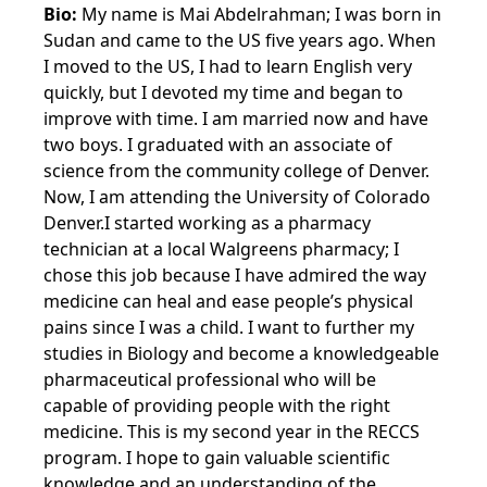
Bio:
My name is Mai Abdelrahman; I was born in
Sudan and came to the US five years ago. When
I moved to the US, I had to learn English very
quickly, but I devoted my time and began to
improve with time. I am married now and have
two boys. I graduated with an associate of
science from the community college of Denver.
Now, I am attending the University of Colorado
Denver.I started working as a pharmacy
technician at a local Walgreens pharmacy; I
chose this job because I have admired the way
medicine can heal and ease people’s physical
pains since I was a child. I want to further my
studies in Biology and become a knowledgeable
pharmaceutical professional who will be
capable of providing people with the right
medicine. This is my second year in the RECCS
program. I hope to gain valuable scientific
knowledge and an understanding of the