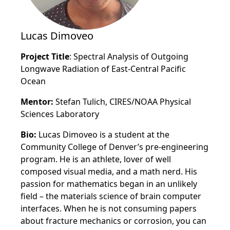
Lucas Dimoveo
Project Title
: Spectral Analysis of Outgoing
Longwave Radiation of East-Central Pacific
Ocean
Mentor:
Stefan Tulich, CIRES/NOAA Physical
Sciences Laboratory
Bio:
Lucas Dimoveo is a student at the
Community College of Denver’s pre-engineering
program. He is an athlete, lover of well
composed visual media, and a math nerd. His
passion for mathematics began in an unlikely
field – the materials science of brain computer
interfaces. When he is not consuming papers
about fracture mechanics or corrosion, you can