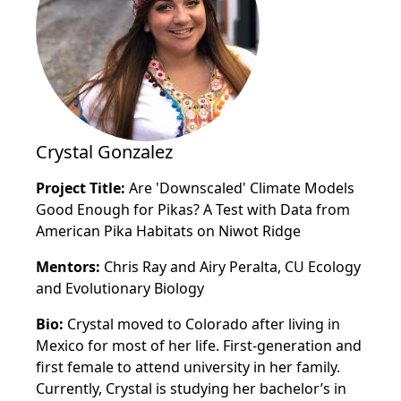
Crystal Gonzalez
Project Title:
Are 'Downscaled' Climate Models
Good Enough for Pikas? A Test with Data from
American Pika Habitats on Niwot Ridge
Mentors:
Chris Ray and Airy Peralta, CU Ecology
and Evolutionary Biology
Bio:
Crystal moved to Colorado after living in
Mexico for most of her life. First-generation and
first female to attend university in her family.
Currently, Crystal is studying her bachelor’s in