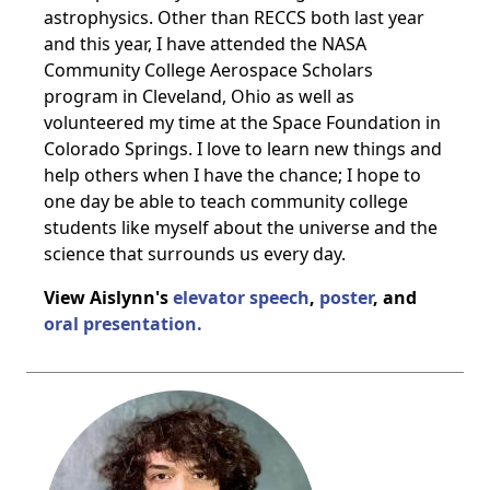
astrophysics. Other than RECCS both last year
and this year, I have attended the NASA
Community College Aerospace Scholars
program in Cleveland, Ohio as well as
volunteered my time at the Space Foundation in
Colorado Springs. I love to learn new things and
help others when I have the chance; I hope to
one day be able to teach community college
students like myself about the universe and the
science that surrounds us every day.
View Aislynn's
elevator speech
,
poster
, and
oral presentation.