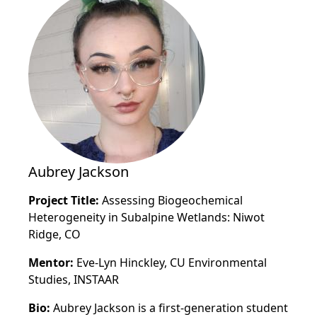
Aubrey Jackson
Project Title:
Assessing Biogeochemical
Heterogeneity in Subalpine Wetlands: Niwot
Ridge, CO
Mentor:
Eve-Lyn Hinckley, CU Environmental
Studies, INSTAAR
Bio:
Aubrey Jackson is a first-generation student