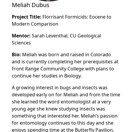
Meliah Dubus
Project Title:
Florrisant Formicids: Eocene to
Modern Comparison
Mentor:
Sarah Leventhal, CU Geological
Sciences
Bio:
Meliah was born and raised in Colorado
and is currently completing her prerequisites at
Front Range Community College with plans to
continue her studies in Biology.
A growing interest in bugs and insects was
developed early on for Meliah and from the time
she learned the word entomologist at a very
young age she knew studying insects was
something that interested her. Meliah’s passion
for entomology continues to this day and she
enjoys spending time at the Butterfly Pavilion,