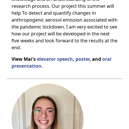
research process. Our project this summer will
help To detect and quantify changes in
anthropogenic aerosol emission associated with
the pandemic lockdown. I am very excited to see
how our project will be developed in the next
five weeks and look forward to the results at the
end.
View Mai's
elevator speech
,
poster
, and
oral
presentation.