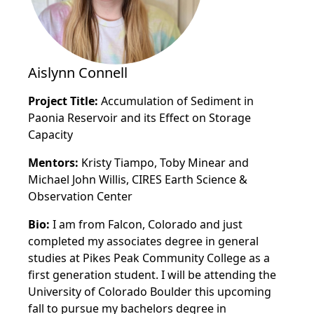
Aislynn Connell
Project Title:
Accumulation of Sediment in
Paonia Reservoir and its Effect on Storage
Capacity
Mentors:
Kristy Tiampo, Toby Minear and
Michael John Willis, CIRES Earth Science &
Observation Center
Bio:
I am from Falcon, Colorado and just
completed my associates degree in general
studies at Pikes Peak Community College as a
first generation student. I will be attending the
University of Colorado Boulder this upcoming
fall to pursue my bachelors degree in