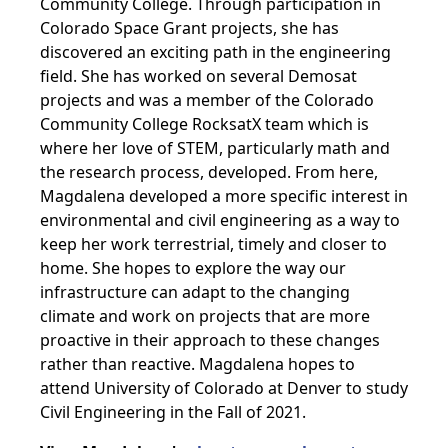
Community College. Through participation in
Colorado Space Grant projects, she has
discovered an exciting path in the engineering
field. She has worked on several Demosat
projects and was a member of the Colorado
Community College RocksatX team which is
where her love of STEM, particularly math and
the research process, developed. From here,
Magdalena developed a more specific interest in
environmental and civil engineering as a way to
keep her work terrestrial, timely and closer to
home. She hopes to explore the way our
infrastructure can adapt to the changing
climate and work on projects that are more
proactive in their approach to these changes
rather than reactive.
Magdalena hopes to
attend University of Colorado at Denver to study
Civil Engineering in the Fall of 2021.