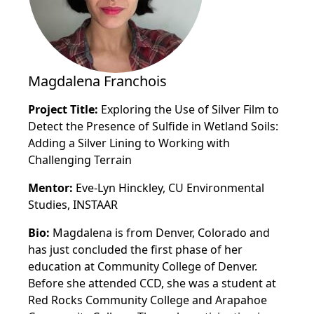
Magdalena Franchois
Project Title:
Exploring the Use of Silver Film to
Detect the Presence of Sulfide in Wetland Soils:
Adding a Silver Lining to Working with
Challenging Terrain
Mentor:
Eve-Lyn Hinckley, CU Environmental
Studies, INSTAAR
Bio:
Magdalena is from Denver, Colorado and
has just concluded the first phase of her
education at Community College of Denver.
Before she attended CCD, she was a student at
Red Rocks Community College and Arapahoe