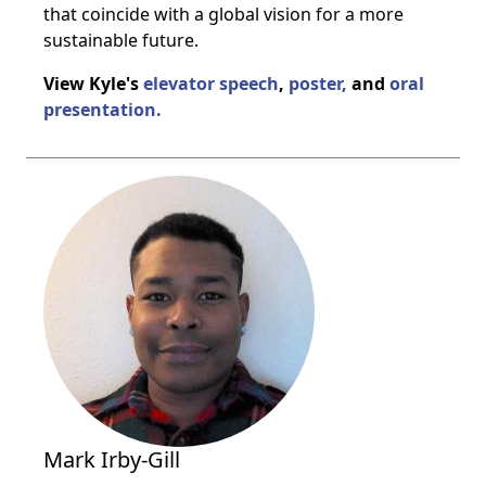
that coincide with a global vision for a more
sustainable future.
View Kyle's
elevator speech
,
poster,
and
oral
presentation.
Mark Irby-Gill