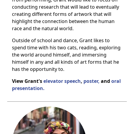
conducting research that will lead to eventually
creating different forms of artwork that will
highlight the connection between the human
race and the natural world.
Outside of school and dance, Grant likes to
spend time with his two cats, reading, exploring
the world around himself, and immersing
himself in any and all kinds of art forms that he
has the opportunity to.
View Grant's
elevator speech
,
poster,
and
oral
presentation.