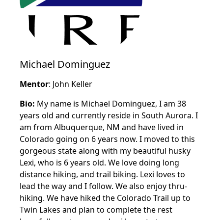
Michael Dominguez
Mentor
: John Keller
Bio:
My name is Michael Dominguez, I am 38
years old and currently reside in South Aurora. I
am from Albuquerque, NM and have lived in
Colorado going on 6 years now. I moved to this
gorgeous state along with my beautiful husky
Lexi, who is 6 years old. We love doing long
distance hiking, and trail biking. Lexi loves to
lead the way and I follow. We also enjoy thru-
hiking. We have hiked the Colorado Trail up to
Twin Lakes and plan to complete the rest