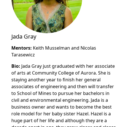
Jada Gray
Mentors:
Keith Musselman and Nicolas
Tarasewicz
Bio:
Jada Gray just graduated with her associate
of arts at Community College of Aurora. She is
staying another year to finish her general
associates of engineering and then will transfer
to School of Mines to pursue her bachelors in
civil and environmental engineering. Jada is a
business owner and wants to become the best
role model for her baby sister Hazel. Hazel is a
huge part of her life and although they are a