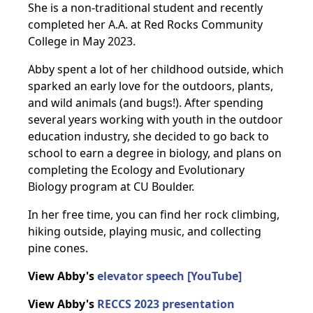
She is a non-traditional student and recently
completed her A.A. at Red Rocks Community
College in May 2023.
Abby spent a lot of her childhood outside, which
sparked an early love for the outdoors, plants,
and wild animals (and bugs!). After spending
several years working with youth in the outdoor
education industry, she decided to go back to
school to earn a degree in biology, and plans on
completing the Ecology and Evolutionary
Biology program at CU Boulder.
In her free time, you can find her rock climbing,
hiking outside, playing music, and collecting
pine cones.
View Abby's
elevator speech [YouTube]
View Abby's
RECCS 2023 presentation