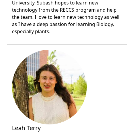
University. Subash hopes to learn new
technology from the RECCS program and help
the team. I love to learn new technology as well
as I have a deep passion for learning Biology,
especially plants.
Leah Terry