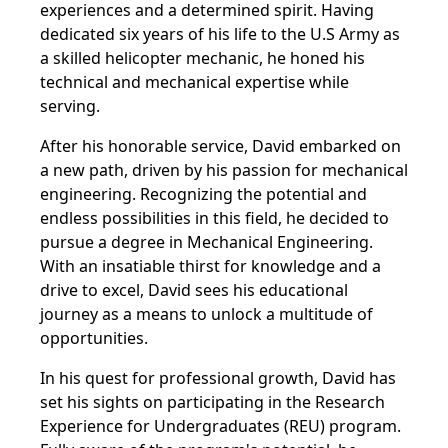
experiences and a determined spirit. Having
dedicated six years of his life to the U.S Army as
a skilled helicopter mechanic, he honed his
technical and mechanical expertise while
serving.
After his honorable service, David embarked on
a new path, driven by his passion for mechanical
engineering. Recognizing the potential and
endless possibilities in this field, he decided to
pursue a degree in Mechanical Engineering.
With an insatiable thirst for knowledge and a
drive to excel, David sees his educational
journey as a means to unlock a multitude of
opportunities.
In his quest for professional growth, David has
set his sights on participating in the Research
Experience for Undergraduates (REU) program.