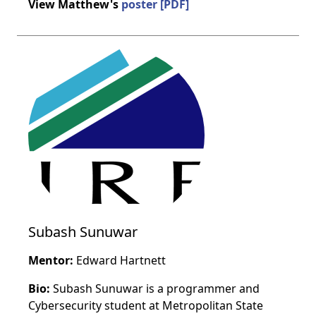
View Matthew's
poster [PDF]
Subash Sunuwar
Mentor:
Edward Hartnett
Bio:
Subash Sunuwar is a programmer and
Cybersecurity student at Metropolitan State