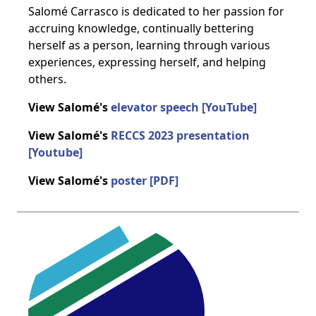
Salomé Carrasco is dedicated to her passion for
accruing knowledge, continually bettering
herself as a person, learning through various
experiences, expressing herself, and helping
others.
View Salomé's
elevator speech [YouTube]
View Salomé's
RECCS 2023 presentation
[Youtube]
View Salomé's
poster [PDF]