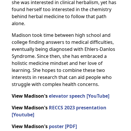
she was interested in clinical herbalism, yet has
found herself too interested in the chemistry
behind herbal medicine to follow that path
alone.
Madison took time between high school and
college finding answers to medical difficulties,
eventually being diagnosed with Ehlers-Danlos
Syndrome. Since then, she has embraced a
holistic medicine mindset and her love of
learning. She hopes to combine these two
interests in research that can aid people who
struggle with complex health concerns.
View Madison's
elevator speech [YouTube]
View Madison's
RECCS 2023 presentation
[Youtube]
View Madison's
poster [PDF]