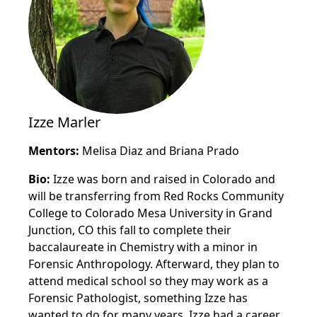
Izze Marler
Mentors:
Melisa Diaz and Briana Prado
Bio:
Izze was born and raised in Colorado and
will be transferring from Red Rocks Community
College to Colorado Mesa University in Grand
Junction, CO this fall to complete their
baccalaureate in Chemistry with a minor in
Forensic Anthropology. Afterward, they plan to
attend medical school so they may work as a
Forensic Pathologist, something Izze has
wanted to do for many years. Izze had a career