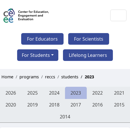
For Educators
For Scientists
For Students
Lifelong Learners
Home
programs
reccs
students
2023
2026
2025
2024
2023
2022
2021
2020
2019
2018
2017
2016
2015
2014