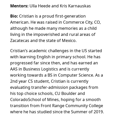
Mentors:
Ulla Heede and Kris Karnauskas
Bio:
Cristian is a proud first-generation
American. He was raised in Commerce City, CO,
although he made many memories as a child
living in the impoverished and rural areas of
Zacatecas and the state of Mexico.
Cristian’s academic challenges in the US started
with learning English in primary school. He has
progressed far since then, and has earned an
AAS in Business Logistics and is currently
working towards a BS in Computer Science. As a
2nd year CS student, Cristian is currently
evaluating transfer-admission packages from
his top choice schools, CU Boulder and
ColoradoSchool of Mines, hoping for a smooth
transition from Front Range Community College
where he has studied since the Summer of 2019.