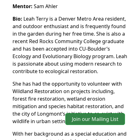
Mentor:
Sam Ahler
Bio:
Leah Terry is a Denver Metro Area resident,
and outdoor enthusiast and is frequently found
in the garden during her free time. She is also a
recent Red Rocks Community College graduate
and has been accepted into CU-Boulder’s
Ecology and Evolutionary Biology program. Leah
is passionate about using modern research to
contribute to ecological restoration.
She has had the opportunity to volunteer with
Wildland Restoration on projects including,
forest fire restoration, wetland erosion
mitigation and species habitat restoration, and
the city of Longmont’s initiative to co-exist with
Join our Mailing List
wildlife in urban settings.
With her background as a special education and