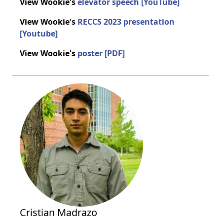
View Wookie's
elevator speech [YouTube]
View Wookie's
RECCS 2023 presentation
[Youtube]
View Wookie's
poster [PDF]
Cristian Madrazo