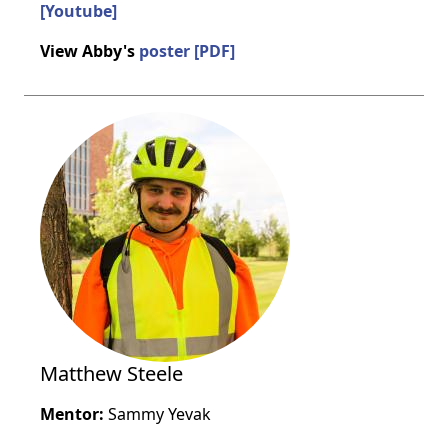
[Youtube]
View Abby's
poster [PDF]
Matthew Steele
Mentor:
Sammy Yevak