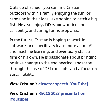
Outside of school, you can find Cristian
outdoors with his family enjoying the sun, or
canoeing in their local lake hoping to catch a big
fish. He also enjoys DIY woodworking and
carpentry, and caring for houseplants.
In the future, Cristian is hoping to work in
software, and specifically learn more about AI
and machine learning, and eventually start a
firm of his own. He is passionate about bringing
positive change to the engineering landscape
through the use of DEI concepts, and a focus on
sustainability.
View Cristian's
elevator speech [YouTube]
View Cristian's
RECCS 2023 presentation
[Youtube]