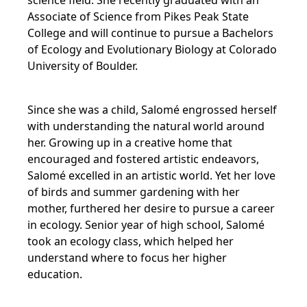
science field. She recently graduated with an
Associate of Science from Pikes Peak State
College and will continue to pursue a Bachelors
of Ecology and Evolutionary Biology at Colorado
University of Boulder.
Since she was a child, Salomé engrossed herself
with understanding the natural world around
her. Growing up in a creative home that
encouraged and fostered artistic endeavors,
Salomé excelled in an artistic world. Yet her love
of birds and summer gardening with her
mother, furthered her desire to pursue a career
in ecology. Senior year of high school, Salomé
took an ecology class, which helped her
understand where to focus her higher
education.