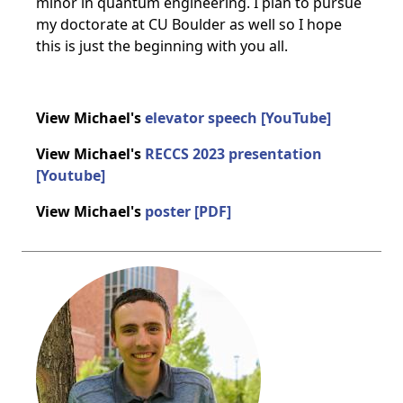
minor in quantum engineering. I plan to pursue
my doctorate at CU Boulder as well so I hope
this is just the beginning with you all.
View Michael's
elevator speech [YouTube]
View Michael's
RECCS 2023 presentation
[Youtube]
View Michael's
poster [PDF]