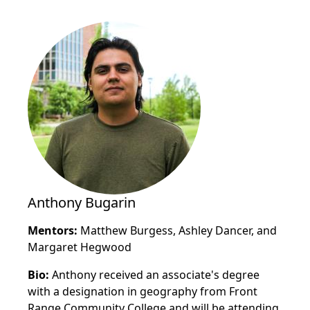
Anthony Bugarin
Mentors:
Matthew Burgess, Ashley Dancer, and
Margaret Hegwood
Bio:
Anthony received an associate's degree
with a designation in geography from Front
Range Community College and will be attending