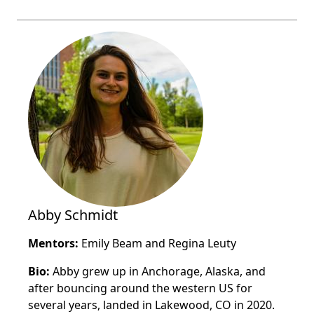
Abby Schmidt
Mentors:
Emily Beam and Regina Leuty
Bio:
Abby grew up in Anchorage, Alaska, and
after bouncing around the western US for
several years, landed in Lakewood, CO in 2020.