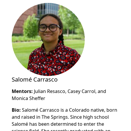
Salomé Carrasco
Mentors:
Julian Resasco,
Casey Carrol, and
Monica Sheffer
Bio:
Salomé Carrasco is a Colorado native, born
and raised in The Springs. Since high school
Salomé has been determined to enter the