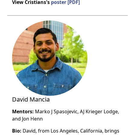
View Cristians's
poster [PDF]
David Mancia
Mentors:
Marko J Spasojevic, AJ Krieger Lodge,
and Jon Henn
Bio:
David, from Los Angeles, California, brings