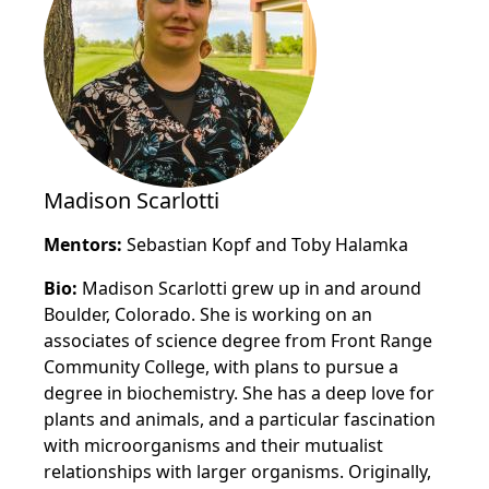
Madison Scarlotti
Mentors:
Sebastian Kopf and Toby Halamka
Bio:
Madison Scarlotti grew up in and around
Boulder, Colorado. She is working on an
associates of science degree from Front Range
Community College, with plans to pursue a
degree in biochemistry. She has a deep love for
plants and animals, and a particular fascination
with microorganisms and their mutualist
relationships with larger organisms. Originally,