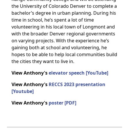
the University of Colorado Denver to complete a
bachelor’s degree in urban planning. During his
time in school, he’s spent a lot of time
volunteering in his local town of Longmont and
with the broader Denver regional governments
on varying projects. With the experience he’s
gaining both at school and volunteering, he
hopes to be able to help local communities build
the cities they want to live in.
View Anthony's
elevator speech [YouTube]
View Anthony's
RECCS 2023 presentation
[Youtube]
View Anthony's
poster [PDF]