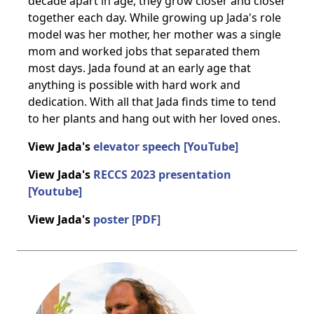
decade apart in age, they grow closer and closer
together each day. While growing up Jada's role
model was her mother, her mother was a single
mom and worked jobs that separated them
most days. Jada found at an early age that
anything is possible with hard work and
dedication. With all that Jada finds time to tend
to her plants and hang out with her loved ones.
View Jada's
elevator speech [YouTube]
View Jada's
RECCS 2023 presentation
[Youtube]
View Jada's
poster [PDF]