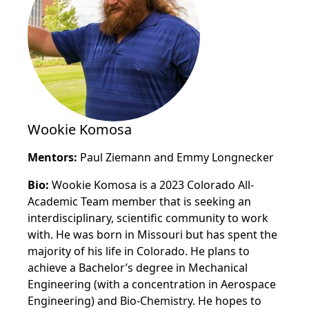
Wookie Komosa
Mentors:
Paul Ziemann and Emmy Longnecker
Bio:
Wookie Komosa is a 2023 Colorado All-
Academic Team member that is seeking an
interdisciplinary, scientific community to work
with. He was born in Missouri but has spent the
majority of his life in Colorado. He plans to
achieve a Bachelor’s degree in Mechanical
Engineering (with a concentration in Aerospace
Engineering) and Bio-Chemistry. He hopes to