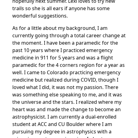
hopefully next summer. Lexi loves to try new
trails so she is all ears if anyone has some
wonderful suggestions.
As for a little about my background, I am
currently going through a total career change at
the moment. I have been a paramedic for the
past 10 years where I practiced emergency
medicine in 911 for 5 years and was a flight
paramedic for the 4 corners region for a year as
well. I came to Colorado practicing emergency
medicine but realized during COVID, though I
loved what I did, it was not my passion. There
was something else speaking to me, and it was
the universe and the stars. I realized where my
heart was and made the change to become an
astrophysicist. I am currently a dual-enrolled
student at ACC and CU Boulder where I am
pursuing my degree in astrophysics with a