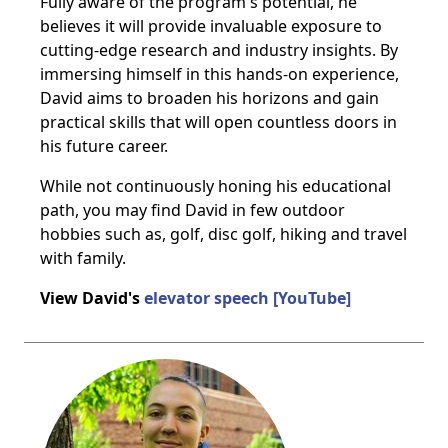
Fully aware of the program's potential, he
believes it will provide invaluable exposure to
cutting-edge research and industry insights. By
immersing himself in this hands-on experience,
David aims to broaden his horizons and gain
practical skills that will open countless doors in
his future career.
While not continuously honing his educational
path, you may find David in few outdoor
hobbies such as, golf, disc golf, hiking and travel
with family.
View David's
elevator speech [YouTube]