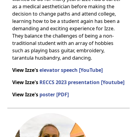
as a medical aesthetician before making the
decision to change paths and attend college,
learning how to be a student again has been a
demanding and exciting experience for Izze.
They balance the challenges of being a non-
traditional student with an array of hobbies
such as playing bass guitar, embroidery,
tarantula husbandry, and dancing.
View Izze's
elevator speech [YouTube]
View Izze's
RECCS 2023 presentation [Youtube]
View Izze's
poster [PDF]