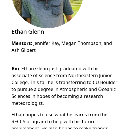
Ethan Glenn
Mentors:
Jennifer Kay, Megan Thompson, and
Ash Gilbert
Bio
: Ethan Glenn just graduated with his
associate of science from Northeastern Junior
College. This fall he is transferring to CU Boulder
to pursue a degree in Atmospheric and Oceanic
Sciences in hopes of becoming a research
meteorologist.
Ethan hopes to use what he learns from the
RECCS program to help with his future
employment. He also hopes to make friends