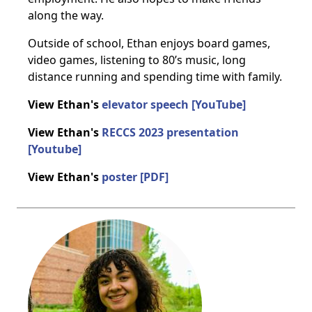
along the way.
Outside of school, Ethan enjoys board games,
video games, listening to 80’s music, long
distance running and spending time with family.
View Ethan's
elevator speech [YouTube]
View Ethan's
RECCS 2023 presentation
[Youtube]
View Ethan's
poster [PDF]