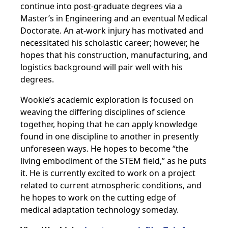
continue into post-graduate degrees via a
Master’s in Engineering and an eventual Medical
Doctorate. An at-work injury has motivated and
necessitated his scholastic career; however, he
hopes that his construction, manufacturing, and
logistics background will pair well with his
degrees.
Wookie’s academic exploration is focused on
weaving the differing disciplines of science
together, hoping that he can apply knowledge
found in one discipline to another in presently
unforeseen ways. He hopes to become “the
living embodiment of the STEM field,” as he puts
it. He is currently excited to work on a project
related to current atmospheric conditions, and
he hopes to work on the cutting edge of
medical adaptation technology someday.