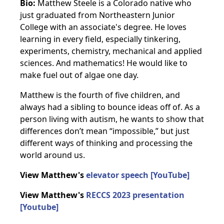
Bio:
Matthew Steele is a Colorado native who
just graduated from Northeastern Junior
College with an associate's degree. He loves
learning in every field, especially tinkering,
experiments, chemistry, mechanical and applied
sciences. And mathematics! He would like to
make fuel out of algae one day.
Matthew is the fourth of five children, and
always had a sibling to bounce ideas off of. As a
person living with autism, he wants to show that
differences don’t mean “impossible,” but just
different ways of thinking and processing the
world around us.
View Matthew's
elevator speech [YouTube]
View Matthew's
RECCS 2023 presentation
[Youtube]