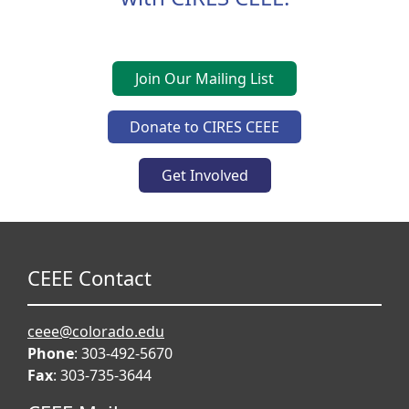
Join Our Mailing List
Donate to CIRES CEEE
Get Involved
CEEE Contact
ceee@colorado.edu
Phone
: 303-492-5670
Fax
: 303-735-3644