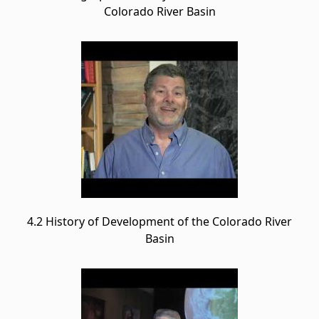
Colorado River Basin
4.2 History of Development of the Colorado River
Basin