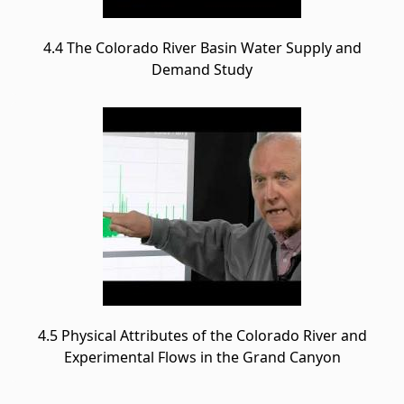
4.4 The Colorado River Basin Water Supply and
Demand Study
4.5 Physical Attributes of the Colorado River and
Experimental Flows in the Grand Canyon