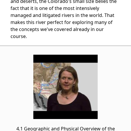
and deserts, the Colorado's small size belies the
fact that it is one of the most intensively
managed and litigated rivers in the world. That
makes this river perfect for exploring many of
the concepts we've covered already in our
course.
4.1 Geographic and Physical Overview of the