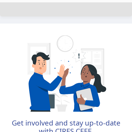
Get involved and stay up-to-date
with CIRES CEEE.