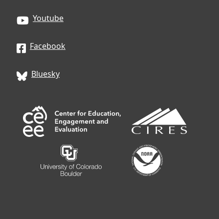
Youtube
Facebook
Bluesky