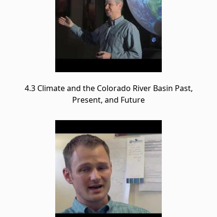
4.3 Climate and the Colorado River Basin Past,
Present, and Future