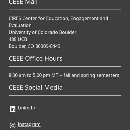
CEEE Mail
CIRES Center for Education, Engagement and
Evaluation
University of Colorado Boulder
488 UCB
Boulder, CO 80309-0449
CEEE Office Hours
8:00 am to 5:00 pm MT -- fall and spring semesters
CEEE Social Media
LinkedIn
Instagram