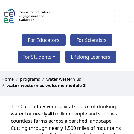
For Educators
For Scientists
For Students
Lifelong Learners
Home
programs
water western us
water western us welcome module 3
The Colorado River is a vital source of drinking
water for nearly 40 million people and supplies
countless farms across a parched landscape.
Cutting through nearly 1,500 miles of mountains